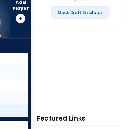
Add
Player
Mock Draft Simulator
Featured Links