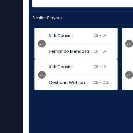
Similar Players
Kirk Cousins
QB - LV
vs.
vs.
Fernando Mendoza
QB - LV
Kirk Cousins
QB - LV
vs.
vs.
Deshaun Watson
QB - CLE