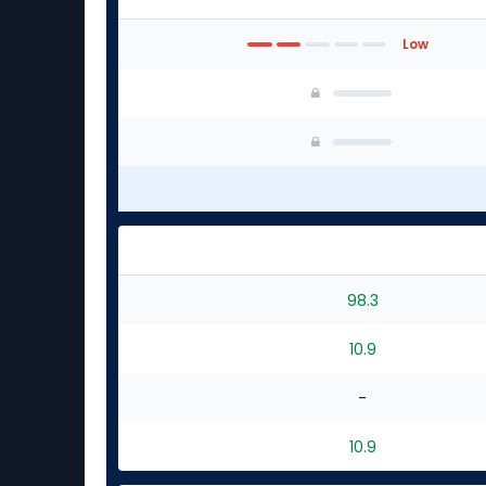
Low
98.3
10.9
-
10.9