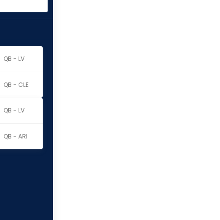
QB - LV
QB - CLE
QB - LV
QB - ARI