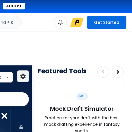
ACCEPT
d + K
Get Started
Featured Tools
NFL
Mock Draft Simulator
Practice for your draft with the best
mock drafting experience in fantasy
sports.