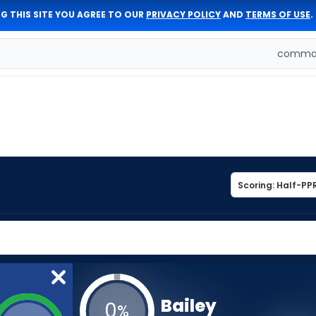
G THIS SITE YOU AGREE TO OUR
PRIVACY POLICY
AND
TERMS OF USE
.
comman
Bailey
0
%