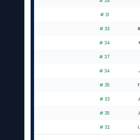
# 34
# 31
# 33
B
# 34
# 37
# 34
# 35
F
# 33
J
# 35
J
# 32
L