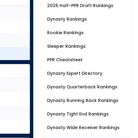
2026 Half-PPR Draft Rankings
Dynasty Rankings
Rookie Rankings
Sleeper Rankings
PPR Cheatsheet
Dynasty Expert Directory
Dynasty Quarterback Rankings
Dynasty Running Back Rankings
Dynasty Tight End Rankings
Dynasty Wide Receiver Rankings