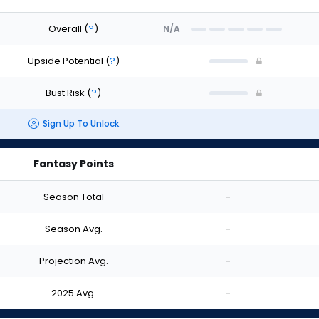
Overall
(
?
)
N/A
Upside Potential
(
?
)
Bust Risk
(
?
)
Sign Up To Unlock
Fantasy Points
Season Total
-
Season Avg.
-
Projection Avg.
-
2025 Avg.
-