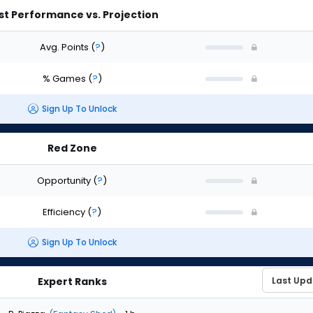
st Performance vs. Projection
Avg. Points
(
?
)
% Games
(
?
)
Sign Up To Unlock
Red Zone
Opportunity
(
?
)
Efficiency
(
?
)
Sign Up To Unlock
Expert Ranks