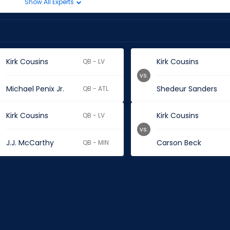
Show All Experts
Kirk Cousins
Kirk Cousins
QB - LV
vs.
Michael Penix Jr.
Shedeur Sanders
QB - ATL
Kirk Cousins
Kirk Cousins
QB - LV
vs.
J.J. McCarthy
Carson Beck
QB - MIN