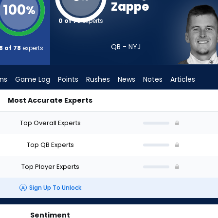
Zappe
100
%
0 of 78
experts
QB - NYJ
8 of 78
experts
ons
Game Log
Points
Rushes
News
Notes
Articles
Most Accurate Experts
aft? (2026) (Half PPR) | FantasyPros
Top Overall Experts
Top QB Experts
Top Player Experts
Sign Up To Unlock
Sentiment