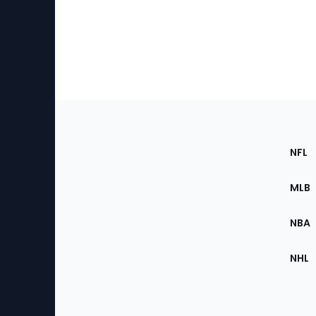
Footer
Sec
NFL
of
the
MLB
Site
NBA
NHL