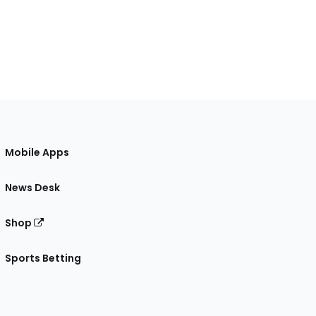
Mobile Apps
News Desk
Shop
Sports Betting