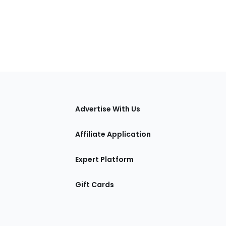
tions
Advertise With Us
Affiliate Application
Expert Platform
Gift Cards