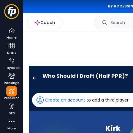
BY ACCESSIN
Coach
Search
Home
Draft
Playbook
Who Should I Draft (Half PPR)?
Kirk
Rankings
Cousins
has
Research
Create an account
to add a third player
100
percent
DFS
of
the
Kirk
More
vote