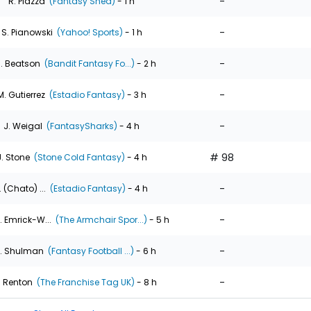
-
R. Piazza
(Fantasy Shed)
- 1 h
-
S. Pianowski
(Yahoo! Sports)
- 1 h
-
. Beatson
(Bandit Fantasy Fo...)
- 2 h
-
M. Gutierrez
(Estadio Fantasy)
- 3 h
-
J. Weigal
(FantasySharks)
- 4 h
# 98
J. Stone
(Stone Cold Fantasy)
- 4 h
-
. (Chato) ...
(Estadio Fantasy)
- 4 h
-
. Emrick-W...
(The Armchair Spor...)
- 5 h
-
. Shulman
(Fantasy Football ...)
- 6 h
-
. Renton
(The Franchise Tag UK)
- 8 h