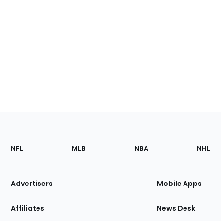
Footer
Sections
NFL
MLB
NBA
NHL
of
the
Site
Advertisers
Mobile Apps
Affiliates
News Desk