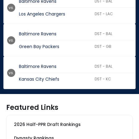
Baltimore Ravens
DST - BAL
vs.
Los Angeles Chargers
DST - LAC
Baltimore Ravens
DST - BAL
vs.
Green Bay Packers
DST - GB
Baltimore Ravens
DST - BAL
vs.
Kansas City Chiefs
DST - KC
Featured Links
2026 Half-PPR Draft Rankings
Dynasty Rankings