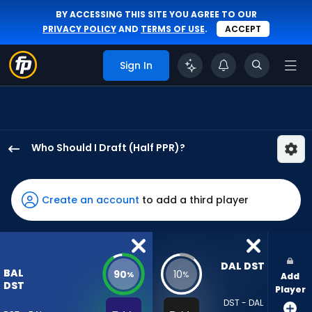
BY ACCESSING THIS SITE YOU AGREE TO OUR
PRIVACY POLICY
AND
TERMS OF USE
.
ACCEPT
Sign In
Who Should I Draft (Half PPR)?
Baltimore
Ravens
has
Create an account
to add a third player
90
percent
of
the
DAL DST
BAL
90
10
%
%
Add
vote
DST
Player
from
DST - DAL