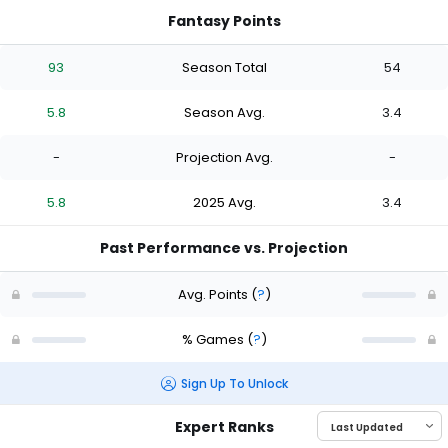
Fantasy Points
93
Season Total
54
5.8
Season Avg.
3.4
-
Projection Avg.
-
5.8
2025 Avg.
3.4
Past Performance vs. Projection
Avg. Points
(
?
)
% Games
(
?
)
Sign Up To Unlock
Expert Ranks