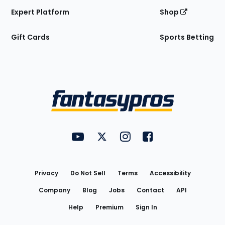
Expert Platform
Shop
Gift Cards
Sports Betting
Bottom
Menu
FantasyPros on YouTube
FantasyPros on Twitter
FantasyPros on Instagram
FantasyPros on Face
Utility
Links
Privacy
Do Not Sell
Terms
Accessibility
Company
Blog
Jobs
Contact
API
Help
Premium
Sign In