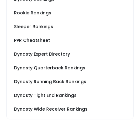
Rookie Rankings
Sleeper Rankings
PPR Cheatsheet
Dynasty Expert Directory
Dynasty Quarterback Rankings
Dynasty Running Back Rankings
Dynasty Tight End Rankings
Dynasty Wide Receiver Rankings