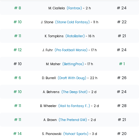
# 8
# 24
M. Ciallela
(Fantrax)
- 2 h
# 10
# 22
J. Stone
(Stone Cold Fantasy)
- 11 h
# 11
# 21
K. Tompkins
(RotoBaller)
- 16 h
# 12
# 24
J. Fuhr
(Pro Football Mania)
- 17 h
# 10
# 1
M. Maher
(BettingPros)
- 17 h
# 6
# 26
D. Burrell
(Draft With Doug)
- 22 h
# 10
# 24
A. Behrens
(The Deep Shot)
- 2 d
# 11
# 28
B. Wheeler
(Hail to Fantasy F...)
- 2 d
# 11
# 21
A. Brown
(The Pretend GM)
- 2 d
# 14
# 20
S. Pianowski
(Yahoo! Sports)
- 3 d