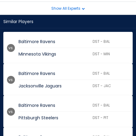
Show All Experts
Similar Players
Baltimore Ravens
DST - BAL
vs.
Minnesota Vikings
DST - MIN
Baltimore Ravens
DST - BAL
vs.
Jacksonville Jaguars
DST - JAC
Baltimore Ravens
DST - BAL
vs.
Pittsburgh Steelers
DST - PIT