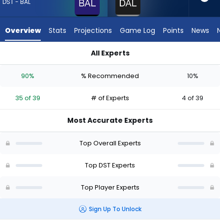
35
DST - BAL
of
39
Overview
Stats
Projections
Game Log
Points
News
experts.
Dallas
All Experts
Cowboys
Baltimore Ravens or Dallas Cowboys | Who Should I Draft? (2
has
90%
% Recommended
10%
10
percent
35 of 39
# of Experts
4 of 39
of
the
Most Accurate Experts
vote
from
Top Overall Experts
4
of
Top DST Experts
39
Top Player Experts
experts
Sign Up To Unlock