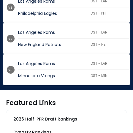
Los Angeles Rams
DST - LAR
vs.
Philadelphia Eagles
DST - PHI
Los Angeles Rams
DST - LAR
vs.
New England Patriots
DST - NE
Los Angeles Rams
DST - LAR
vs.
Minnesota Vikings
DST - MIN
Featured Links
2026 Half-PPR Draft Rankings
Dynasty Rankings