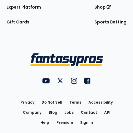
Expert Platform
Shop
Gift Cards
Sports Betting
Bottom
Menu
FantasyPros on YouTube
FantasyPros on Twitter
FantasyPros on Instagram
FantasyPros on Face
Utility
Links
Privacy
Do Not Sell
Terms
Accessibility
Company
Blog
Jobs
Contact
API
Help
Premium
Sign In