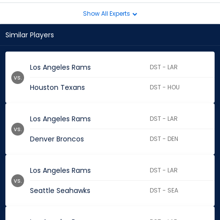
Show All Experts
Similar Players
Los Angeles Rams
DST - LAR
vs.
Houston Texans
DST - HOU
Los Angeles Rams
DST - LAR
vs.
Denver Broncos
DST - DEN
Los Angeles Rams
DST - LAR
vs.
Seattle Seahawks
DST - SEA