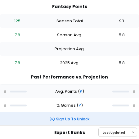
Fantasy Points
125
Season Total
93
7.8
Season Avg.
5.8
-
Projection Avg.
-
7.8
2025 Avg.
5.8
Past Performance vs. Projection
Avg. Points
(
?
)
% Games
(
?
)
Sign Up To Unlock
Expert Ranks