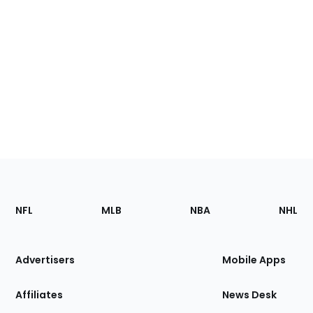
Footer
Sections
NFL
MLB
NBA
NHL
of
the
Site
Advertisers
Mobile Apps
Affiliates
News Desk