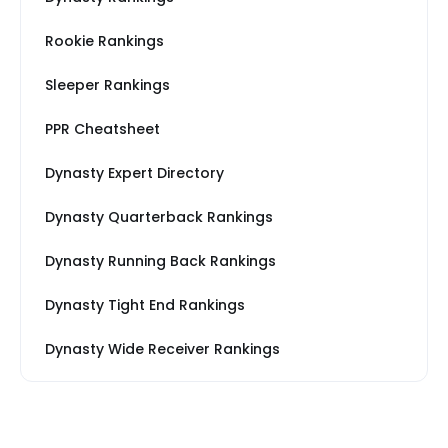
Rookie Rankings
Sleeper Rankings
PPR Cheatsheet
Dynasty Expert Directory
Dynasty Quarterback Rankings
Dynasty Running Back Rankings
Dynasty Tight End Rankings
Dynasty Wide Receiver Rankings