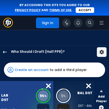
BY ACCESSING THIS SITE YOU AGREE TO OUR
PRIVACY POLICY
AND
TERMS OF USE
.
ACCEPT
Sign In
Who Should I Draft (Half PPR)?
Los
Angeles
Rams
Create an account
to add a third player
has
95
percent
of
BAL DST
LAR
95
5
%
%
Add
the
DST
Player
vote
DST - BAL