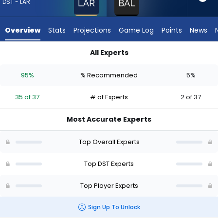
from
DST - LAR
35
of
Overview
Stats
Projections
Game Log
Points
News
37
experts.
All Experts
Baltimore
Baltimore Ravens or Los Angeles Rams | Who Should I Draft? 
Ravens
95%
% Recommended
5%
has
5
35 of 37
# of Experts
2 of 37
percent
of
Most Accurate Experts
the
vote
Top Overall Experts
from
2
Top DST Experts
of
Top Player Experts
37
experts
Sign Up To Unlock