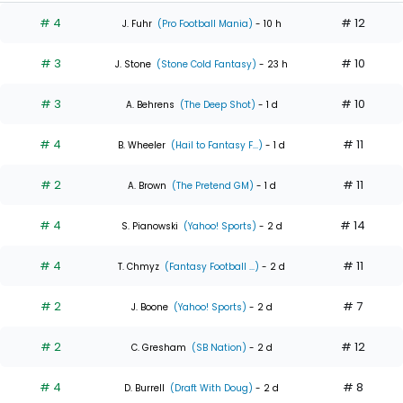
# 4
# 12
J. Fuhr
(Pro Football Mania)
- 10 h
# 3
# 10
J. Stone
(Stone Cold Fantasy)
- 23 h
# 3
# 10
A. Behrens
(The Deep Shot)
- 1 d
# 4
# 11
B. Wheeler
(Hail to Fantasy F...)
- 1 d
# 2
# 11
A. Brown
(The Pretend GM)
- 1 d
# 4
# 14
S. Pianowski
(Yahoo! Sports)
- 2 d
# 4
# 11
T. Chmyz
(Fantasy Football ...)
- 2 d
# 2
# 7
J. Boone
(Yahoo! Sports)
- 2 d
# 2
# 12
C. Gresham
(SB Nation)
- 2 d
# 4
# 8
D. Burrell
(Draft With Doug)
- 2 d