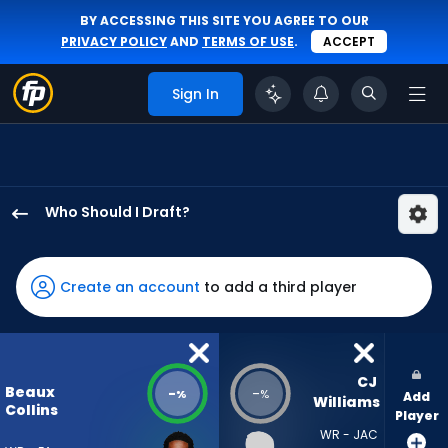
BY ACCESSING THIS SITE YOU AGREE TO OUR
PRIVACY POLICY
AND
TERMS OF USE
.
ACCEPT
Sign In
Who Should I Draft?
Beaux
Collins
has
Create an account
to add a third player
-
percent
of
the
CJ 
Beaux
-
-
%
%
Add
vote
Williams
Collins
Player
from
WR - JAC