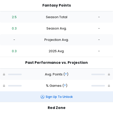
Fantasy Points
2.5
Season Total
-
0.3
Season Avg.
-
-
Projection Avg.
-
0.3
2025 Avg.
-
Past Performance vs. Projection
Avg. Points
(
?
)
% Games
(
?
)
Sign Up To Unlock
Red Zone