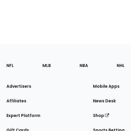
Footer
Sections
NFL
MLB
NBA
NHL
of
the
Site
Advertisers
Mobile Apps
Affiliates
News Desk
Expert Platform
Shop
Gift Cards
Sports Betting