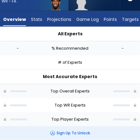
-
WR - FA
experts.
CJ
Overview
Stats
Projections
Game Log
Points
Targets
Williams
has
All Experts
-
Beaux Collins or CJ Williams | Who Should I Draft? (2026) | F
percent
-
% Recommended
-
of
the
# of Experts
vote
from
Most Accurate Experts
-
experts
Top Overall Experts
Top WR Experts
Top Player Experts
Sign Up To Unlock