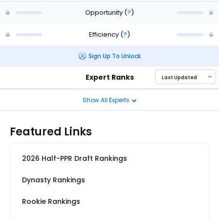
Opportunity
(
?
)
Efficiency
(
?
)
Sign Up To Unlock
Expert Ranks
Show All Experts
Featured Links
2026 Half-PPR Draft Rankings
Dynasty Rankings
Rookie Rankings