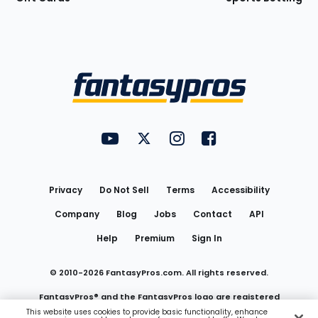
Bottom
Menu
FantasyPros on YouTube
FantasyPros on Twitter
FantasyPros on Instagram
FantasyPros on Face
Utility
Links
Privacy
Do Not Sell
Terms
Accessibility
Company
Blog
Jobs
Contact
API
Help
Premium
Sign In
© 2010-
2026
FantasyPros.com. All rights reserved.
FantasyPros® and the FantasyPros logo are registered
This website uses cookies to provide basic functionality, enhance