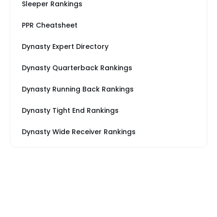
Sleeper Rankings
PPR Cheatsheet
Dynasty Expert Directory
Dynasty Quarterback Rankings
Dynasty Running Back Rankings
Dynasty Tight End Rankings
Dynasty Wide Receiver Rankings