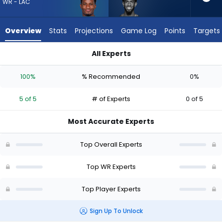
5
WR - LAC
of
5
Overview
Stats
Projections
Game Log
Points
Targets
experts.
Beaux
All Experts
Collins
Beaux Collins or Derius Davis | Who Should I Draft? (2026) | 
has
100%
% Recommended
0%
0
percent
5 of 5
# of Experts
0 of 5
of
the
Most Accurate Experts
vote
from
Top Overall Experts
0
of
Top WR Experts
5
Top Player Experts
experts
Sign Up To Unlock