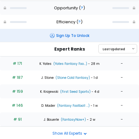
Opportunity
(
?
)
Efficiency
(
?
)
Sign Up To Unlock
Expert Ranks
# 171
-
K. Yates
(Yates Fantasy Foo...)
- 28 m
# 187
-
J. Stone
(Stone Cold Fantasy)
- 1 d
# 159
-
K. Krajewski
(First Seed Sports)
- 4 d
# 146
-
D. Mader
(Fantasy Football ...)
- 1 w
# 91
-
J. Bauerle
(FantasyNow+)
- 2 w
Show All Experts