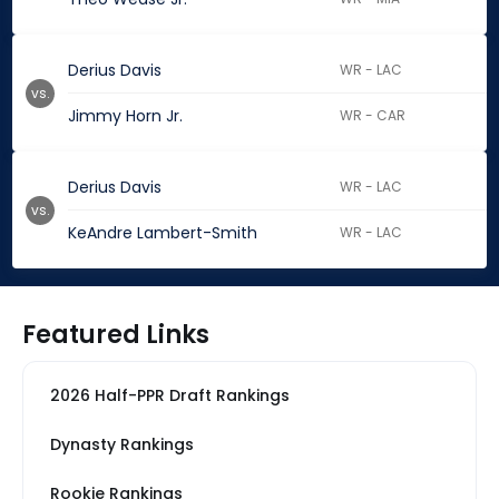
Derius Davis
WR - LAC
vs.
Jimmy Horn Jr.
WR - CAR
Derius Davis
WR - LAC
vs.
KeAndre Lambert-Smith
WR - LAC
Featured Links
2026 Half-PPR Draft Rankings
Dynasty Rankings
Rookie Rankings