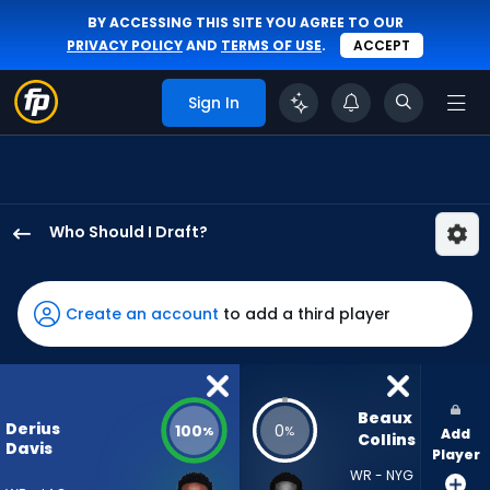
BY ACCESSING THIS SITE YOU AGREE TO OUR
PRIVACY POLICY
AND
TERMS OF USE
.
ACCEPT
Sign In
Who Should I Draft?
Derius
Davis
has
Create an account
to add a third player
100
percent
of
the
Beaux 
Derius
100
0
%
%
Add
vote
Collins
Davis
Player
from
WR - NYG