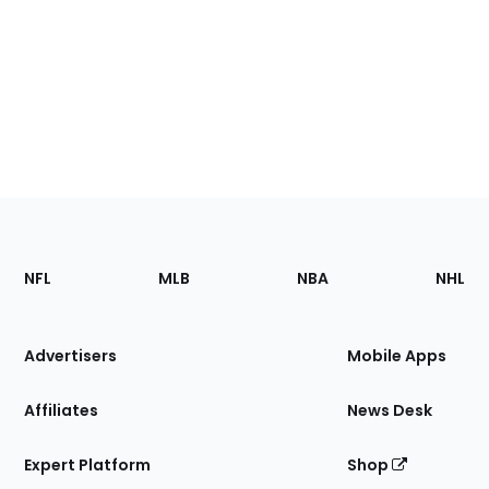
Footer
Sections
NFL
MLB
NBA
NHL
of
the
Site
Advertisers
Mobile Apps
Affiliates
News Desk
Expert Platform
Shop