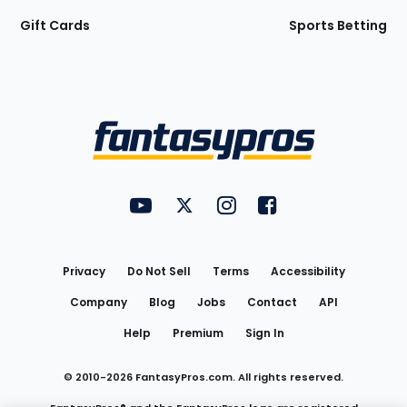
Gift Cards
Sports Betting
Bottom
Menu
FantasyPros on YouTube
FantasyPros on Twitter
FantasyPros on Instagram
FantasyPros on Face
Utility
Links
Privacy
Do Not Sell
Terms
Accessibility
Company
Blog
Jobs
Contact
API
Help
Premium
Sign In
© 2010-
2026
FantasyPros.com. All rights reserved.