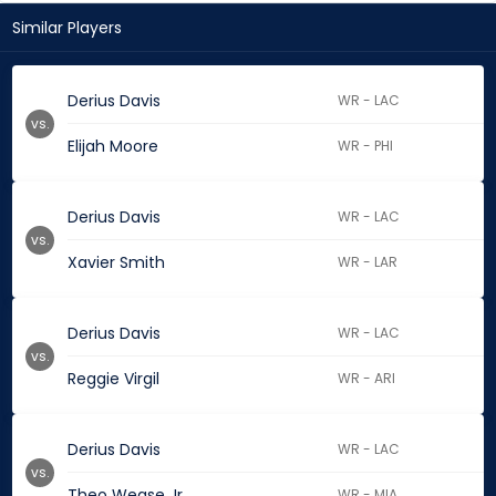
Similar Players
Derius Davis
WR - LAC
vs.
Elijah Moore
WR - PHI
Derius Davis
WR - LAC
vs.
Xavier Smith
WR - LAR
Derius Davis
WR - LAC
vs.
Reggie Virgil
WR - ARI
Derius Davis
WR - LAC
vs.
Theo Wease Jr.
WR - MIA