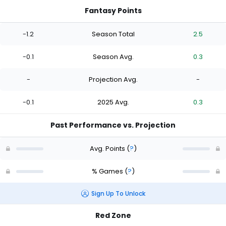
Fantasy Points
-1.2
Season Total
2.5
-0.1
Season Avg.
0.3
-
Projection Avg.
-
-0.1
2025 Avg.
0.3
Past Performance vs. Projection
Avg. Points
(
?
)
% Games
(
?
)
Sign Up To Unlock
Red Zone