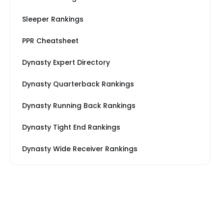
Sleeper Rankings
PPR Cheatsheet
Dynasty Expert Directory
Dynasty Quarterback Rankings
Dynasty Running Back Rankings
Dynasty Tight End Rankings
Dynasty Wide Receiver Rankings