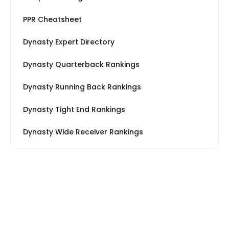
PPR Cheatsheet
Dynasty Expert Directory
Dynasty Quarterback Rankings
Dynasty Running Back Rankings
Dynasty Tight End Rankings
Dynasty Wide Receiver Rankings