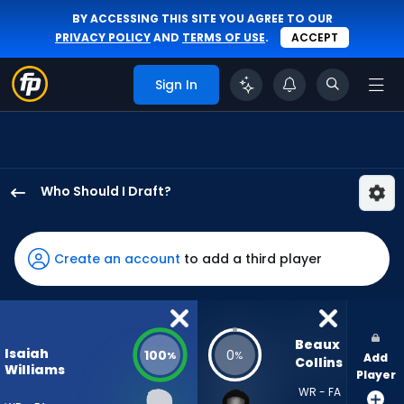
BY ACCESSING THIS SITE YOU AGREE TO OUR
PRIVACY POLICY
AND
TERMS OF USE
.
ACCEPT
Sign In
Who Should I Draft?
Isaiah
Williams
has
Create an account
to add a third player
100
percent
of
the
Beaux 
Isaiah
100
0
%
%
Add
vote
Collins
Williams
Player
from
WR - FA