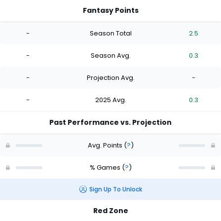
Fantasy Points
-
Season Total
2.5
-
Season Avg.
0.3
-
Projection Avg.
-
-
2025 Avg.
0.3
Past Performance vs. Projection
Avg. Points
(
?
)
% Games
(
?
)
Sign Up To Unlock
Red Zone