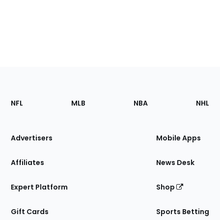
Footer
Sections
NFL
MLB
NBA
NHL
of
the
Site
Advertisers
Mobile Apps
Affiliates
News Desk
Expert Platform
Shop
Gift Cards
Sports Betting