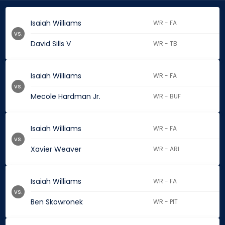
Isaiah Williams
WR - FA
vs.
David Sills V
WR - TB
Isaiah Williams
WR - FA
vs.
Mecole Hardman Jr.
WR - BUF
Isaiah Williams
WR - FA
vs.
Xavier Weaver
WR - ARI
Isaiah Williams
WR - FA
vs.
Ben Skowronek
WR - PIT