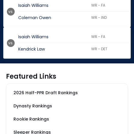
Isaiah Williams
WR - FA
vs.
Coleman Owen
WR - IND
Isaiah Williams
WR - FA
vs.
Kendrick Law
WR - DET
Featured Links
2026 Half-PPR Draft Rankings
Dynasty Rankings
Rookie Rankings
Sleeper Rankings