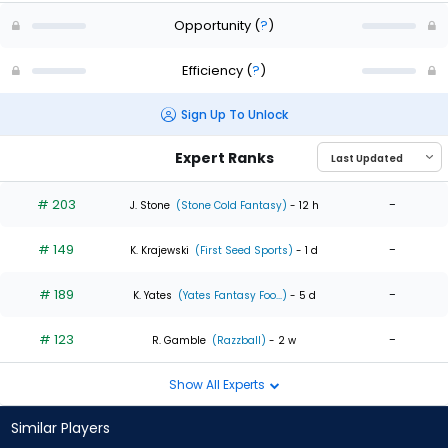
Opportunity
(
?
)
Efficiency
(
?
)
Sign Up To Unlock
Expert Ranks
# 203
-
J. Stone
(Stone Cold Fantasy)
- 12 h
# 149
-
K. Krajewski
(First Seed Sports)
- 1 d
# 189
-
K. Yates
(Yates Fantasy Foo...)
- 5 d
# 123
-
R. Gamble
(Razzball)
- 2 w
Show All Experts
Similar Players