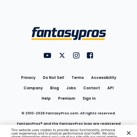
Bottom
Menu
FantasyPros on YouTube
FantasyPros on Twitter
FantasyPros on Instagram
FantasyPros on Face
Utility
Links
Privacy
Do Not Sell
Terms
Accessibility
Company
Blog
Jobs
Contact
API
Help
Premium
Sign In
© 2010-
2026
FantasyPros.com. All rights reserved.
FantasyPros® and the FantasyPros logo are registered
This website uses cookies to provide basic functionality, enhance
user experience, and to analyze performance and traffic. We also
trademarks of Marzen Media LLC
share information about your use of our site with our social media,