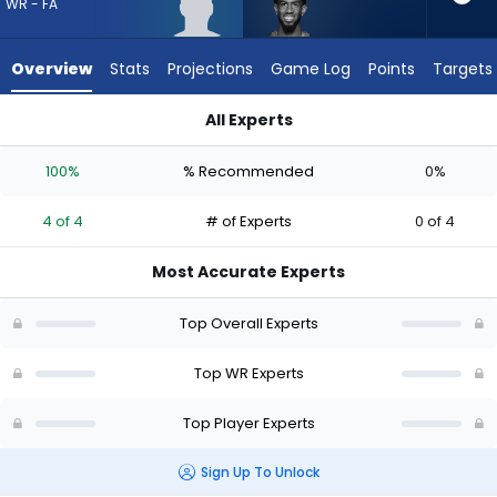
4
WR - FA
of
4
Overview
Stats
Projections
Game Log
Points
Targets
experts.
Beaux
All Experts
Collins
Beaux Collins or Isaiah Williams | Who Should I Draft? (2026) 
has
100%
% Recommended
0%
0
percent
4 of 4
# of Experts
0 of 4
of
the
Most Accurate Experts
vote
from
Top Overall Experts
0
of
Top WR Experts
4
Top Player Experts
experts
Sign Up To Unlock