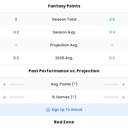
Fantasy Points
2
Season Total
2.5
0.2
Season Avg.
0.3
-
Projection Avg.
-
0.2
2025 Avg.
0.3
Past Performance vs. Projection
Avg. Points
(
?
)
% Games
(
?
)
Sign Up To Unlock
Red Zone