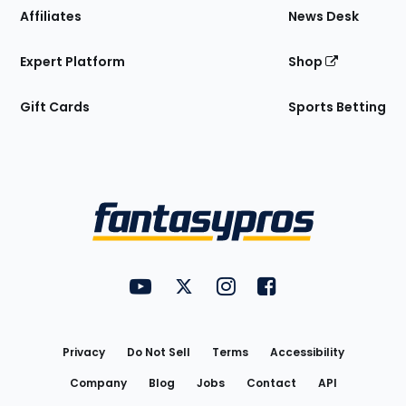
Affiliates
News Desk
Expert Platform
Shop
Gift Cards
Sports Betting
Bottom
Menu
FantasyPros on YouTube
FantasyPros on Twitter
FantasyPros on Instagram
FantasyPros on Face
Utility
Links
Privacy
Do Not Sell
Terms
Accessibility
Company
Blog
Jobs
Contact
API