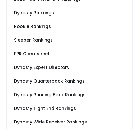
Dynasty Rankings
Rookie Rankings
Sleeper Rankings
PPR Cheatsheet
Dynasty Expert Directory
Dynasty Quarterback Rankings
Dynasty Running Back Rankings
Dynasty Tight End Rankings
Dynasty Wide Receiver Rankings