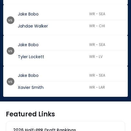
Jake Bobo
WR - SEA
vs.
Jahdae Walker
WR - CHI
Jake Bobo
WR - SEA
vs.
Tyler Lockett
WR - LV
Jake Bobo
WR - SEA
vs.
Xavier Smith
WR - LAR
Featured Links
2026 Half-PPR Draft Rankings