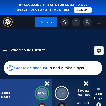
BY ACCESSING THIS SITE YOU AGREE TO OUR
PRIVACY POLICY
AND
TERMS OF USE
.
ACCEPT
Sign In
Who Should I Draft?
Jake
Bobo
has
Create an account
to add a third player
100
percent
of
the
Beaux 
Jake
100
0
%
%
Add
vote
Collins
Bobo
Player
from
WR - DAL