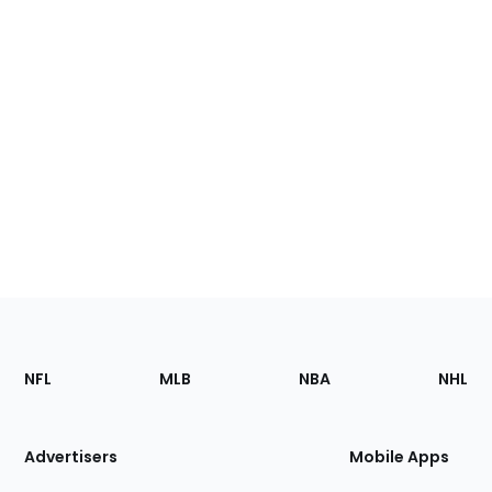
Footer
Sections
NFL
MLB
NBA
NHL
of
the
Site
Advertisers
Mobile Apps