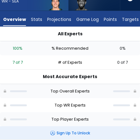
7
WR - SEA
of
7
Overview
Stats
Projections
Game Log
Points
Targets
experts.
Beaux
All Experts
Collins
Beaux Collins or Jake Bobo | Who Should I Draft? (2026) | Fa
has
100%
% Recommended
0%
0
percent
7 of 7
# of Experts
0 of 7
of
the
Most Accurate Experts
vote
from
Top Overall Experts
0
of
Top WR Experts
7
Top Player Experts
experts
Sign Up To Unlock