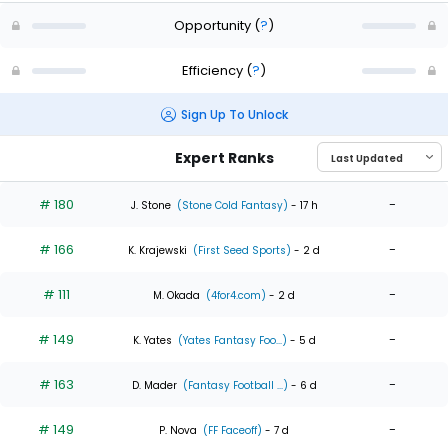
Opportunity
(
?
)
Efficiency
(
?
)
Sign Up To Unlock
Expert Ranks
# 180
-
J. Stone
(Stone Cold Fantasy)
- 17 h
# 166
-
K. Krajewski
(First Seed Sports)
- 2 d
# 111
-
M. Okada
(4for4.com)
- 2 d
# 149
-
K. Yates
(Yates Fantasy Foo...)
- 5 d
# 163
-
D. Mader
(Fantasy Football ...)
- 6 d
# 149
-
P. Nova
(FF Faceoff)
- 7 d