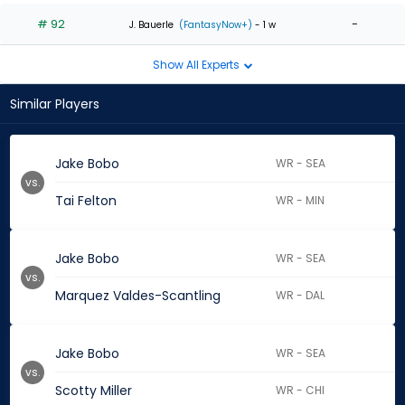
# 92
-
J. Bauerle
(FantasyNow+)
- 1 w
Show All Experts
Similar Players
Jake Bobo
WR - SEA
vs.
Tai Felton
WR - MIN
Jake Bobo
WR - SEA
vs.
Marquez Valdes-Scantling
WR - DAL
Jake Bobo
WR - SEA
vs.
Scotty Miller
WR - CHI