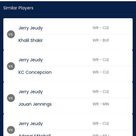
Similar Players
Jerry Jeudy
WR - CLE
vs.
Khalil Shakir
WR - BUF
Jerry Jeudy
WR - CLE
vs.
KC Concepcion
WR - CLE
Jerry Jeudy
WR - CLE
vs.
Jauan Jennings
WR - MIN
Jerry Jeudy
WR - CLE
vs.
WR - NYJ