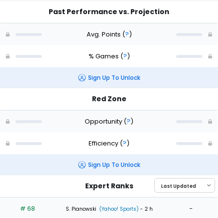
Past Performance vs. Projection
Avg. Points
(
?
)
% Games
(
?
)
Sign Up To Unlock
Red Zone
Opportunity
(
?
)
Efficiency
(
?
)
Sign Up To Unlock
Expert Ranks
# 68
-
S. Pianowski
(Yahoo! Sports)
- 2 h