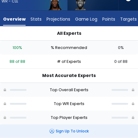
88
WR - CLE
of
88
Overview
Stats
Projections
Game Log
Points
Targets
experts.
Beaux
All Experts
Collins
Beaux Collins or Jerry Jeudy | Who Should I Draft? (2026) | F
has
100%
% Recommended
0%
0
percent
88 of 88
# of Experts
0 of 88
of
the
Most Accurate Experts
vote
from
Top Overall Experts
0
of
Top WR Experts
88
Top Player Experts
experts
Sign Up To Unlock