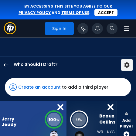
BY ACCESSING THIS SITE YOU AGREE TO OUR
PRIVACY POLICY
AND
TERMS OF USE
.
ACCEPT
Sign In
Who Should I Draft?
Jerry
Jeudy
has
Create an account
to add a third player
100
percent
of
the
Beaux 
Jerry
100
0
%
%
Add
vote
Collins
Jeudy
Player
from
WR - NYG