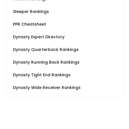
Sleeper Rankings
PPR Cheatsheet
Dynasty Expert Directory
Dynasty Quarterback Rankings
Dynasty Running Back Rankings
Dynasty Tight End Rankings
Dynasty Wide Receiver Rankings