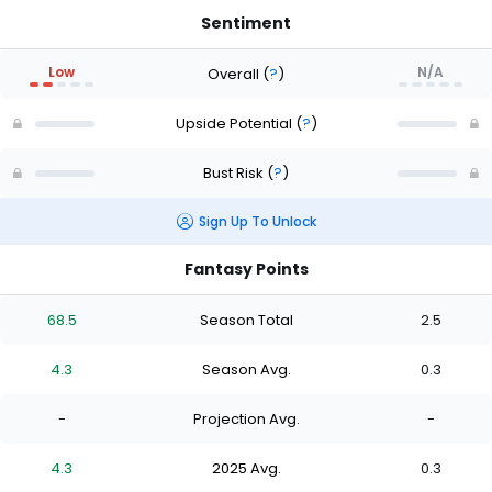
Sentiment
Low
N/A
Overall
(
?
)
Upside Potential
(
?
)
Bust Risk
(
?
)
Sign Up To Unlock
Fantasy Points
68.5
Season Total
2.5
4.3
Season Avg.
0.3
-
Projection Avg.
-
4.3
2025 Avg.
0.3