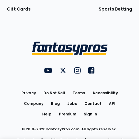
Gift Cards
Sports Betting
Bottom
Menu
FantasyPros on YouTube
FantasyPros on Twitter
FantasyPros on Instagram
FantasyPros on Face
Utility
Links
Privacy
Do Not Sell
Terms
Accessibility
Company
Blog
Jobs
Contact
API
Help
Premium
Sign In
© 2010-
2026
FantasyPros.com. All rights reserved.