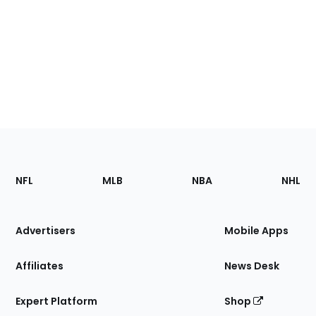
Footer
Sections
NFL
MLB
NBA
NHL
of
the
Site
Advertisers
Mobile Apps
Affiliates
News Desk
Expert Platform
Shop