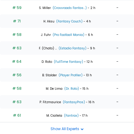
# 59
-
S. Miller
(Crossroads Fantas...)
- 2 h
# 71
-
H. Aksu
(Fantasy Couch)
- 4 h
# 58
-
J. Fuhr
(Pro Football Mania)
- 6 h
# 63
-
F. (Chato) ...
(Estadio Fantasy)
- 9 h
# 64
-
D. Roto
(FullTime Fantasy)
- 12 h
# 56
-
B. Stalder
(Player Profiler)
- 13 h
# 58
-
M. De Lima
(Dr. Roto)
- 15 h
# 63
-
P. Fitzmaurice
(FantasyPros)
- 16 h
# 61
-
M. Ciallela
(Fantrax)
- 17 h
Show All Experts