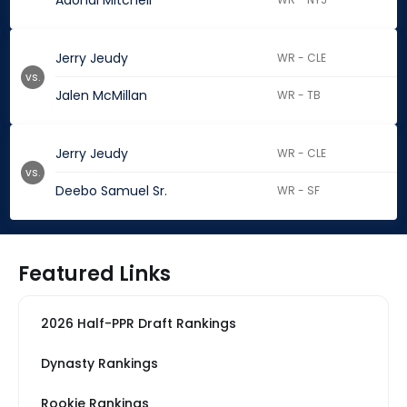
Adonai Mitchell
Jerry Jeudy
WR - CLE
vs.
Jalen McMillan
WR - TB
Jerry Jeudy
WR - CLE
vs.
Deebo Samuel Sr.
WR - SF
Featured Links
2026 Half-PPR Draft Rankings
Dynasty Rankings
Rookie Rankings