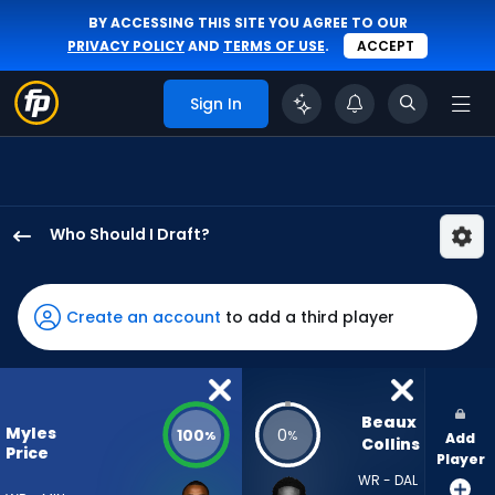
BY ACCESSING THIS SITE YOU AGREE TO OUR
PRIVACY POLICY
AND
TERMS OF USE
.
ACCEPT
Sign In
Who Should I Draft?
Myles
Price
has
Create an account
to add a third player
100
percent
of
the
Beaux 
Myles
100
0
%
%
Add
vote
Collins
Price
Player
from
WR - DAL