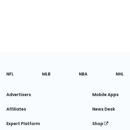
Footer
Sections
NFL
MLB
NBA
NHL
of
the
Site
Advertisers
Mobile Apps
Affiliates
News Desk
Expert Platform
Shop