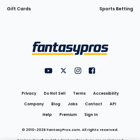
Gift Cards
Sports Betting
Bottom
Menu
FantasyPros on YouTube
FantasyPros on Twitter
FantasyPros on Instagram
FantasyPros on Face
Utility
Links
Privacy
Do Not Sell
Terms
Accessibility
Company
Blog
Jobs
Contact
API
Help
Premium
Sign In
© 2010-
2026
FantasyPros.com. All rights reserved.