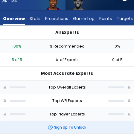
5
WR - MIN
of
5
Overview
Stats
Projections
Game Log
Points
Targets
experts.
Beaux
All Experts
Collins
Beaux Collins or Myles Price | Who Should I Draft? (2026) | F
has
100%
% Recommended
0%
0
percent
5 of 5
# of Experts
0 of 5
of
the
Most Accurate Experts
vote
from
Top Overall Experts
0
of
Top WR Experts
5
Top Player Experts
experts
Sign Up To Unlock