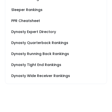
Sleeper Rankings
PPR Cheatsheet
Dynasty Expert Directory
Dynasty Quarterback Rankings
Dynasty Running Back Rankings
Dynasty Tight End Rankings
Dynasty Wide Receiver Rankings