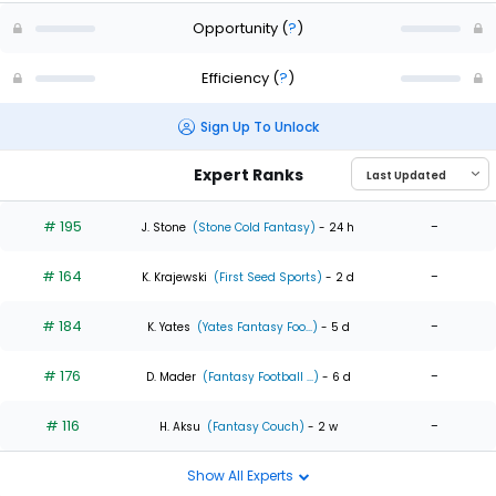
Opportunity
(
?
)
Efficiency
(
?
)
Sign Up To Unlock
Expert Ranks
# 195
-
J. Stone
(Stone Cold Fantasy)
- 24 h
# 164
-
K. Krajewski
(First Seed Sports)
- 2 d
# 184
-
K. Yates
(Yates Fantasy Foo...)
- 5 d
# 176
-
D. Mader
(Fantasy Football ...)
- 6 d
# 116
-
H. Aksu
(Fantasy Couch)
- 2 w
Show All Experts