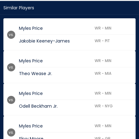
Similar Players
Myles Price
WR - MIN
vs.
Jakobie Keeney-James
WR - PIT
Myles Price
WR - MIN
vs.
Theo Wease Jr.
WR - MIA
Myles Price
WR - MIN
vs.
Odell Beckham Jr.
WR - NYG
Myles Price
WR - MIN
vs.
Skyy Moore
WR - GB