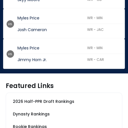
Myles Price
WR - MIN
vs.
Josh Cameron
WR - JAC
Myles Price
WR - MIN
vs.
Jimmy Horn Jr.
WR - CAR
Featured Links
2026 Half-PPR Draft Rankings
Dynasty Rankings
Rookie Rankings