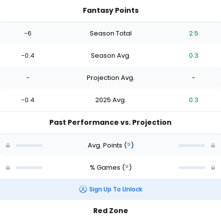
Fantasy Points
-6
Season Total
2.5
-0.4
Season Avg.
0.3
-
Projection Avg.
-
-0.4
2025 Avg.
0.3
Past Performance vs. Projection
Avg. Points
(
?
)
% Games
(
?
)
Sign Up To Unlock
Red Zone