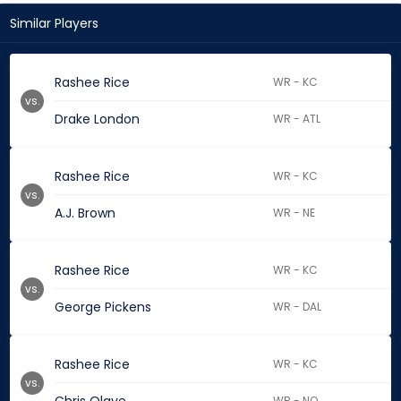
Similar Players
Rashee Rice
WR - KC
vs.
Drake London
WR - ATL
Rashee Rice
WR - KC
vs.
A.J. Brown
WR - NE
Rashee Rice
WR - KC
vs.
George Pickens
WR - DAL
Rashee Rice
WR - KC
vs.
WR - NO