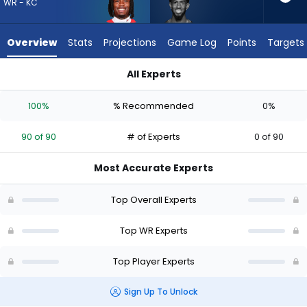
90
WR - KC
of
90
Overview
Stats
Projections
Game Log
Points
Targets
experts.
Beaux
All Experts
Collins
Beaux Collins or Rashee Rice | Who Should I Draft? (2026) | 
has
100%
% Recommended
0%
0
percent
90 of 90
# of Experts
0 of 90
of
the
Most Accurate Experts
vote
from
Top Overall Experts
0
of
Top WR Experts
90
Top Player Experts
experts
Sign Up To Unlock