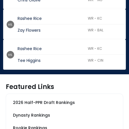
Chris Olave
Rashee Rice
WR - KC
vs.
Zay Flowers
WR - BAL
Rashee Rice
WR - KC
vs.
Tee Higgins
WR - CIN
Featured Links
2026 Half-PPR Draft Rankings
Dynasty Rankings
Rookie Rankings