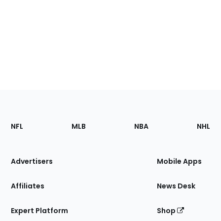
Footer
Sections
NFL
MLB
NBA
NHL
of
the
Site
Advertisers
Mobile Apps
Affiliates
News Desk
Expert Platform
Shop