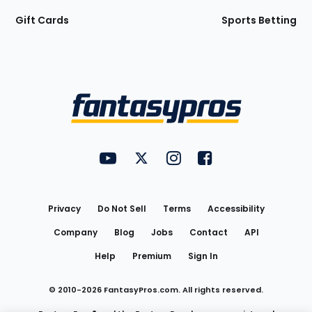
Gift Cards
Sports Betting
Bottom
Menu
FantasyPros on YouTube
FantasyPros on Twitter
FantasyPros on Instagram
FantasyPros on Face
Utility
Links
Privacy
Do Not Sell
Terms
Accessibility
Company
Blog
Jobs
Contact
API
Help
Premium
Sign In
© 2010-
2026
FantasyPros.com. All rights reserved.