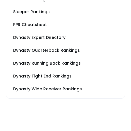
Sleeper Rankings
PPR Cheatsheet
Dynasty Expert Directory
Dynasty Quarterback Rankings
Dynasty Running Back Rankings
Dynasty Tight End Rankings
Dynasty Wide Receiver Rankings