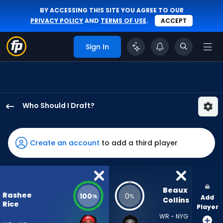
BY ACCESSING THIS SITE YOU AGREE TO OUR
PRIVACY POLICY
AND
TERMS OF USE
.
ACCEPT
Sign In
Who Should I Draft?
Rashee
Rice
has
Create an account
to add a third player
100
percent
of
the
Beaux 
Rashee
100
0
%
%
Add
vote
Collins
Rice
Player
from
WR - NYG