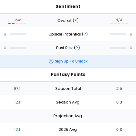
Sentiment
Low
N/A
Overall
(
?
)
Upside Potential
(
?
)
Bust Risk
(
?
)
Sign Up To Unlock
Fantasy Points
97.1
Season Total
2.5
12.1
Season Avg.
0.3
-
Projection Avg.
-
12.1
2025 Avg.
0.3