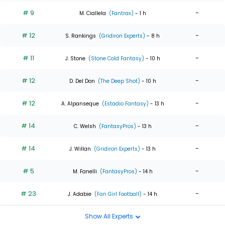
# 9
-
M. Ciallela
(Fantrax)
- 1 h
# 12
-
S. Rankings
(Gridiron Experts)
- 8 h
# 11
-
J. Stone
(Stone Cold Fantasy)
- 10 h
# 12
-
D. Del Don
(The Deep Shot)
- 10 h
# 12
-
A. Alpanseque
(Estadio Fantasy)
- 13 h
# 14
-
C. Welsh
(FantasyPros)
- 13 h
# 14
-
J. Willan
(Gridiron Experts)
- 13 h
# 5
-
M. Fanelli
(FantasyPros)
- 14 h
# 23
-
J. Adabie
(Fan Girl Football)
- 14 h
Show All Experts