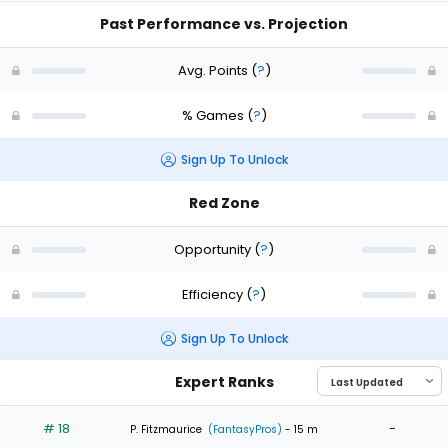
Past Performance vs. Projection
Avg. Points
(
?
)
% Games
(
?
)
Sign Up To Unlock
Red Zone
Opportunity
(
?
)
Efficiency
(
?
)
Sign Up To Unlock
Expert Ranks
# 18
-
P. Fitzmaurice
(FantasyPros)
- 15 m