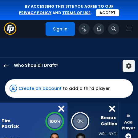
BY ACCESSING THIS SITE YOU AGREE TO OUR
PRIVACY POLICY
AND
TERMS OF USE
.
ACCEPT
Sign In
Who Should I Draft?
Tim
Patrick
has
Create an account
to add a third player
100
percent
of
the
Beaux 
Tim
100
0
%
%
Add
vote
Collins
Patrick
Player
from
WR - NYG