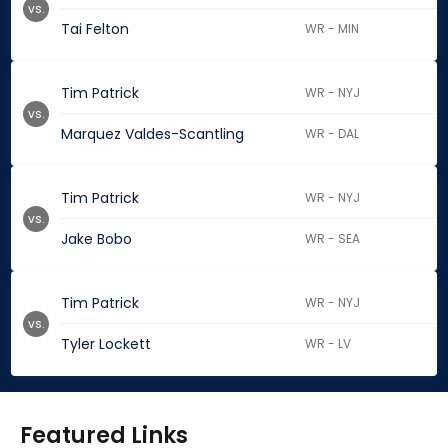
vs.
Tai Felton
WR - MIN
Tim Patrick
WR - NYJ
vs.
Marquez Valdes-Scantling
WR - DAL
Tim Patrick
WR - NYJ
vs.
Jake Bobo
WR - SEA
Tim Patrick
WR - NYJ
vs.
Tyler Lockett
WR - LV
Featured Links