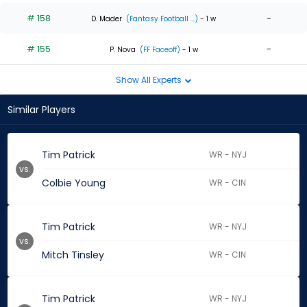
# 158
-
D. Mader
(Fantasy Football ...)
- 1 w
# 155
-
P. Nova
(FF Faceoff)
- 1 w
Show All Experts
Similar Players
Tim Patrick
WR - NYJ
vs.
Colbie Young
WR - CIN
Tim Patrick
WR - NYJ
vs.
Mitch Tinsley
WR - CIN
Tim Patrick
WR - NYJ