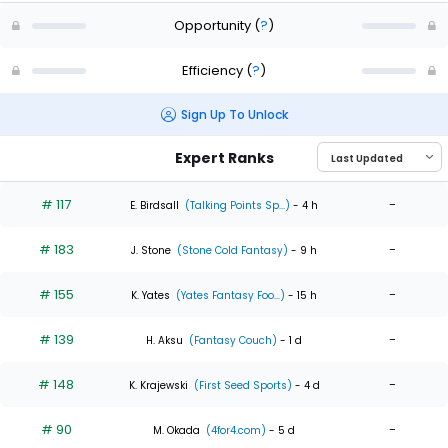
Opportunity
(
?
)
Efficiency
(
?
)
Sign Up To Unlock
Expert Ranks
# 117
-
E. Birdsall
(Talking Points Sp...)
- 4 h
# 183
-
J. Stone
(Stone Cold Fantasy)
- 9 h
# 155
-
K. Yates
(Yates Fantasy Foo...)
- 15 h
# 139
-
H. Aksu
(Fantasy Couch)
- 1 d
# 148
-
K. Krajewski
(First Seed Sports)
- 4 d
# 90
-
M. Okada
(4for4.com)
- 5 d