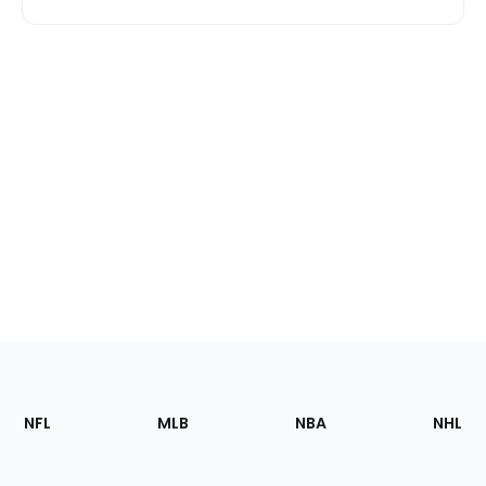
Footer
Sections
NFL
MLB
NBA
NHL
of
the