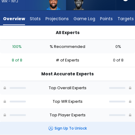
8
WR - NYJ
of
8
Overview
Stats
Projections
Game Log
Points
Targets
experts.
Beaux
All Experts
Collins
Beaux Collins or Tim Patrick | Who Should I Draft? (2026) | F
has
100%
% Recommended
0%
0
percent
8 of 8
# of Experts
0 of 8
of
the
Most Accurate Experts
vote
from
Top Overall Experts
0
of
Top WR Experts
8
Top Player Experts
experts
Sign Up To Unlock