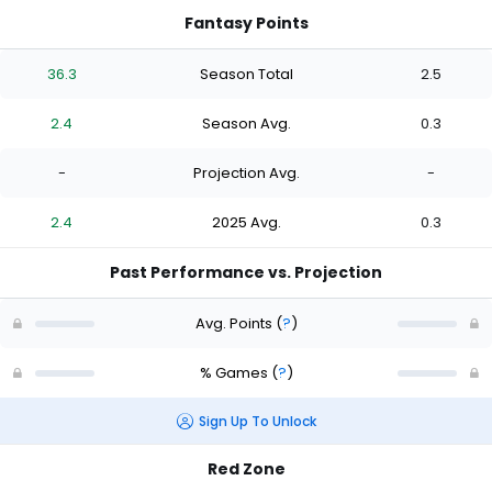
Fantasy Points
36.3
Season Total
2.5
2.4
Season Avg.
0.3
-
Projection Avg.
-
2.4
2025 Avg.
0.3
Past Performance vs. Projection
Avg. Points
(
?
)
% Games
(
?
)
Sign Up To Unlock
Red Zone