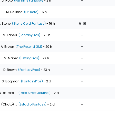
-
D. Roto
(FullTime Fantasy)
- 2 h
-
M. De Lima
(Dr. Roto)
- 5 h
# 91
. Stone
(Stone Cold Fantasy)
- 16 h
-
M. Fanelli
(FantasyPros)
- 20 h
-
A. Brown
(The Pretend GM)
- 20 h
-
M. Maher
(BettingPros)
- 22 h
-
D. Brown
(FantasyPros)
- 23 h
-
S. Bogman
(FantasyPros)
- 2 d
-
. of Roto ...
(Roto Street Journal)
- 2 d
-
. (Chato) ...
(Estadio Fantasy)
- 2 d