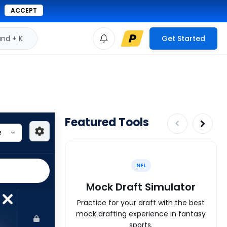
ACCEPT
d + K
Get Started
Featured Tools
NFL
Mock Draft Simulator
Practice for your draft with the best
mock drafting experience in fantasy
sports.