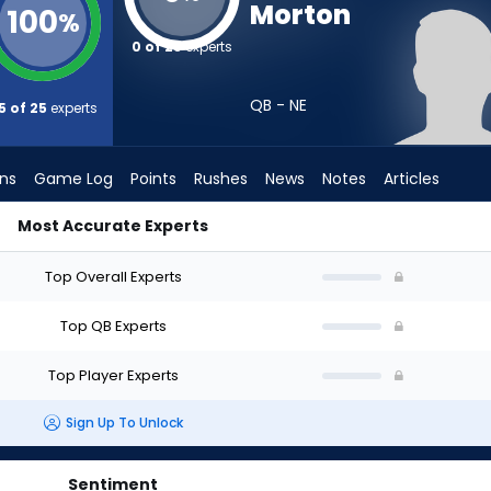
Morton
100
%
0 of 25
experts
QB - NE
5 of 25
experts
ons
Game Log
Points
Rushes
News
Notes
Articles
Most Accurate Experts
aft? (2026) (Half PPR) | FantasyPros
Top Overall Experts
Top QB Experts
Top Player Experts
Sign Up To Unlock
Sentiment