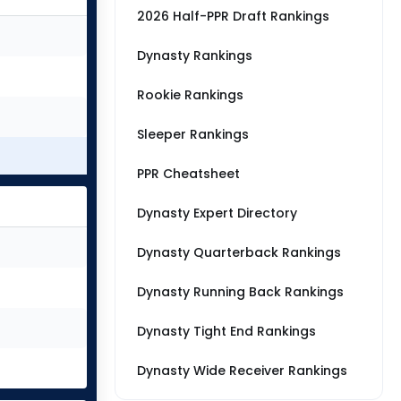
2026 Half-PPR Draft Rankings
Dynasty Rankings
Rookie Rankings
Sleeper Rankings
PPR Cheatsheet
Dynasty Expert Directory
Dynasty Quarterback Rankings
Dynasty Running Back Rankings
Dynasty Tight End Rankings
Dynasty Wide Receiver Rankings