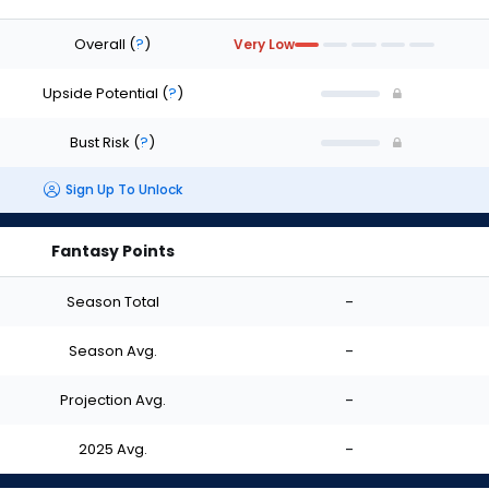
Overall
(
?
)
Very Low
Upside Potential
(
?
)
Bust Risk
(
?
)
Sign Up To Unlock
Fantasy Points
Season Total
-
Season Avg.
-
Projection Avg.
-
2025 Avg.
-