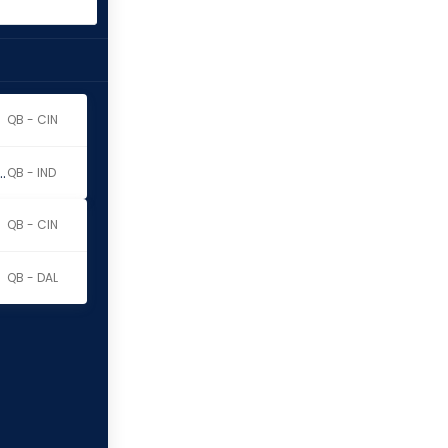
QB - CIN
y Richardson Sr.
QB - IND
QB - CIN
QB - DAL