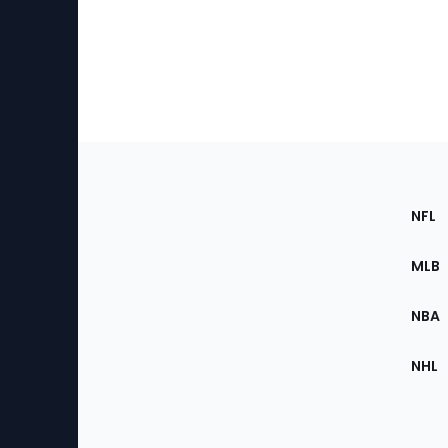
Footer
Sec
NFL
of
the
MLB
Site
NBA
NHL