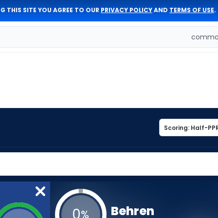
G THIS SITE YOU AGREE TO OUR
PRIVACY POLICY
AND
TERMS OF USE
.
comman
Behren
0
%