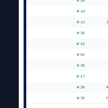
# 39
# 43
# 42
J
# 38
# 40
# 50
# 38
# 47
# 38
W
# 39
F