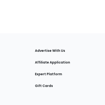
tions
Advertise With Us
Affiliate Application
Expert Platform
Gift Cards