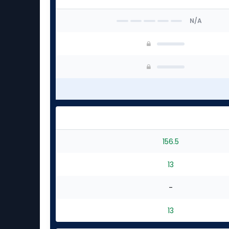
N/A
156.5
13
-
13