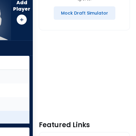
Add
Player
Mock Draft Simulator
Featured Links