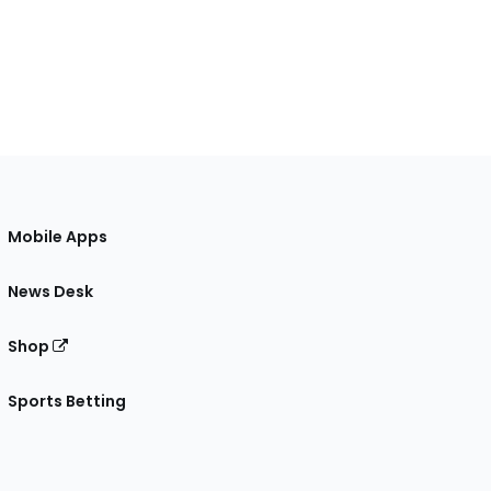
Mobile Apps
News Desk
Shop
Sports Betting