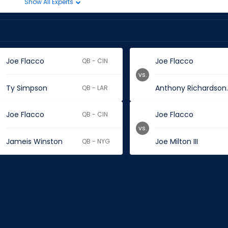
Show All Experts
Joe Flacco
Joe Flacco
QB - CIN
vs.
Ty Simpson
Anthon
QB - LAR
Joe Flacco
Joe Flacco
QB - CIN
vs.
Jameis Winston
Joe Milton III
QB - NYG