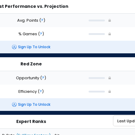
st Performance vs. Projection
Avg. Points
(
?
)
% Games
(
?
)
Sign Up To Unlock
Red Zone
Opportunity
(
?
)
Efficiency
(
?
)
Sign Up To Unlock
Expert Ranks