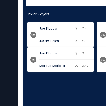
Similar Players
Joe Flacco
QB - CIN
vs.
vs.
Justin Fields
QB - KC
Joe Flacco
QB - CIN
vs.
vs.
Marcus Mariota
QB - WAS