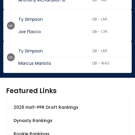
Anthony Richardson Sr.
Ty Simpson
QB - LAR
vs.
Joe Flacco
QB - CIN
Ty Simpson
QB - LAR
vs.
Marcus Mariota
QB - WAS
Featured Links
2026 Half-PPR Draft Rankings
Dynasty Rankings
Rookie Rankings