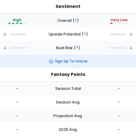
Sentiment
High
Very Low
Overall
(
?
)
Upside Potential
(
?
)
Bust Risk
(
?
)
Sign Up To Unlock
Fantasy Points
-
Season Total
-
-
Season Avg.
-
-
Projection Avg.
-
-
2025 Avg.
-