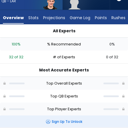
32
QB - LAR
of
32
Overview
Stats
Projections
Game Log
Points
Rushes
experts.
Behren
All Experts
Morton
Behren Morton or Ty Simpson | Who Should I Draft? (2026) (H
has
100%
% Recommended
0%
0
percent
32 of 32
# of Experts
0 of 32
of
the
Most Accurate Experts
vote
from
Top Overall Experts
0
of
Top QB Experts
32
Top Player Experts
experts
Sign Up To Unlock