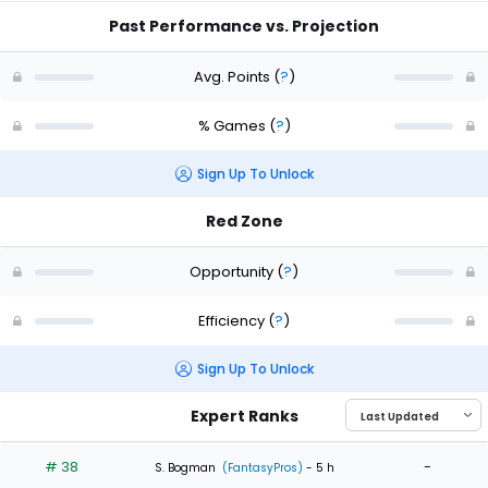
Past Performance vs. Projection
Avg. Points
(
?
)
% Games
(
?
)
Sign Up To Unlock
Red Zone
Opportunity
(
?
)
Efficiency
(
?
)
Sign Up To Unlock
Expert Ranks
# 38
-
S. Bogman
(FantasyPros)
- 5 h