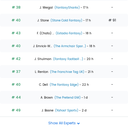
# 38
-
J. Weigal
(FantasySharks)
- 17 h
# 40
# 91
J. Stone
(Stone Cold Fantasy)
- 17 h
# 43
-
F. (Chato) ...
(Estadio Fantasy)
- 18 h
# 40
-
J. Emrick-W...
(The Armchair Spor...)
- 18 h
# 42
-
J. Shulman
(Fantasy Football ...)
- 20 h
# 37
-
L. Renton
(The Franchise Tag UK)
- 21 h
# 40
-
C. Dell
(The Fantasy Edge)
- 22 h
# 44
-
A. Brown
(The Pretend GM)
- 1 d
# 49
-
J. Boone
(Yahoo! Sports)
- 2 d
Show All Experts