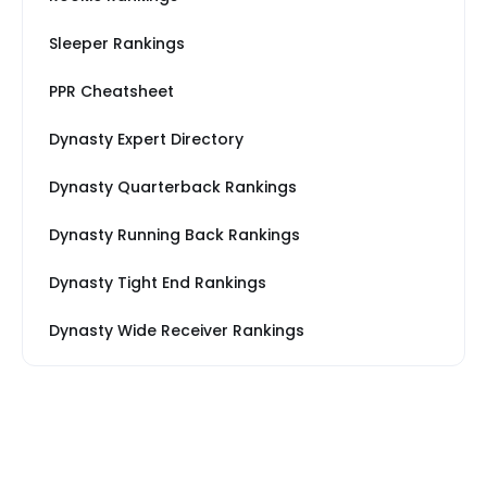
Sleeper Rankings
PPR Cheatsheet
Dynasty Expert Directory
Dynasty Quarterback Rankings
Dynasty Running Back Rankings
Dynasty Tight End Rankings
Dynasty Wide Receiver Rankings