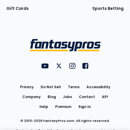
Gift Cards
Sports Betting
Bottom
Menu
FantasyPros on YouTube
FantasyPros on Twitter
FantasyPros on Instagram
FantasyPros on Face
Utility
Links
Privacy
Do Not Sell
Terms
Accessibility
Company
Blog
Jobs
Contact
API
Help
Premium
Sign In
© 2010-
2026
FantasyPros.com. All rights reserved.