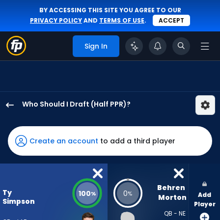
BY ACCESSING THIS SITE YOU AGREE TO OUR
PRIVACY POLICY
AND
TERMS OF USE
.
ACCEPT
Sign In
Who Should I Draft (Half PPR)?
Ty
Simpson
has
Create an account
to add a third player
100
percent
of
the
Behren 
Ty
100
0
%
%
Add
vote
Morton
Simpson
Player
from
QB - NE