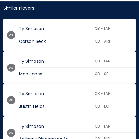
Similar Players
Ty Simpson
QB - LAR
vs.
Carson Beck
QB - ARI
Ty Simpson
QB - LAR
vs.
Mac Jones
QB - SF
Ty Simpson
QB - LAR
vs.
Justin Fields
QB - KC
Ty Simpson
QB - LAR
vs.
QB - IND