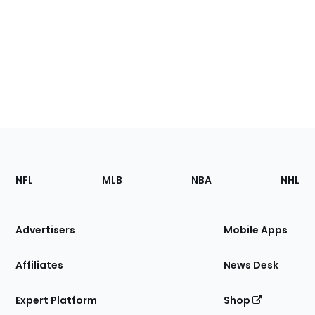
Footer
Sections
NFL
MLB
NBA
NHL
of
the
Site
Advertisers
Mobile Apps
Affiliates
News Desk
Expert Platform
Shop