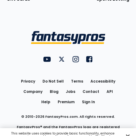
Bottom
Menu
FantasyPros on YouTube
FantasyPros on Twitter
FantasyPros on Instagram
FantasyPros on Face
Utility
Links
Privacy
Do Not Sell
Terms
Accessibility
Company
Blog
Jobs
Contact
API
Help
Premium
Sign In
© 2010-
2026
FantasyPros.com. All rights reserved.
FantasyPros® and the FantasyPros logo are registered
This website uses cookies to provide basic functionality, enhance