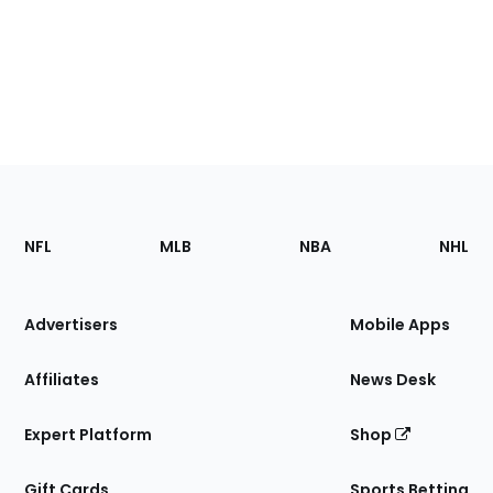
Footer
Sections
NFL
MLB
NBA
NHL
of
the
Site
Advertisers
Mobile Apps
Affiliates
News Desk
Expert Platform
Shop
Gift Cards
Sports Betting