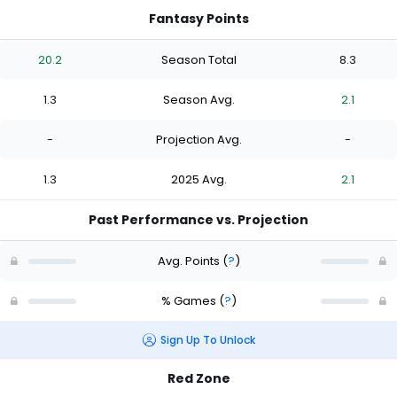
Fantasy Points
20.2
Season Total
8.3
1.3
Season Avg.
2.1
-
Projection Avg.
-
1.3
2025 Avg.
2.1
Past Performance vs. Projection
Avg. Points
(
?
)
% Games
(
?
)
Sign Up To Unlock
Red Zone