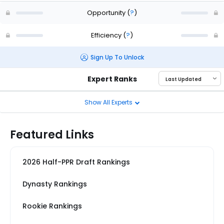
Opportunity
(
?
)
Efficiency
(
?
)
Sign Up To Unlock
Expert Ranks
Show All Experts
Featured Links
2026 Half-PPR Draft Rankings
Dynasty Rankings
Rookie Rankings