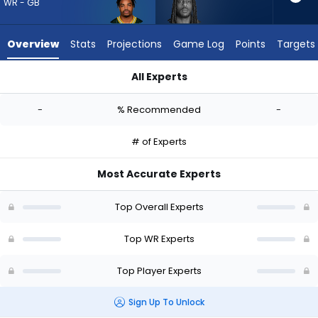
-
WR - GB
experts.
Noah
Overview
Stats
Projections
Game Log
Points
Targets
Brown
has
All Experts
-
Bo Melton or Noah Brown | Who Should I Draft? (2026) | Fant
percent
-
% Recommended
-
of
the
# of Experts
vote
from
Most Accurate Experts
-
experts
Top Overall Experts
Top WR Experts
Top Player Experts
Sign Up To Unlock