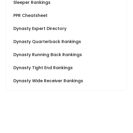
Sleeper Rankings
PPR Cheatsheet
Dynasty Expert Directory
Dynasty Quarterback Rankings
Dynasty Running Back Rankings
Dynasty Tight End Rankings
Dynasty Wide Receiver Rankings