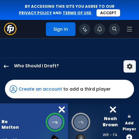
BY ACCESSING THIS SITE YOU AGREE TO OUR
PRIVACY POLICY
AND
TERMS OF USE
.
ACCEPT
Sign In
Who Should I Draft?
Bo
Melton
has
Create an account
to add a third player
-
percent
of
the
Noah 
Bo
-
-
%
%
Add
vote
Brown
Melton
Player
from
WR - FA