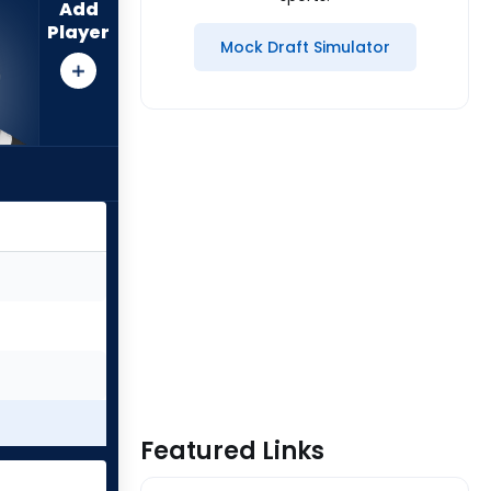
Add
Player
Mock Draft Simulator
Featured Links