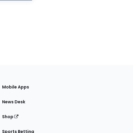
Mobile Apps
News Desk
Shop
Sports Betting