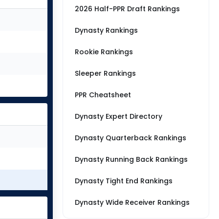
2026 Half-PPR Draft Rankings
Dynasty Rankings
Rookie Rankings
Sleeper Rankings
PPR Cheatsheet
Dynasty Expert Directory
Dynasty Quarterback Rankings
Dynasty Running Back Rankings
Dynasty Tight End Rankings
Dynasty Wide Receiver Rankings