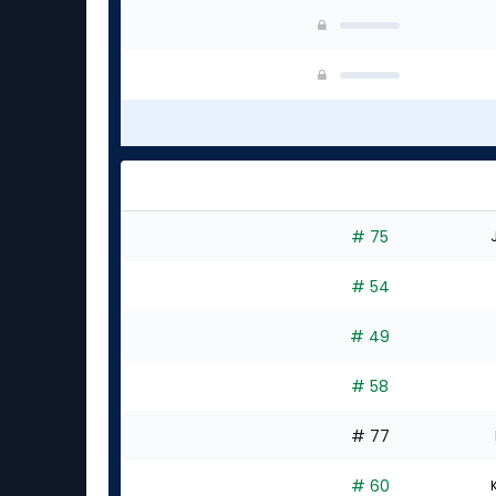
# 75
# 54
# 49
# 58
# 77
# 60