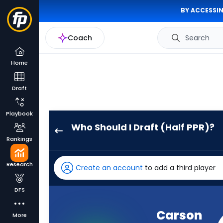
BY ACCESSIN
Coach
Search
Home
Draft
Playbook
Who Should I Draft (Half PPR)?
Carson
Rankings
Wentz
has
Research
Create an account
to add a third player
71
percent
DFS
of
the
Carson
More
vote