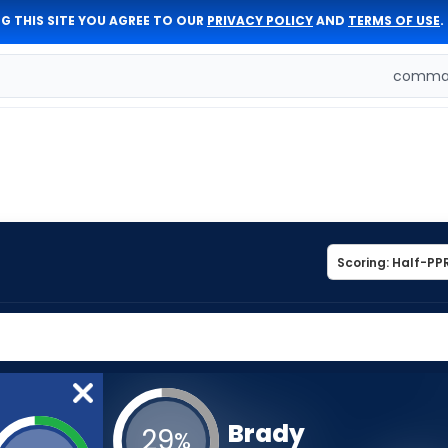
G THIS SITE YOU AGREE TO OUR
PRIVACY POLICY
AND
TERMS OF USE
.
comman
Brady
29
%