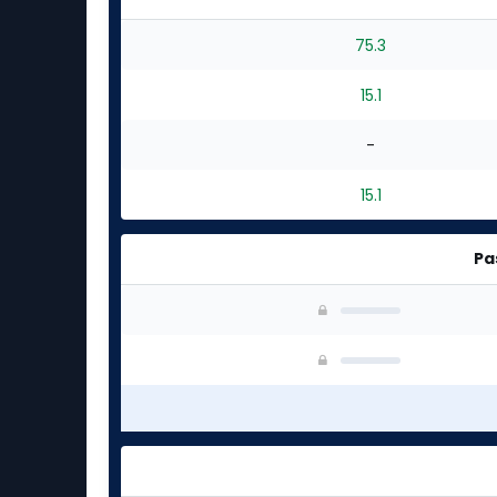
75.3
15.1
-
15.1
Pa