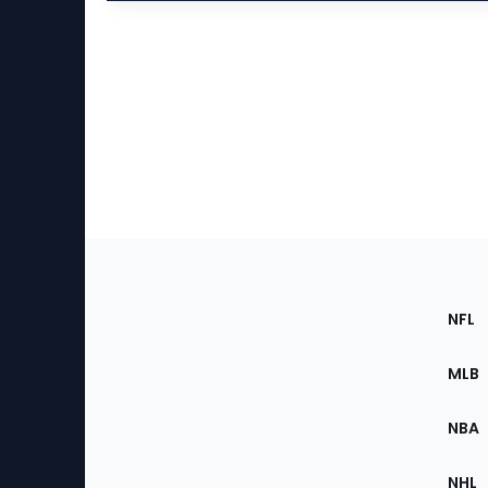
Footer
Sec
NFL
of
the
MLB
Site
NBA
NHL