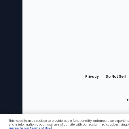
Bottom
Menu
Privacy
Do Not Sell
F
This website uses cookies to provide basic functionality, enhance user experien
Favorites
share information about your use of our site with our social media, advertising,
agree to our Terms of Use.