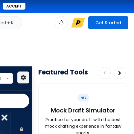
ACCEPT
d + K
Get Started
Featured Tools
NFL
Mock Draft Simulator
Practice for your draft with the best
mock drafting experience in fantasy
sports.