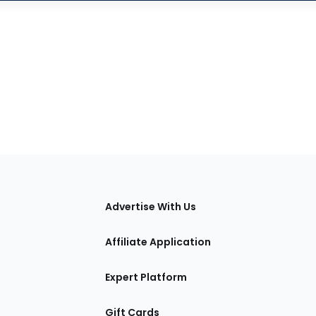
tions
Advertise With Us
Affiliate Application
Expert Platform
Gift Cards