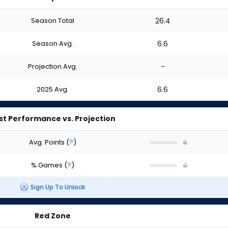
Season Total
26.4
Season Avg.
6.6
Projection Avg.
-
2025 Avg.
6.6
st Performance vs. Projection
Avg. Points
(
?
)
% Games
(
?
)
Sign Up To Unlock
Red Zone