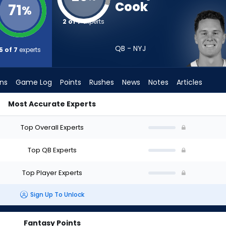
Cook
71
%
2 of 7
experts
QB - NYJ
5 of 7
experts
ons
Game Log
Points
Rushes
News
Notes
Articles
Most Accurate Experts
aft? (2026) (Half PPR) | FantasyPros
Top Overall Experts
Top QB Experts
Top Player Experts
Sign Up To Unlock
Fantasy Points