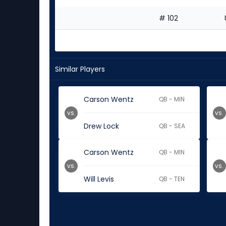
# 102
Similar Players
Carson Wentz
QB - MIN
vs.
vs.
Drew Lock
QB - SEA
Carson Wentz
QB - MIN
vs.
vs.
Will Levis
QB - TEN