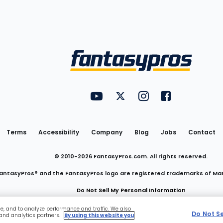
Utility
FantasyPros on YouTube
FantasyPros on Twitter
FantasyPros on Insta
FantasyPros on
Links
Terms
Accessibility
Company
Blog
Jobs
Contact
© 2010-
2026
FantasyPros.com. All rights reserved.
antasyPros® and the FantasyPros logo are registered trademarks of Ma
Do Not Sell My Personal Information
ce, and to analyze performance and traffic. We also
Do Not S
 and analytics partners.
By using this website you