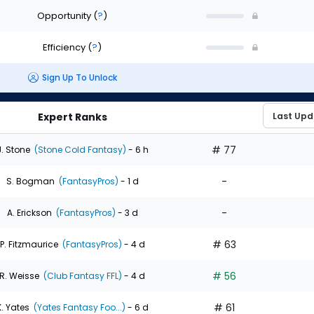
Opportunity
(
?
)
Efficiency
(
?
)
Sign Up To Unlock
Expert Ranks
# 77
J. Stone
(Stone Cold Fantasy)
- 6 h
-
S. Bogman
(FantasyPros)
- 1 d
-
A. Erickson
(FantasyPros)
- 3 d
# 63
P. Fitzmaurice
(FantasyPros)
- 4 d
# 56
R. Weisse
(Club Fantasy FFL)
- 4 d
# 61
K. Yates
(Yates Fantasy Foo...)
- 6 d