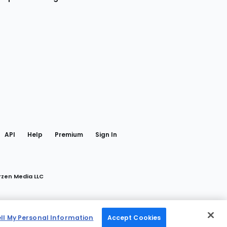
gram
 Facebook
API
Help
Premium
Sign In
rzen Media LLC
ell My Personal Information
Accept Cookies