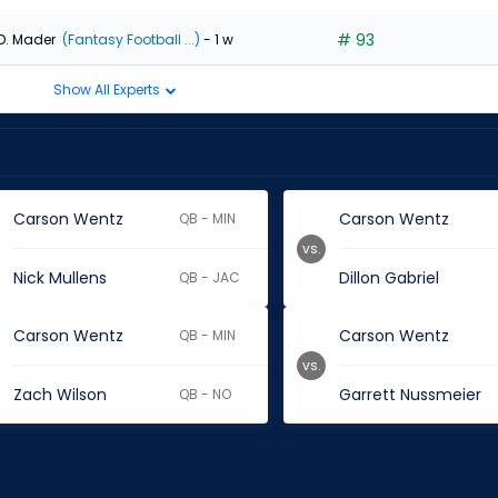
# 93
D. Mader
(Fantasy Football ...)
- 1 w
Show All Experts
Carson Wentz
Carson Wentz
QB - MIN
vs.
Nick Mullens
Dillon Gabriel
QB - JAC
Carson Wentz
Carson Wentz
QB - MIN
vs.
Zach Wilson
Garrett Nussmeier
QB - NO