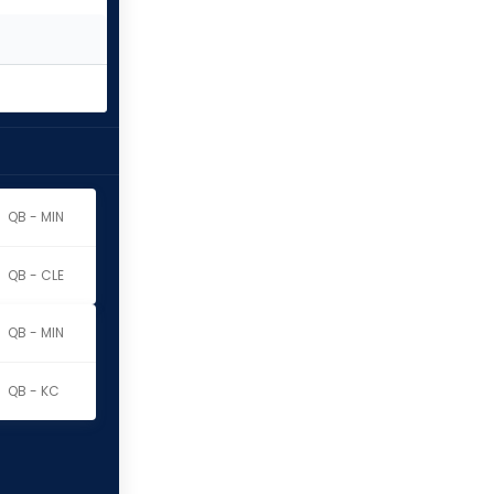
QB - MIN
QB - CLE
QB - MIN
QB - KC