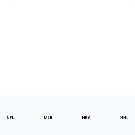
Footer
Sections
NFL
MLB
NBA
NHL
of
the