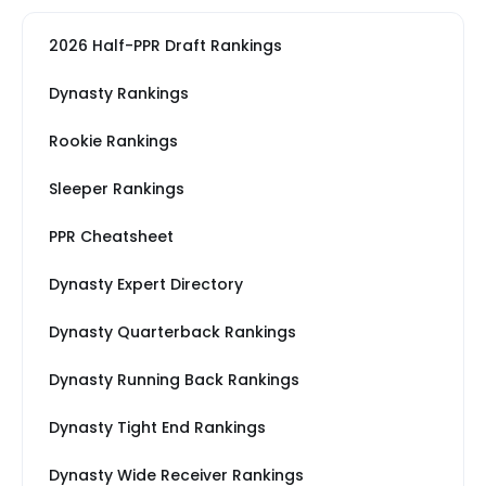
2026 Half-PPR Draft Rankings
Dynasty Rankings
Rookie Rankings
Sleeper Rankings
PPR Cheatsheet
Dynasty Expert Directory
Dynasty Quarterback Rankings
Dynasty Running Back Rankings
Dynasty Tight End Rankings
Dynasty Wide Receiver Rankings