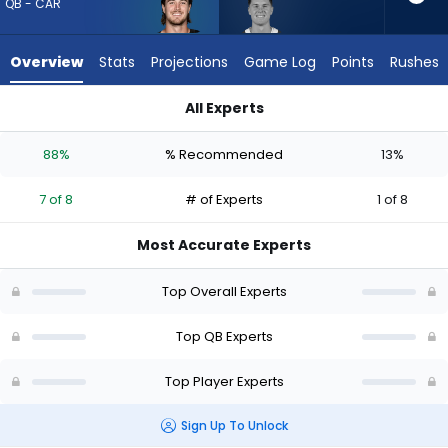
7
QB - CAR
of
8
Overview
Stats
Projections
Game Log
Points
Rushes
experts.
Brady
All Experts
Cook
Brady Cook or Kenny Pickett | Who Should I Draft? (2026) (Ha
has
88%
% Recommended
13%
13
percent
7 of 8
# of Experts
1 of 8
of
the
Most Accurate Experts
vote
from
Top Overall Experts
1
of
Top QB Experts
8
Top Player Experts
experts
Sign Up To Unlock