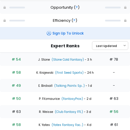
Opportunity
(
?
)
Efficiency
(
?
)
Sign Up To Unlock
Expert Ranks
# 54
# 78
J. Stone
(Stone Cold Fantasy)
- 3 h
# 58
-
K. Krajewski
(First Seed Sports)
- 24 h
# 49
-
E. Birdsall
(Talking Points Sp...)
- 1 d
# 50
# 63
P. Fitzmaurice
(FantasyPros)
- 2 d
# 63
# 56
R. Weisse
(Club Fantasy FFL)
- 3 d
# 58
# 61
K. Yates
(Yates Fantasy Foo...)
- 4 d