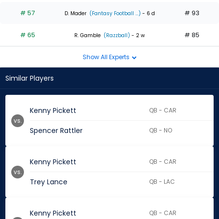
# 57
# 93
D. Mader
(Fantasy Football ...)
- 6 d
# 65
# 85
R. Gamble
(Razzball)
- 2 w
Show All Experts
Similar Players
Kenny Pickett
QB - CAR
vs.
Spencer Rattler
QB - NO
Kenny Pickett
QB - CAR
vs.
Trey Lance
QB - LAC
Kenny Pickett
QB - CAR