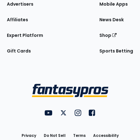
Site
Advertisers
Mobile Apps
Affiliates
News Desk
Expert Platform
Shop
Gift Cards
Sports Betting
Bottom
Menu
FantasyPros on YouTube
FantasyPros on Twitter
FantasyPros on Instagram
FantasyPros on Face
Utility
Links
Privacy
Do Not Sell
Terms
Accessibility