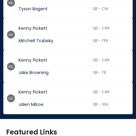
vs.
Tyson Bagent
QB - CHI
Kenny Pickett
QB - CAR
vs.
Mitchell Trubisky
QB - TEN
Kenny Pickett
QB - CAR
vs.
Jake Browning
QB - TB
Kenny Pickett
QB - CAR
vs.
Jalen Milroe
QB - SEA
Featured Links