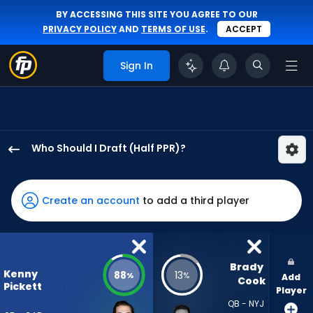
BY ACCESSING THIS SITE YOU AGREE TO OUR
PRIVACY POLICY
AND
TERMS OF USE
.
ACCEPT
Sign In
Who Should I Draft (Half PPR)?
Kenny
Pickett
has
Create an account
to add a third player
88
percent
of
the
Brady 
Kenny
88
13
%
%
Add
vote
Cook
Pickett
Player
from
QB - NYJ