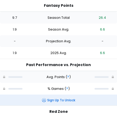
Fantasy Points
9.7
Season Total
26.4
1.9
Season Avg.
6.6
-
Projection Avg.
-
1.9
2025 Avg.
6.6
Past Performance vs. Projection
Avg. Points
(
?
)
% Games
(
?
)
Sign Up To Unlock
Red Zone