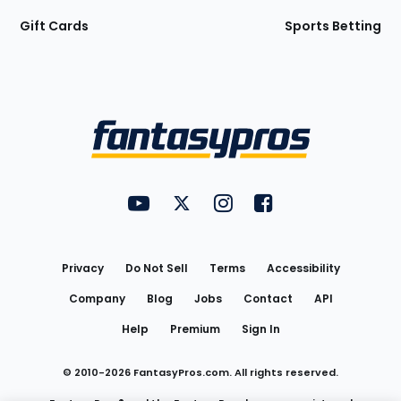
Gift Cards
Sports Betting
Bottom
Menu
FantasyPros on YouTube
FantasyPros on Twitter
FantasyPros on Instagram
FantasyPros on Face
Utility
Links
Privacy
Do Not Sell
Terms
Accessibility
Company
Blog
Jobs
Contact
API
Help
Premium
Sign In
© 2010-
2026
FantasyPros.com. All rights reserved.