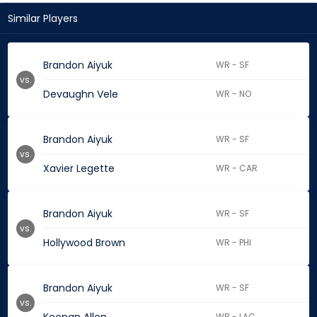
Similar Players
Brandon Aiyuk
WR - SF
vs.
Devaughn Vele
WR - NO
Brandon Aiyuk
WR - SF
vs.
Xavier Legette
WR - CAR
Brandon Aiyuk
WR - SF
vs.
Hollywood Brown
WR - PHI
Brandon Aiyuk
WR - SF
vs.
WR - LAC