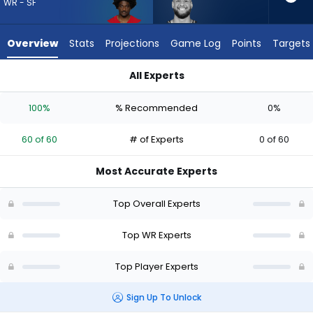
60
WR - SF
of
60
Overview
Stats
Projections
Game Log
Points
Targets
experts.
Cody
All Experts
White
Brandon Aiyuk or Cody White | Who Should I Draft? (2026) | 
has
100%
% Recommended
0%
0
percent
60 of 60
# of Experts
0 of 60
of
the
Most Accurate Experts
vote
from
Top Overall Experts
0
of
Top WR Experts
60
Top Player Experts
experts
Sign Up To Unlock