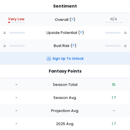
Sentiment
Very Low
N/A
Overall
(
?
)
Upside Potential
(
?
)
Bust Risk
(
?
)
Sign Up To Unlock
Fantasy Points
-
Season Total
15
-
Season Avg.
1.7
-
Projection Avg.
-
-
2025 Avg.
1.7