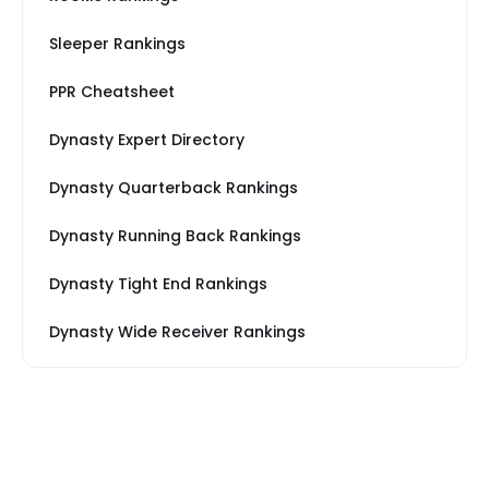
Sleeper Rankings
PPR Cheatsheet
Dynasty Expert Directory
Dynasty Quarterback Rankings
Dynasty Running Back Rankings
Dynasty Tight End Rankings
Dynasty Wide Receiver Rankings