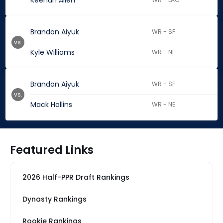
Keenan Allen
Brandon Aiyuk
WR - SF
vs.
Kyle Williams
WR - NE
Brandon Aiyuk
WR - SF
vs.
Mack Hollins
WR - NE
Featured Links
2026 Half-PPR Draft Rankings
Dynasty Rankings
Rookie Rankings