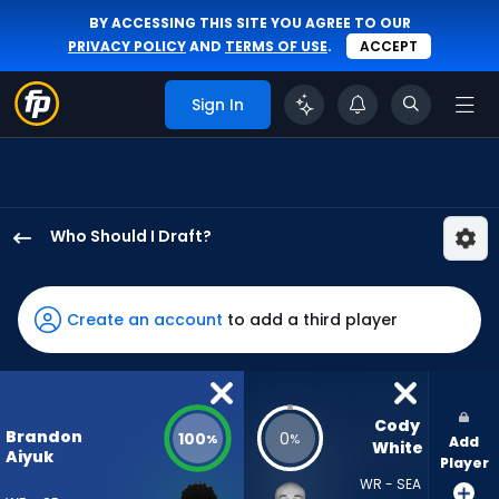
BY ACCESSING THIS SITE YOU AGREE TO OUR
PRIVACY POLICY
AND
TERMS OF USE
.
ACCEPT
Sign In
Who Should I Draft?
Brandon
Aiyuk
has
Create an account
to add a third player
100
percent
of
the
Cody 
Brandon
100
0
%
%
Add
vote
White
Aiyuk
Player
from
WR - SEA