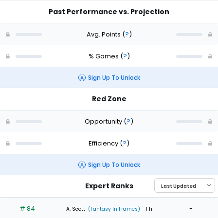
Past Performance vs. Projection
Avg. Points
(
?
)
% Games
(
?
)
Sign Up To Unlock
Red Zone
Opportunity
(
?
)
Efficiency
(
?
)
Sign Up To Unlock
Expert Ranks
# 84
-
A. Scott
(Fantasy In Frames)
- 1 h