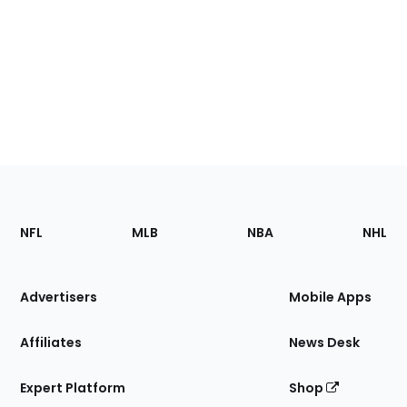
Footer
Sections
NFL
MLB
NBA
NHL
of
the
Site
Advertisers
Mobile Apps
Affiliates
News Desk
Expert Platform
Shop