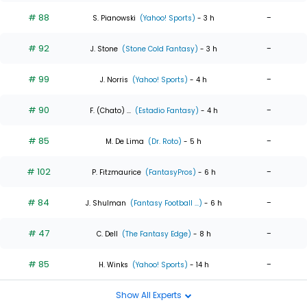
# 88
-
S. Pianowski
(Yahoo! Sports)
- 3 h
# 92
-
J. Stone
(Stone Cold Fantasy)
- 3 h
# 99
-
J. Norris
(Yahoo! Sports)
- 4 h
# 90
-
F. (Chato) ...
(Estadio Fantasy)
- 4 h
# 85
-
M. De Lima
(Dr. Roto)
- 5 h
# 102
-
P. Fitzmaurice
(FantasyPros)
- 6 h
# 84
-
J. Shulman
(Fantasy Football ...)
- 6 h
# 47
-
C. Dell
(The Fantasy Edge)
- 8 h
# 85
-
H. Winks
(Yahoo! Sports)
- 14 h
Show All Experts