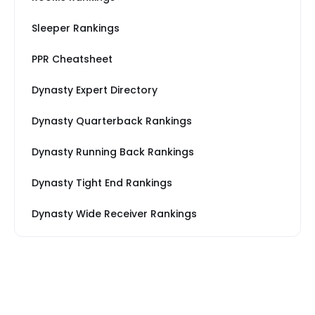
Sleeper Rankings
PPR Cheatsheet
Dynasty Expert Directory
Dynasty Quarterback Rankings
Dynasty Running Back Rankings
Dynasty Tight End Rankings
Dynasty Wide Receiver Rankings