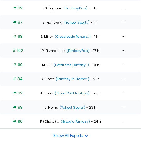
# 82
-
S. Bogman
(FantasyPros)
- 11 h
# 87
-
S. Pianowski
(Yahoo! Sports)
- 11 h
# 98
-
S. Miller
(Crossroads Fantas...)
- 16 h
# 102
-
P. Fitzmaurice
(FantasyPros)
- 17 h
# 60
-
M. Hill
(DataForce Fantasy...)
- 18 h
# 84
-
A. Scott
(Fantasy In Frames)
- 21 h
# 92
-
J. Stone
(Stone Cold Fantasy)
- 23 h
# 99
-
J. Norris
(Yahoo! Sports)
- 23 h
# 90
-
F. (Chato) ...
(Estadio Fantasy)
- 24 h
Show All Experts