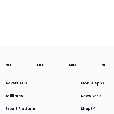
Footer
Sections
NFL
MLB
NBA
NHL
of
the
Site
Advertisers
Mobile Apps
Affiliates
News Desk
Expert Platform
Shop