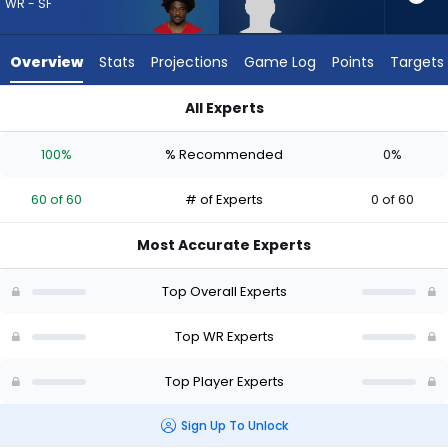
60
WR - SF
of
60
Overview
Stats
Projections
Game Log
Points
Targets
experts.
Dale
All Experts
Moss
Brandon Aiyuk or Dale Moss | Who Should I Draft? (2026) | Fa
has
100%
% Recommended
0%
0
percent
60 of 60
# of Experts
0 of 60
of
the
Most Accurate Experts
vote
from
Top Overall Experts
0
of
Top WR Experts
60
Top Player Experts
experts
Sign Up To Unlock