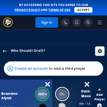
BY ACCESSING THIS SITE YOU AGREE TO OUR
PRIVACY POLICY
AND
TERMS OF USE
.
ACCEPT
Sign In
Who Should I Draft?
Brandon
Aiyuk
has
Create an account
to add a third player
100
percent
of
the
Dale 
Brandon
100
0
%
%
Add
vote
Moss
Aiyuk
Player
from
WR - FA