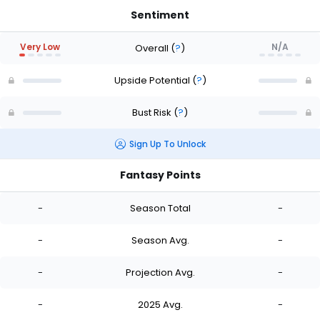
Sentiment
Very Low
N/A
Overall
(
?
)
Upside Potential
(
?
)
Bust Risk
(
?
)
Sign Up To Unlock
Fantasy Points
-
Season Total
-
-
Season Avg.
-
-
Projection Avg.
-
-
2025 Avg.
-