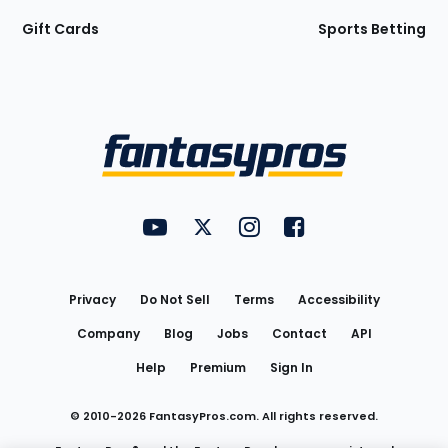
Gift Cards
Sports Betting
Bottom
Menu
FantasyPros on YouTube
FantasyPros on Twitter
FantasyPros on Instagram
FantasyPros on Face
Utility
Links
Privacy
Do Not Sell
Terms
Accessibility
Company
Blog
Jobs
Contact
API
Help
Premium
Sign In
© 2010-
2026
FantasyPros.com. All rights reserved.