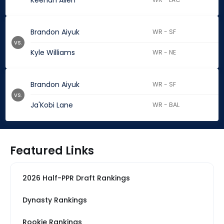
Keenan Allen
Brandon Aiyuk
WR - SF
vs.
Kyle Williams
WR - NE
Brandon Aiyuk
WR - SF
vs.
Ja'Kobi Lane
WR - BAL
Featured Links
2026 Half-PPR Draft Rankings
Dynasty Rankings
Rookie Rankings