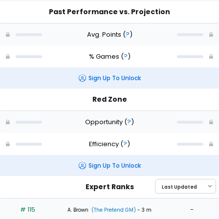
Past Performance vs. Projection
Avg. Points
(
?
)
% Games
(
?
)
Sign Up To Unlock
Red Zone
Opportunity
(
?
)
Efficiency
(
?
)
Sign Up To Unlock
Expert Ranks
# 115
-
A. Brown
(The Pretend GM)
- 3 m