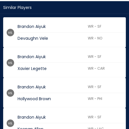
Similar Players
Brandon Aiyuk
WR - SF
vs.
Devaughn Vele
WR - NO
Brandon Aiyuk
WR - SF
vs.
Xavier Legette
WR - CAR
Brandon Aiyuk
WR - SF
vs.
Hollywood Brown
WR - PHI
Brandon Aiyuk
WR - SF
vs.
WR - LAC