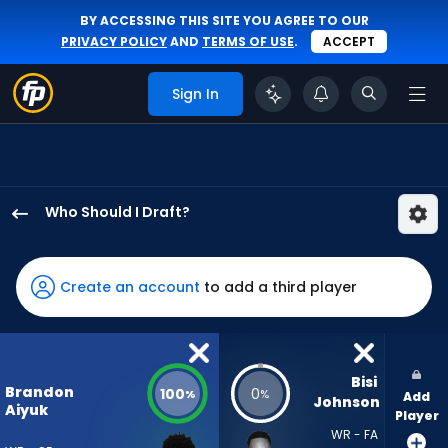
BY ACCESSING THIS SITE YOU AGREE TO OUR
PRIVACY POLICY
AND
TERMS OF USE
.
ACCEPT
Sign In
Who Should I Draft?
Brandon
Aiyuk
has
Create an account
to add a third player
100
percent
of
the
Bisi 
Brandon
100
0
%
%
Add
vote
Johnson
Aiyuk
Player
from
WR - FA