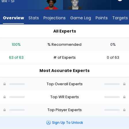
63
WR - SF
of
63
Overview
Stats
Projections
Game Log
Points
Targets
experts.
Bisi
All Experts
Johnson
Brandon Aiyuk or Bisi Johnson | Who Should I Draft? (2026) |
has
100%
% Recommended
0%
0
percent
63 of 63
# of Experts
0 of 63
of
the
Most Accurate Experts
vote
from
Top Overall Experts
0
of
Top WR Experts
63
Top Player Experts
experts
Sign Up To Unlock