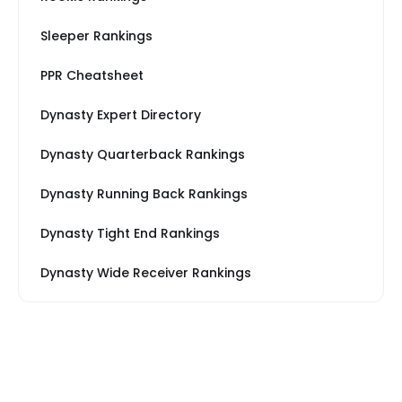
Sleeper Rankings
PPR Cheatsheet
Dynasty Expert Directory
Dynasty Quarterback Rankings
Dynasty Running Back Rankings
Dynasty Tight End Rankings
Dynasty Wide Receiver Rankings