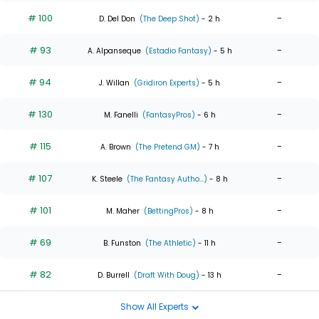
# 100
-
D. Del Don
(The Deep Shot)
- 2 h
# 93
-
A. Alpanseque
(Estadio Fantasy)
- 5 h
# 94
-
J. Willan
(Gridiron Experts)
- 5 h
# 130
-
M. Fanelli
(FantasyPros)
- 6 h
# 115
-
A. Brown
(The Pretend GM)
- 7 h
# 107
-
K. Steele
(The Fantasy Autho...)
- 8 h
# 101
-
M. Maher
(BettingPros)
- 8 h
# 69
-
B. Funston
(The Athletic)
- 11 h
# 82
-
D. Burrell
(Draft With Doug)
- 13 h
Show All Experts