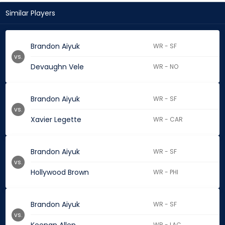
Similar Players
Brandon Aiyuk
WR - SF
vs.
Devaughn Vele
WR - NO
Brandon Aiyuk
WR - SF
vs.
Xavier Legette
WR - CAR
Brandon Aiyuk
WR - SF
vs.
Hollywood Brown
WR - PHI
Brandon Aiyuk
WR - SF
vs.
WR - LAC