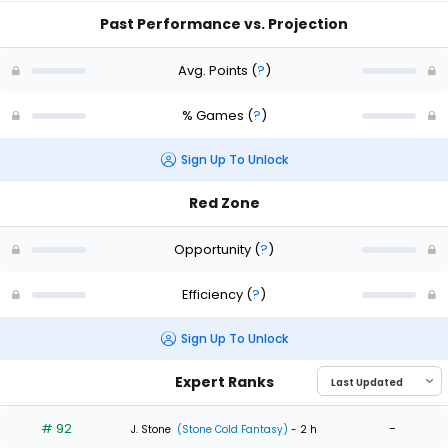
Past Performance vs. Projection
Avg. Points
(
?
)
% Games
(
?
)
Sign Up To Unlock
Red Zone
Opportunity
(
?
)
Efficiency
(
?
)
Sign Up To Unlock
Expert Ranks
# 92
-
J. Stone
(Stone Cold Fantasy)
- 2 h