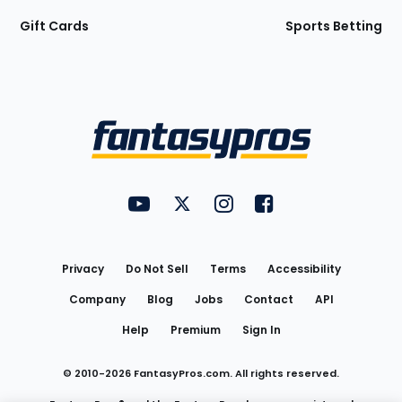
Gift Cards
Sports Betting
Bottom
Menu
FantasyPros on YouTube
FantasyPros on Twitter
FantasyPros on Instagram
FantasyPros on Face
Utility
Links
Privacy
Do Not Sell
Terms
Accessibility
Company
Blog
Jobs
Contact
API
Help
Premium
Sign In
© 2010-
2026
FantasyPros.com. All rights reserved.