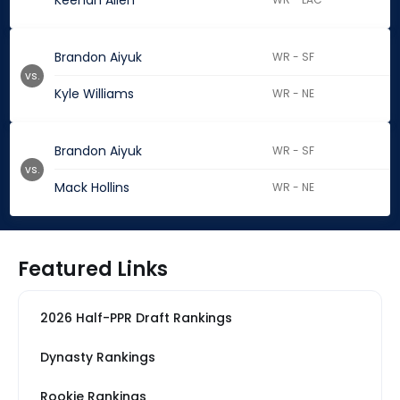
Keenan Allen
Brandon Aiyuk
WR - SF
vs.
Kyle Williams
WR - NE
Brandon Aiyuk
WR - SF
vs.
Mack Hollins
WR - NE
Featured Links
2026 Half-PPR Draft Rankings
Dynasty Rankings
Rookie Rankings