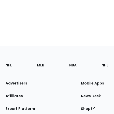
Footer
Sections
NFL
MLB
NBA
NHL
of
the
Site
Advertisers
Mobile Apps
Affiliates
News Desk
Expert Platform
Shop