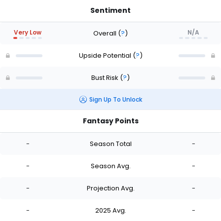
Sentiment
Very Low
N/A
Overall
(
?
)
Upside Potential
(
?
)
Bust Risk
(
?
)
Sign Up To Unlock
Fantasy Points
-
Season Total
-
-
Season Avg.
-
-
Projection Avg.
-
-
2025 Avg.
-