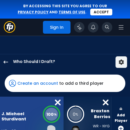
BY ACCESSING THIS SITE YOU AGREE TO OUR
PRIVACY POLICY
AND
TERMS OF USE
.
ACCEPT
Sign In
Who Should I Draft?
J.
Michael
Sturdivant
Create an account
to add a third player
has
100
percent
of
Braxton 
J. Michael
100
0
%
%
Add
the
Berrios
Sturdivant
Player
vote
WR - NYG