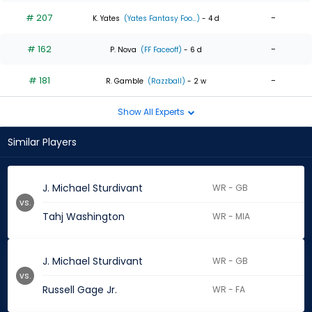
# 207
-
K. Yates
(Yates Fantasy Foo...)
- 4 d
# 162
-
P. Nova
(FF Faceoff)
- 6 d
# 181
-
R. Gamble
(Razzball)
- 2 w
Show All Experts
Similar Players
J. Michael Sturdivant
WR - GB
vs.
Tahj Washington
WR - MIA
J. Michael Sturdivant
WR - GB
vs.
Russell Gage Jr.
WR - FA