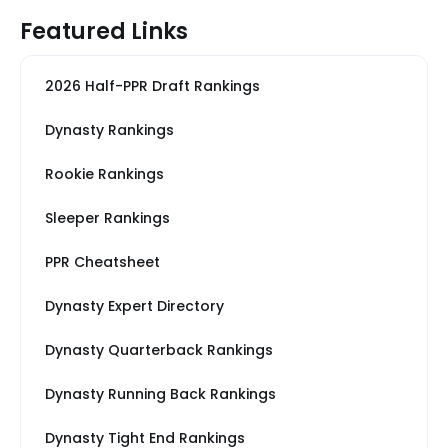
Featured Links
2026 Half-PPR Draft Rankings
Dynasty Rankings
Rookie Rankings
Sleeper Rankings
PPR Cheatsheet
Dynasty Expert Directory
Dynasty Quarterback Rankings
Dynasty Running Back Rankings
Dynasty Tight End Rankings