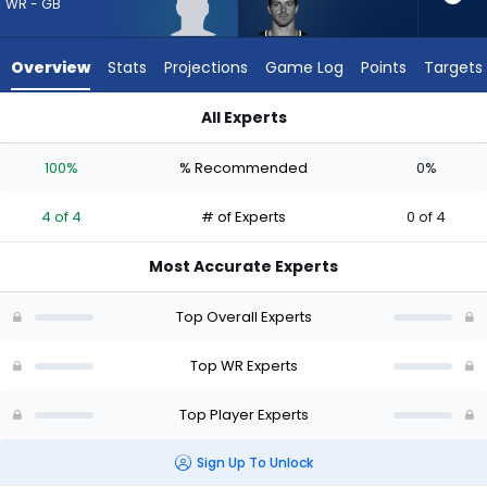
from
WR - GB
4
of
Overview
Stats
Projections
Game Log
Points
Targets
4
experts.
All Experts
Braxton
Braxton Berrios or J. Michael Sturdivant | Who Should I Draft?
Berrios
100%
% Recommended
0%
has
0
4 of 4
# of Experts
0 of 4
percent
of
Most Accurate Experts
the
vote
Top Overall Experts
from
0
Top WR Experts
of
Top Player Experts
4
experts
Sign Up To Unlock