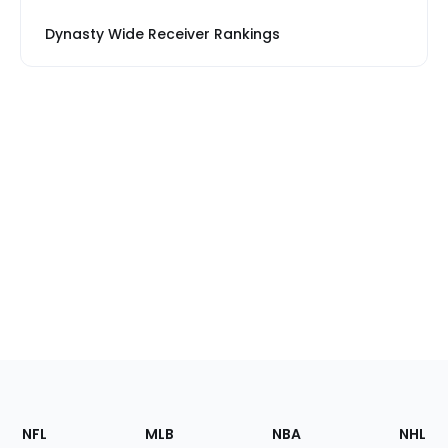
Dynasty Wide Receiver Rankings
Footer
Sections
NFL
MLB
NBA
NHL