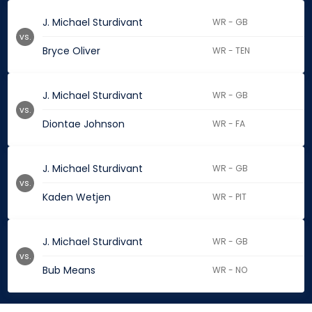
J. Michael Sturdivant
WR - GB
vs.
Bryce Oliver
WR - TEN
J. Michael Sturdivant
WR - GB
vs.
Diontae Johnson
WR - FA
J. Michael Sturdivant
WR - GB
vs.
Kaden Wetjen
WR - PIT
J. Michael Sturdivant
WR - GB
vs.
Bub Means
WR - NO