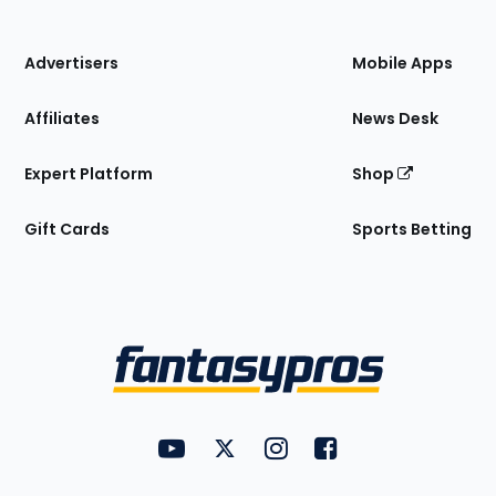
of
the
Site
Advertisers
Mobile Apps
Affiliates
News Desk
Expert Platform
Shop
Gift Cards
Sports Betting
Bottom
Menu
FantasyPros on YouTube
FantasyPros on Twitter
FantasyPros on Instagram
FantasyPros on Face
Utility