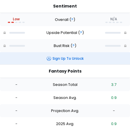
Sentiment
Low
N/A
Overall
(
?
)
Upside Potential
(
?
)
Bust Risk
(
?
)
Sign Up To Unlock
Fantasy Points
-
Season Total
3.7
-
Season Avg.
0.9
-
Projection Avg.
-
-
2025 Avg.
0.9