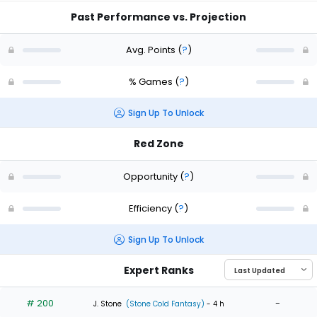
Past Performance vs. Projection
Avg. Points
(
?
)
% Games
(
?
)
Sign Up To Unlock
Red Zone
Opportunity
(
?
)
Efficiency
(
?
)
Sign Up To Unlock
Expert Ranks
# 200
-
J. Stone
(Stone Cold Fantasy)
- 4 h