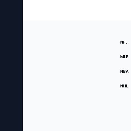
Footer
Sec
NFL
of
the
MLB
Site
NBA
NHL
Bottom
Menu