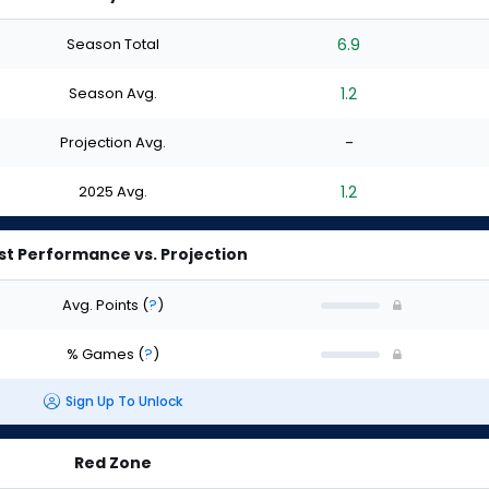
Season Total
6.9
Season Avg.
1.2
Projection Avg.
-
2025 Avg.
1.2
st Performance vs. Projection
Avg. Points
(
?
)
% Games
(
?
)
Sign Up To Unlock
Red Zone