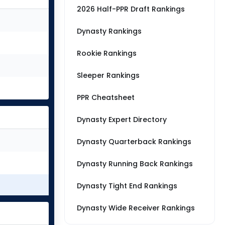
2026 Half-PPR Draft Rankings
Dynasty Rankings
Rookie Rankings
Sleeper Rankings
PPR Cheatsheet
Dynasty Expert Directory
Dynasty Quarterback Rankings
Dynasty Running Back Rankings
Dynasty Tight End Rankings
Dynasty Wide Receiver Rankings