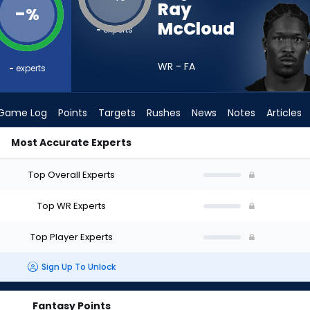
Ray
-
%
McCloud
-
experts
WR - FA
-
experts
Game Log
Points
Targets
Rushes
News
Notes
Articles
Most Accurate Experts
hould I Draft? (2026) | FantasyPros
Top Overall Experts
Top WR Experts
Top Player Experts
Sign Up To Unlock
Fantasy Points