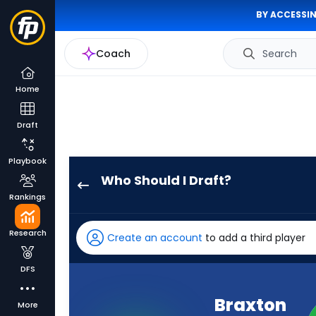
BY ACCESSIN
Coach
Search
Home
Draft
Playbook
Who Should I Draft?
Braxton
Rankings
Berrios
has
Research
Create an account
to add a third player
-
percent
DFS
of
the
Braxton
More
vote