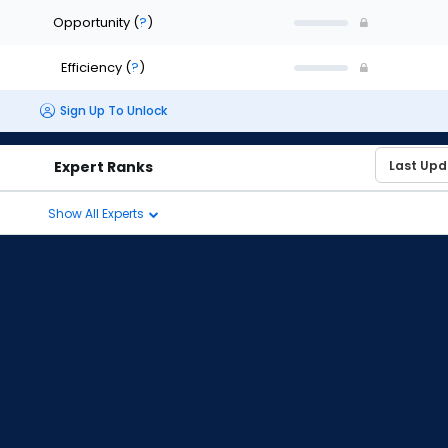
Opportunity
(
?
)
Efficiency
(
?
)
Sign Up To Unlock
Expert Ranks
Show All Experts