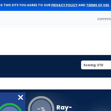
G THIS SITE YOU AGREE TO OUR
PRIVACY POLICY
AND
TERMS OF USE
.
comman
Ray-
-
%