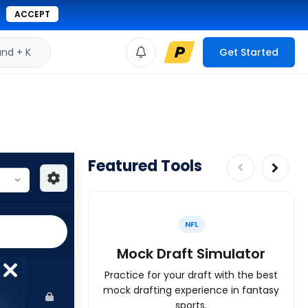
ACCEPT
d + K
Get Started
Featured Tools
NFL
Mock Draft Simulator
Practice for your draft with the best
mock drafting experience in fantasy
sports.