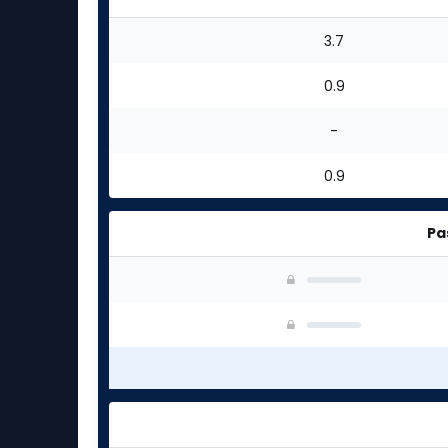
3.7
0.9
-
0.9
Pa