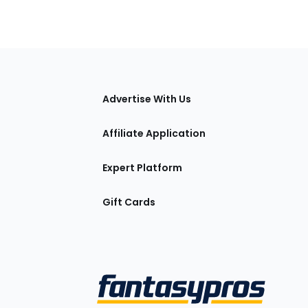
tions
Advertise With Us
Affiliate Application
Expert Platform
Gift Cards