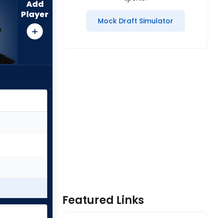
Add
Player
Mock Draft Simulator
Featured Links