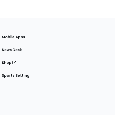
Mobile Apps
News Desk
Shop
Sports Betting