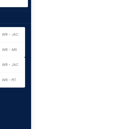
WR - JAC
WR - ARI
WR - JAC
WR - PIT