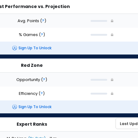
st Performance vs. Projection
Avg. Points
(
?
)
% Games
(
?
)
Sign Up To Unlock
Red Zone
Opportunity
(
?
)
Efficiency
(
?
)
Sign Up To Unlock
Expert Ranks