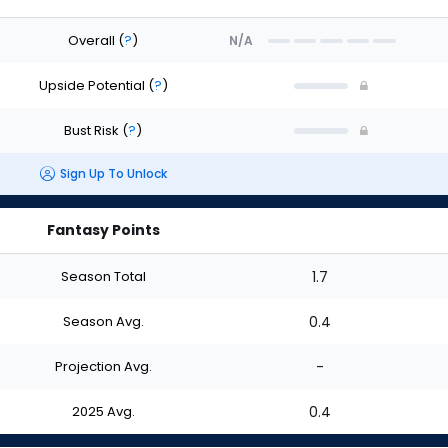
Overall
(
?
)
N/A
Upside Potential
(
?
)
Bust Risk
(
?
)
Sign Up To Unlock
Fantasy Points
Season Total
1.7
Season Avg.
0.4
Projection Avg.
-
2025 Avg.
0.4