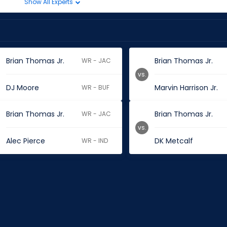
Show All Experts
Brian Thomas Jr.
Brian Thomas Jr.
WR - JAC
vs.
DJ Moore
Marvin Harrison Jr.
WR - BUF
Brian Thomas Jr.
Brian Thomas Jr.
WR - JAC
vs.
Alec Pierce
DK Metcalf
WR - IND