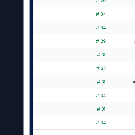
# 29
# 34
# 34
# 29
# 31
# 32
# 31
A
# 34
# 31
# 34