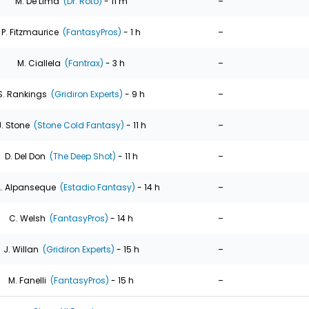
-
M. De Lima
(Dr. Roto)
- 11 m
-
P. Fitzmaurice
(FantasyPros)
- 1 h
-
M. Ciallela
(Fantrax)
- 3 h
-
S. Rankings
(Gridiron Experts)
- 9 h
-
J. Stone
(Stone Cold Fantasy)
- 11 h
-
D. Del Don
(The Deep Shot)
- 11 h
-
. Alpanseque
(Estadio Fantasy)
- 14 h
-
C. Welsh
(FantasyPros)
- 14 h
-
J. Willan
(Gridiron Experts)
- 15 h
-
M. Fanelli
(FantasyPros)
- 15 h