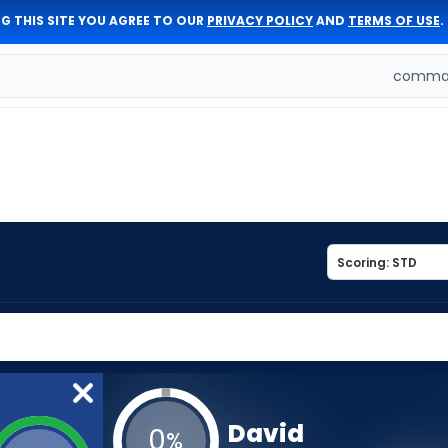
G THIS SITE YOU AGREE TO OUR
PRIVACY POLICY
AND
TERMS OF USE
.
comman
David
0
%