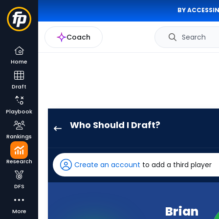
BY ACCESSIN
Coach
Search
Home
Draft
Playbook
Who Should I Draft?
Brian
Rankings
Thomas
Jr.
Research
Create an account
to add a third player
has
100
DFS
percent
of
Brian
More
the