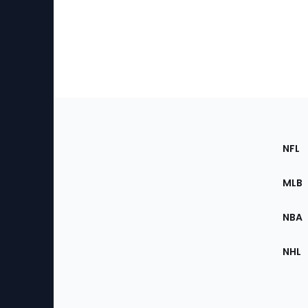
Footer
Sec
NFL
of
the
MLB
Site
NBA
NHL