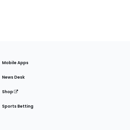
Mobile Apps
News Desk
Shop
Sports Betting