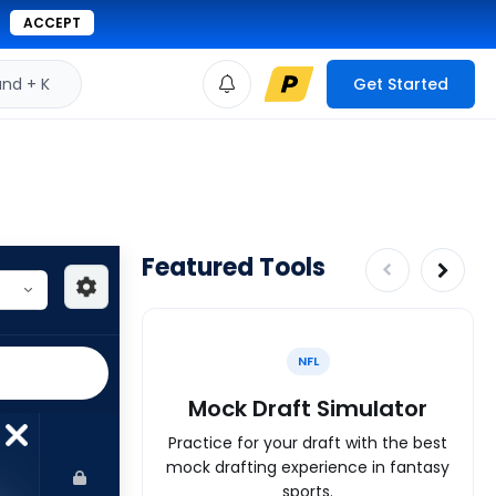
ACCEPT
d + K
Get Started
Featured Tools
NFL
Mock Draft Simulator
Practice for your draft with the best
mock drafting experience in fantasy
sports.