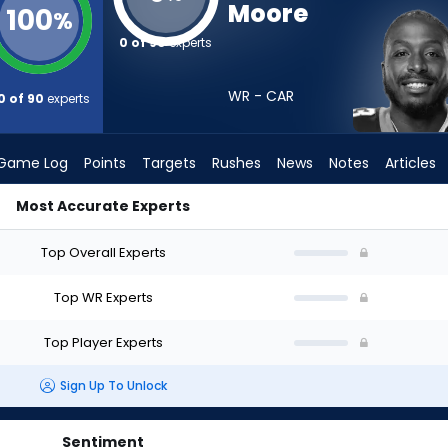
Moore
100
%
0 of 90
experts
WR - CAR
0 of 90
experts
Game Log
Points
Targets
Rushes
News
Notes
Articles
Most Accurate Experts
I Draft? (2026) | FantasyPros
Top Overall Experts
Top WR Experts
Top Player Experts
Sign Up To Unlock
Sentiment