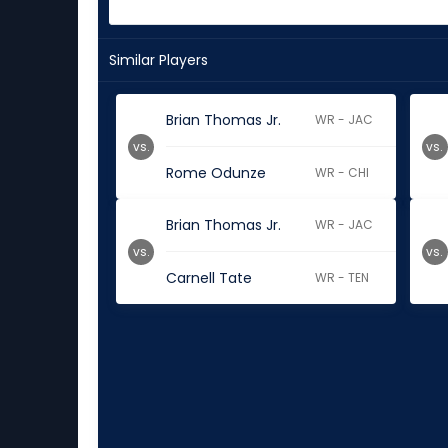
Similar Players
Brian Thomas Jr.
WR - JAC
vs.
vs.
Rome Odunze
WR - CHI
Brian Thomas Jr.
WR - JAC
vs.
vs.
Carnell Tate
WR - TEN