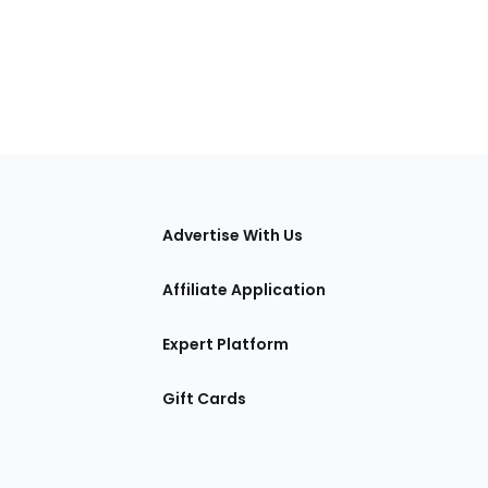
tions
Advertise With Us
Affiliate Application
Expert Platform
Gift Cards