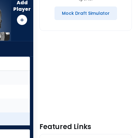
Add
Player
Mock Draft Simulator
Featured Links