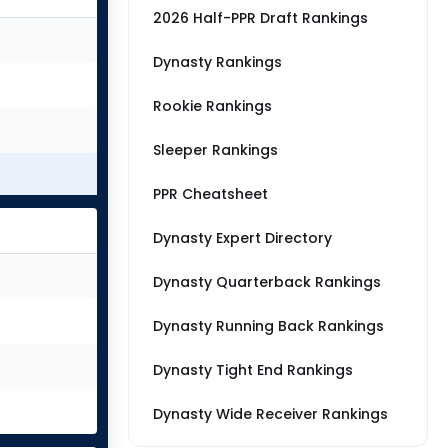
2026 Half-PPR Draft Rankings
Dynasty Rankings
Rookie Rankings
Sleeper Rankings
PPR Cheatsheet
Dynasty Expert Directory
Dynasty Quarterback Rankings
Dynasty Running Back Rankings
Dynasty Tight End Rankings
Dynasty Wide Receiver Rankings