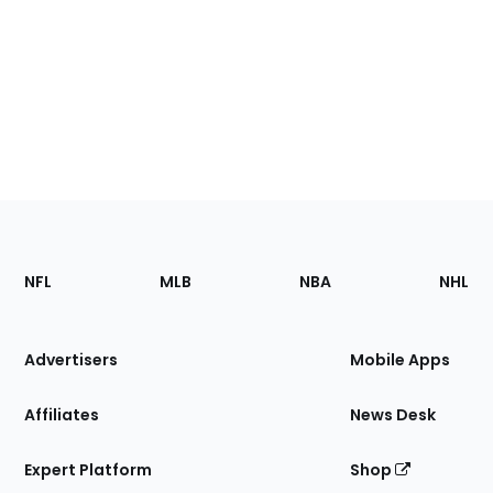
Footer
Sections
NFL
MLB
NBA
NHL
of
the
Site
Advertisers
Mobile Apps
Affiliates
News Desk
Expert Platform
Shop