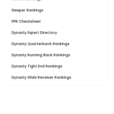
Sleeper Rankings
PPR Cheatsheet
Dynasty Expert Directory
Dynasty Quarterback Rankings
Dynasty Running Back Rankings
Dynasty Tight End Rankings
Dynasty Wide Receiver Rankings