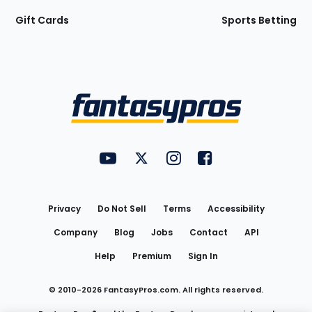
Gift Cards
Sports Betting
Bottom
Menu
FantasyPros on YouTube
FantasyPros on Twitter
FantasyPros on Instagram
FantasyPros on Face
Utility
Links
Privacy
Do Not Sell
Terms
Accessibility
Company
Blog
Jobs
Contact
API
Help
Premium
Sign In
© 2010-
2026
FantasyPros.com. All rights reserved.