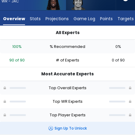
from
WR - JAC
90
of
Overview
Stats
Projections
Game Log
Points
Targets
90
experts.
All Experts
Jalin
Brian Thomas Jr. or Jalin Hyatt | Who Should I Draft? (2026) 
Hyatt
100%
% Recommended
0%
has
0
90 of 90
# of Experts
0 of 90
percent
of
Most Accurate Experts
the
vote
Top Overall Experts
from
0
Top WR Experts
of
Top Player Experts
90
experts
Sign Up To Unlock