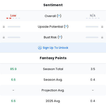
Sentiment
Low
N/A
Overall
(
?
)
Upside Potential
(
?
)
Bust Risk
(
?
)
Sign Up To Unlock
Fantasy Points
85.9
Season Total
3.5
6.6
Season Avg.
0.4
-
Projection Avg.
-
6.6
2025 Avg.
0.4