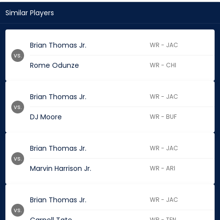
Similar Players
Brian Thomas Jr.
WR - JAC
vs.
Rome Odunze
WR - CHI
Brian Thomas Jr.
WR - JAC
vs.
DJ Moore
WR - BUF
Brian Thomas Jr.
WR - JAC
vs.
Marvin Harrison Jr.
WR - ARI
Brian Thomas Jr.
WR - JAC
vs.
WR - TEN