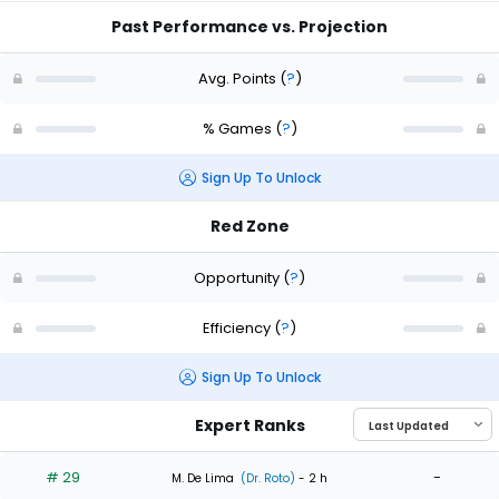
Past Performance vs. Projection
Avg. Points
(
?
)
% Games
(
?
)
Sign Up To Unlock
Red Zone
Opportunity
(
?
)
Efficiency
(
?
)
Sign Up To Unlock
Expert Ranks
# 29
-
M. De Lima
(Dr. Roto)
- 2 h