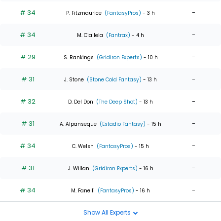
# 34
-
P. Fitzmaurice
(FantasyPros)
- 3 h
# 34
-
M. Ciallela
(Fantrax)
- 4 h
# 29
-
S. Rankings
(Gridiron Experts)
- 10 h
# 31
-
J. Stone
(Stone Cold Fantasy)
- 13 h
# 32
-
D. Del Don
(The Deep Shot)
- 13 h
# 31
-
A. Alpanseque
(Estadio Fantasy)
- 15 h
# 34
-
C. Welsh
(FantasyPros)
- 15 h
# 31
-
J. Willan
(Gridiron Experts)
- 16 h
# 34
-
M. Fanelli
(FantasyPros)
- 16 h
Show All Experts