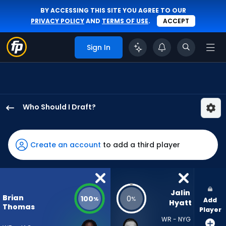
BY ACCESSING THIS SITE YOU AGREE TO OUR
PRIVACY POLICY
AND
TERMS OF USE
.
ACCEPT
Sign In
Who Should I Draft?
Brian
Thomas
Jr.
Create an account
to add a third player
has
100
percent
of
Jalin 
Brian
100
0
%
%
Add
the
Hyatt
Thomas
Player
vote
WR - NYG