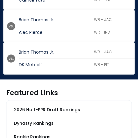
Carnell Tate
Brian Thomas Jr.
WR - JAC
vs.
Alec Pierce
WR - IND
Brian Thomas Jr.
WR - JAC
vs.
DK Metcalf
WR - PIT
Featured Links
2026 Half-PPR Draft Rankings
Dynasty Rankings
Rookie Rankings