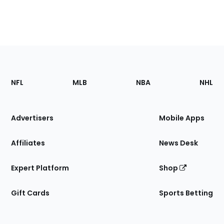
Footer
Sections
NFL
MLB
NBA
NHL
of
the
Site
Advertisers
Mobile Apps
Affiliates
News Desk
Expert Platform
Shop
Gift Cards
Sports Betting