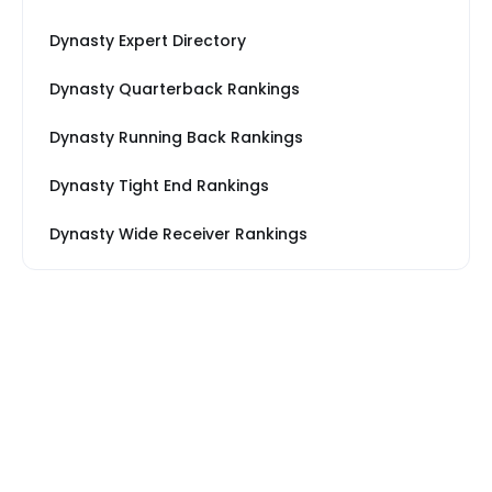
Dynasty Expert Directory
Dynasty Quarterback Rankings
Dynasty Running Back Rankings
Dynasty Tight End Rankings
Dynasty Wide Receiver Rankings