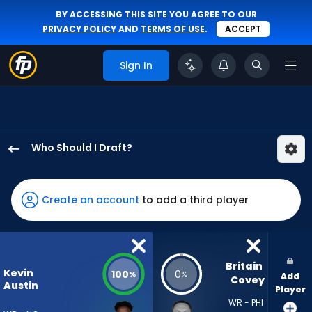
BY ACCESSING THIS SITE YOU AGREE TO OUR
PRIVACY POLICY
AND
TERMS OF USE
.
ACCEPT
Sign In
Who Should I Draft?
Kevin
Austin
Jr.
Create an account
to add a third player
has
100
percent
of
Britain 
Kevin
100
0
%
%
Add
the
Covey
Austin
Player
vote
WR - PHI