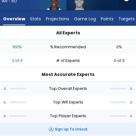
from
WR - NO
3
of
Overview
Stats
Projections
Game Log
Points
Targets
3
experts.
All Experts
Britain
Britain Covey or Kevin Austin Jr. | Who Should I Draft? (2026)
Covey
100%
% Recommended
0%
has
0
3 of 3
# of Experts
0 of 3
percent
of
Most Accurate Experts
the
vote
Top Overall Experts
from
0
Top WR Experts
of
Top Player Experts
3
experts
Sign Up To Unlock