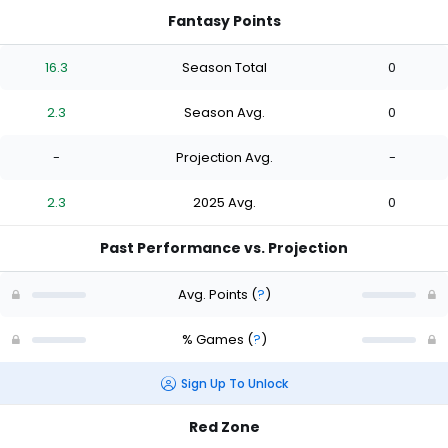
Fantasy Points
16.3
Season Total
0
2.3
Season Avg.
0
-
Projection Avg.
-
2.3
2025 Avg.
0
Past Performance vs. Projection
Avg. Points
(
?
)
% Games
(
?
)
Sign Up To Unlock
Red Zone