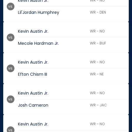
Kevin Austin Jr.
WR - NO
vs.
Lil'Jordan Humphrey
WR - DEN
Kevin Austin Jr.
WR - NO
vs.
Mecole Hardman Jr.
WR - BUF
Kevin Austin Jr.
WR - NO
vs.
Efton Chism III
WR - NE
Kevin Austin Jr.
WR - NO
vs.
Josh Cameron
WR - JAC
Kevin Austin Jr.
WR - NO
vs.