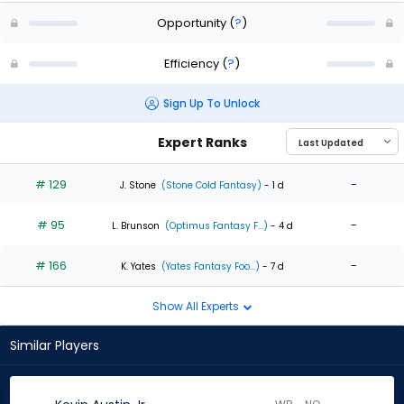
Opportunity
(
?
)
Efficiency
(
?
)
Sign Up To Unlock
Expert Ranks
# 129
-
J. Stone
(Stone Cold Fantasy)
- 1 d
# 95
-
L. Brunson
(Optimus Fantasy F...)
- 4 d
# 166
-
K. Yates
(Yates Fantasy Foo...)
- 7 d
Show All Experts
Similar Players