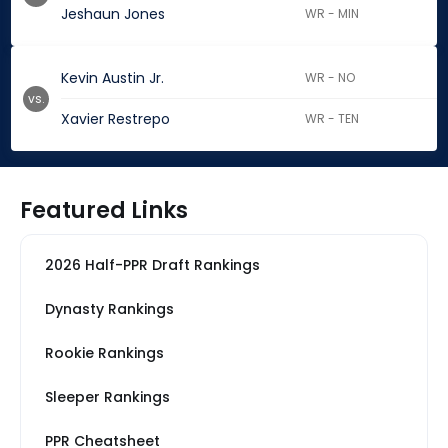
Jeshaun Jones
WR - MIN
Kevin Austin Jr.
WR - NO
vs.
Xavier Restrepo
WR - TEN
Featured Links
2026 Half-PPR Draft Rankings
Dynasty Rankings
Rookie Rankings
Sleeper Rankings
PPR Cheatsheet