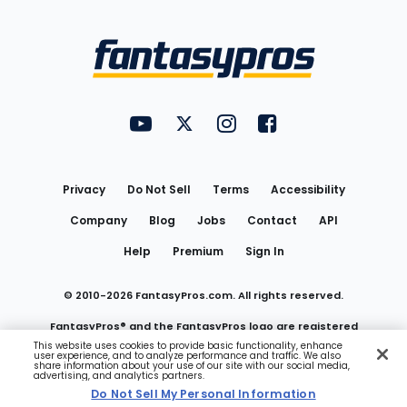
Bottom
Menu
FantasyPros on YouTube
FantasyPros on Twitter
FantasyPros on Instagram
FantasyPros on Face
Utility
Links
Privacy
Do Not Sell
Terms
Accessibility
Company
Blog
Jobs
Contact
API
Help
Premium
Sign In
© 2010-
2026
FantasyPros.com. All rights reserved.
FantasyPros® and the FantasyPros logo are registered
This website uses cookies to provide basic functionality, enhance
user experience, and to analyze performance and traffic. We also
trademarks of Marzen Media LLC
share information about your use of our site with our social media,
advertising, and analytics partners.
Do Not Sell My Personal Information
Do Not Sell My Personal Information