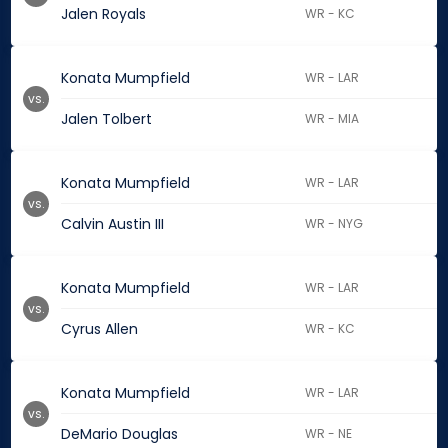
Jalen Royals
WR - KC
Konata Mumpfield
WR - LAR
vs.
Jalen Tolbert
WR - MIA
Konata Mumpfield
WR - LAR
vs.
Calvin Austin III
WR - NYG
Konata Mumpfield
WR - LAR
vs.
Cyrus Allen
WR - KC
Konata Mumpfield
WR - LAR
vs.
DeMario Douglas
WR - NE