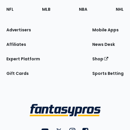
Footer
Sections
NFL
MLB
NBA
NHL
of
the
Site
Advertisers
Mobile Apps
Affiliates
News Desk
Expert Platform
Shop
Gift Cards
Sports Betting
Bottom
Menu