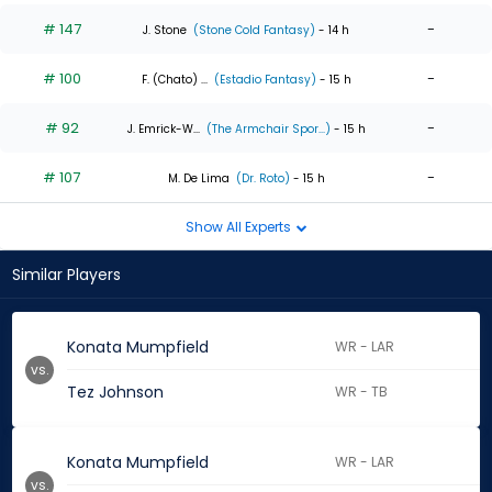
# 147
-
J. Stone
(Stone Cold Fantasy)
- 14 h
# 100
-
F. (Chato) ...
(Estadio Fantasy)
- 15 h
# 92
-
J. Emrick-W...
(The Armchair Spor...)
- 15 h
# 107
-
M. De Lima
(Dr. Roto)
- 15 h
Show All Experts
Similar Players
Konata Mumpfield
WR - LAR
vs.
Tez Johnson
WR - TB
Konata Mumpfield
WR - LAR
vs.