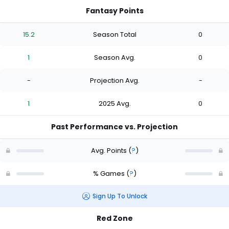
Fantasy Points
15.2
Season Total
0
1
Season Avg.
0
-
Projection Avg.
-
1
2025 Avg.
0
Past Performance vs. Projection
Avg. Points
(
?
)
% Games
(
?
)
Sign Up To Unlock
Red Zone