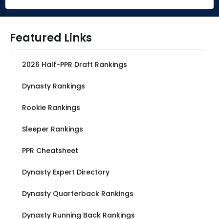
Featured Links
2026 Half-PPR Draft Rankings
Dynasty Rankings
Rookie Rankings
Sleeper Rankings
PPR Cheatsheet
Dynasty Expert Directory
Dynasty Quarterback Rankings
Dynasty Running Back Rankings