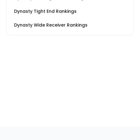
Dynasty Tight End Rankings
Dynasty Wide Receiver Rankings