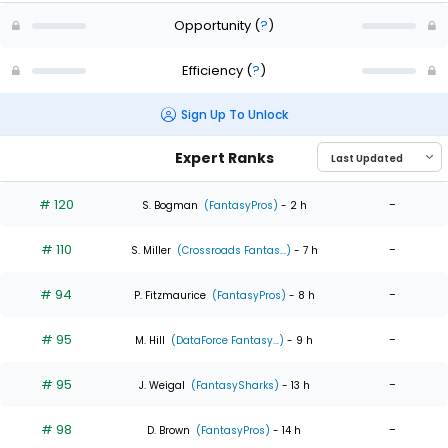
Opportunity
(
?
)
Efficiency
(
?
)
Sign Up To Unlock
Expert Ranks
# 120
-
S. Bogman
(FantasyPros)
- 2 h
# 110
-
S. Miller
(Crossroads Fantas...)
- 7 h
# 94
-
P. Fitzmaurice
(FantasyPros)
- 8 h
# 95
-
M. Hill
(DataForce Fantasy...)
- 9 h
# 95
-
J. Weigal
(FantasySharks)
- 13 h
# 98
-
D. Brown
(FantasyPros)
- 14 h