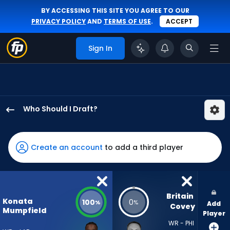
BY ACCESSING THIS SITE YOU AGREE TO OUR
PRIVACY POLICY
AND
TERMS OF USE
.
ACCEPT
Sign In
Who Should I Draft?
Konata
Mumpfield
has
Create an account
to add a third player
100
percent
of
the
Britain 
Konata
100
0
%
%
Add
vote
Covey
Mumpfield
Player
from
WR - PHI