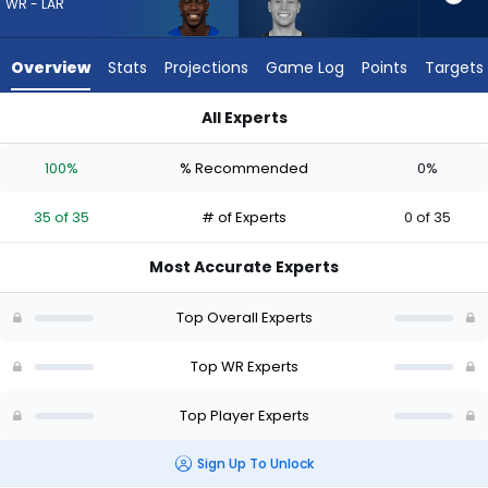
35
WR - LAR
of
35
Overview
Stats
Projections
Game Log
Points
Targets
experts.
Britain
All Experts
Covey
Britain Covey or Konata Mumpfield | Who Should I Draft? (20
has
100%
% Recommended
0%
0
percent
35 of 35
# of Experts
0 of 35
of
the
Most Accurate Experts
vote
from
Top Overall Experts
0
of
Top WR Experts
35
Top Player Experts
experts
Sign Up To Unlock