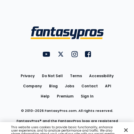
Bottom
Menu
FantasyPros on YouTube
FantasyPros on Twitter
FantasyPros on Instagram
FantasyPros on Face
Utility
Links
Privacy
Do Not Sell
Terms
Accessibility
Company
Blog
Jobs
Contact
API
Help
Premium
Sign In
© 2010-
2026
FantasyPros.com. All rights reserved.
FantasyPros® and the FantasyPros logo are registered
This website uses cookies to provide basic functionality, enhance
user experience, and to analyze performance and traffic. We also
trademarks of Marzen Media LLC
share information about your use of our site with our social media,