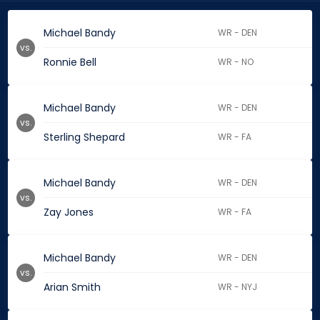
Michael Bandy
WR - DEN
vs.
Ronnie Bell
WR - NO
Michael Bandy
WR - DEN
vs.
Sterling Shepard
WR - FA
Michael Bandy
WR - DEN
vs.
Zay Jones
WR - FA
Michael Bandy
WR - DEN
vs.
Arian Smith
WR - NYJ