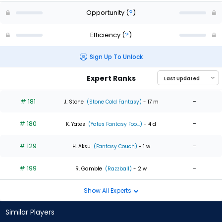
Opportunity
(
?
)
Efficiency
(
?
)
Sign Up To Unlock
Expert Ranks
# 181
-
J. Stone
(Stone Cold Fantasy)
- 17 m
# 180
-
K. Yates
(Yates Fantasy Foo...)
- 4 d
# 129
-
H. Aksu
(Fantasy Couch)
- 1 w
# 199
-
R. Gamble
(Razzball)
- 2 w
Show All Experts
Similar Players