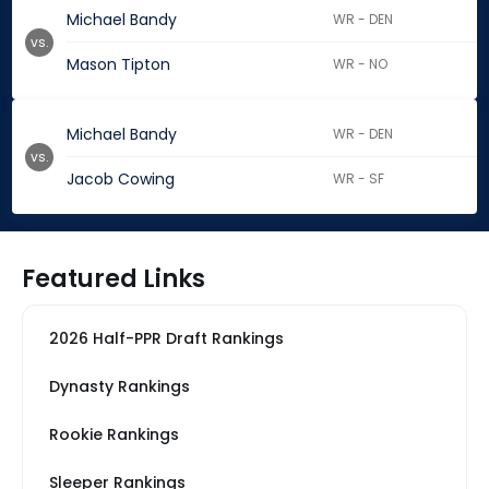
Michael Bandy
WR - DEN
vs.
Mason Tipton
WR - NO
Michael Bandy
WR - DEN
vs.
Jacob Cowing
WR - SF
Featured Links
2026 Half-PPR Draft Rankings
Dynasty Rankings
Rookie Rankings
Sleeper Rankings