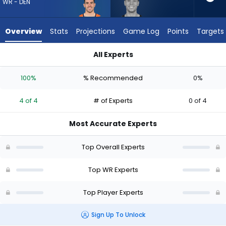
4
WR - DEN
of
4
Overview
Stats
Projections
Game Log
Points
Targets
experts.
Britain
All Experts
Covey
Britain Covey or Michael Bandy | Who Should I Draft? (2026) 
has
100%
% Recommended
0%
0
percent
4 of 4
# of Experts
0 of 4
of
the
Most Accurate Experts
vote
from
Top Overall Experts
0
of
Top WR Experts
4
Top Player Experts
experts
Sign Up To Unlock