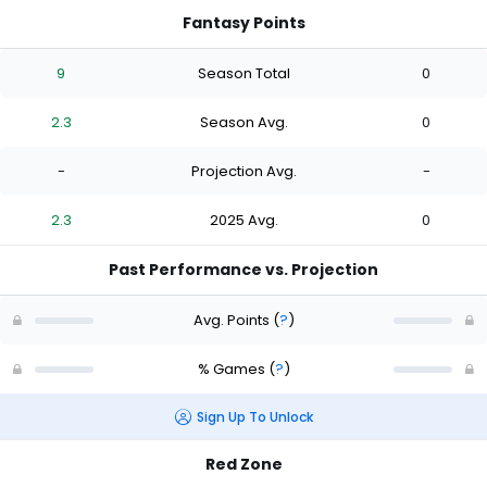
Fantasy Points
9
Season Total
0
2.3
Season Avg.
0
-
Projection Avg.
-
2.3
2025 Avg.
0
Past Performance vs. Projection
Avg. Points
(
?
)
% Games
(
?
)
Sign Up To Unlock
Red Zone