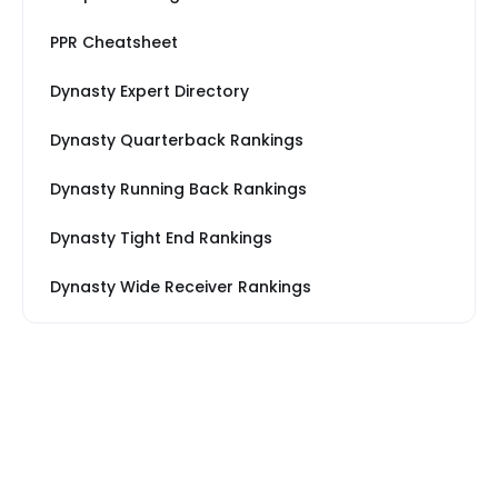
PPR Cheatsheet
Dynasty Expert Directory
Dynasty Quarterback Rankings
Dynasty Running Back Rankings
Dynasty Tight End Rankings
Dynasty Wide Receiver Rankings