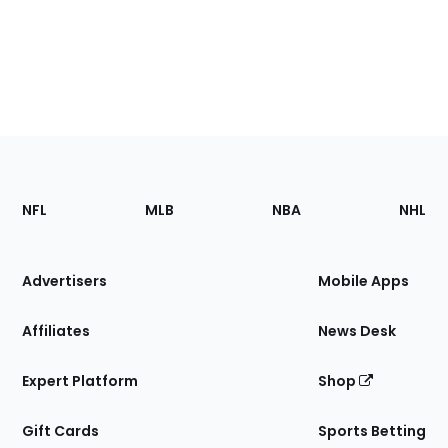
Footer
Sections
NFL
MLB
NBA
NHL
of
the
Site
Advertisers
Mobile Apps
Affiliates
News Desk
Expert Platform
Shop
Gift Cards
Sports Betting