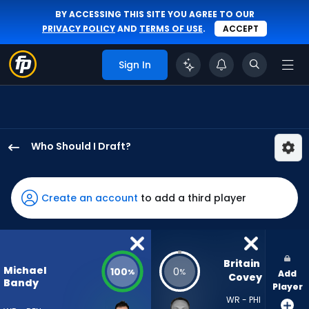
BY ACCESSING THIS SITE YOU AGREE TO OUR
PRIVACY POLICY
AND
TERMS OF USE
.
ACCEPT
Sign In
Who Should I Draft?
Michael
Bandy
has
Create an account
to add a third player
100
percent
of
the
Britain 
Michael
100
0
%
%
Add
vote
Covey
Bandy
Player
from
WR - PHI