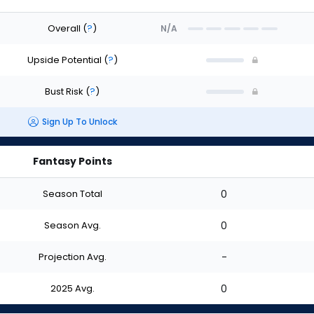
Overall
(
?
)
N/A
Upside Potential
(
?
)
Bust Risk
(
?
)
Sign Up To Unlock
Fantasy Points
Season Total
0
Season Avg.
0
Projection Avg.
-
2025 Avg.
0