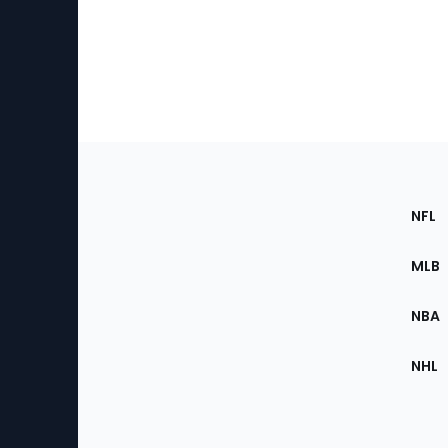
Footer
Sec
NFL
of
the
MLB
Site
NBA
NHL