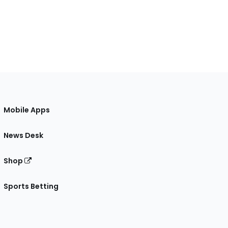
Mobile Apps
News Desk
Shop
Sports Betting