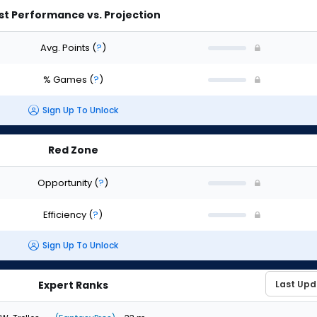
st Performance vs. Projection
Avg. Points
(
?
)
% Games
(
?
)
Sign Up To Unlock
Red Zone
Opportunity
(
?
)
Efficiency
(
?
)
Sign Up To Unlock
Expert Ranks