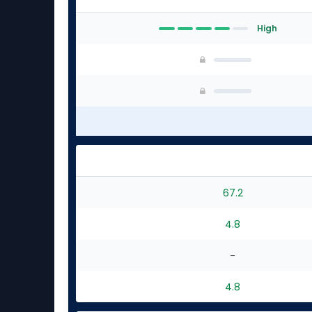
High
67.2
4.8
-
4.8