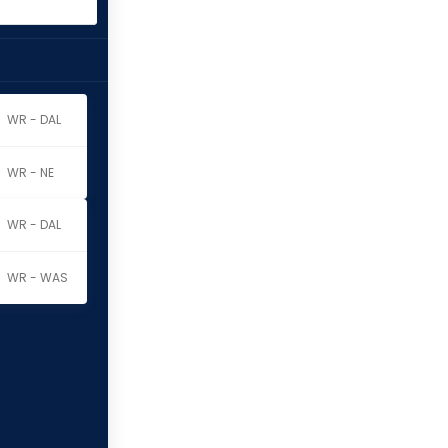
WR - DAL
WR - NE
WR - DAL
WR - WAS