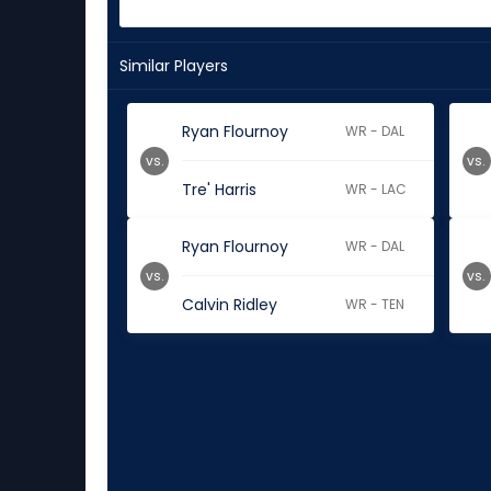
Similar Players
Ryan Flournoy
WR - DAL
vs.
vs.
Tre' Harris
WR - LAC
Ryan Flournoy
WR - DAL
vs.
vs.
Calvin Ridley
WR - TEN