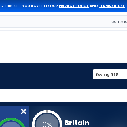
G THIS SITE YOU AGREE TO OUR
PRIVACY POLICY
AND
TERMS OF USE
.
comman
Britain
0
%