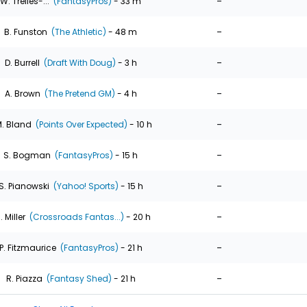
-
W. Trelles-...
(FantasyPros)
- 33 m
-
B. Funston
(The Athletic)
- 48 m
-
D. Burrell
(Draft With Doug)
- 3 h
-
A. Brown
(The Pretend GM)
- 4 h
-
. Bland
(Points Over Expected)
- 10 h
-
S. Bogman
(FantasyPros)
- 15 h
-
S. Pianowski
(Yahoo! Sports)
- 15 h
-
. Miller
(Crossroads Fantas...)
- 20 h
-
P. Fitzmaurice
(FantasyPros)
- 21 h
-
R. Piazza
(Fantasy Shed)
- 21 h