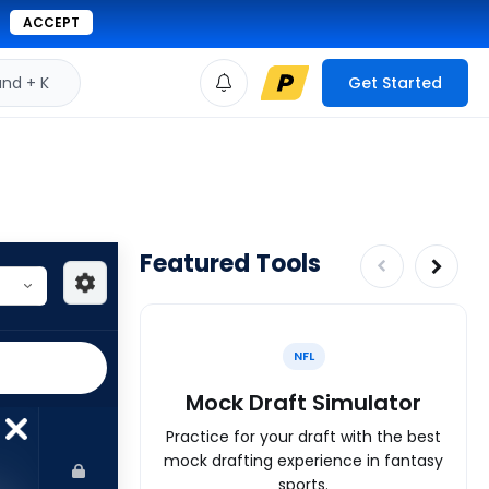
ACCEPT
d + K
Get Started
Featured Tools
NFL
Mock Draft Simulator
Practice for your draft with the best
mock drafting experience in fantasy
sports.