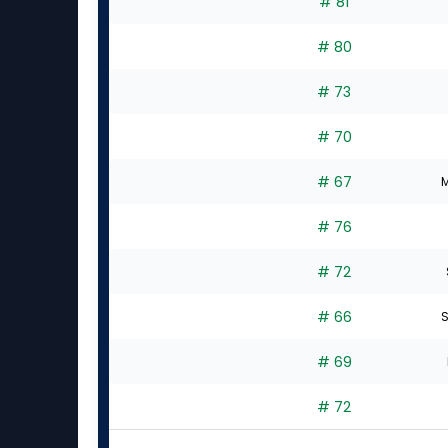
# 81
# 80
# 73
# 70
# 67
M
# 76
# 72
# 66
S
# 69
# 72