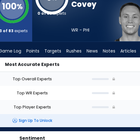
Covey
100
%
0 of 83
experts
WR - PHI
3 of 83
experts
Game Log
Points
Targets
Rushes
News
Notes
Articles
Most Accurate Experts
Draft? (2026) | FantasyPros
Top Overall Experts
Top WR Experts
Top Player Experts
Sign Up To Unlock
Sentiment