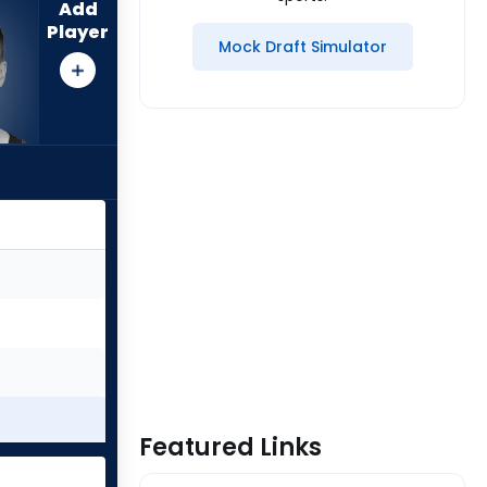
Add
Player
Mock Draft Simulator
Featured Links