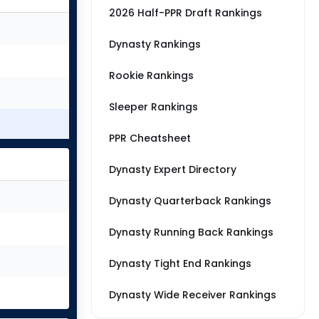
2026 Half-PPR Draft Rankings
Dynasty Rankings
Rookie Rankings
Sleeper Rankings
PPR Cheatsheet
Dynasty Expert Directory
Dynasty Quarterback Rankings
Dynasty Running Back Rankings
Dynasty Tight End Rankings
Dynasty Wide Receiver Rankings