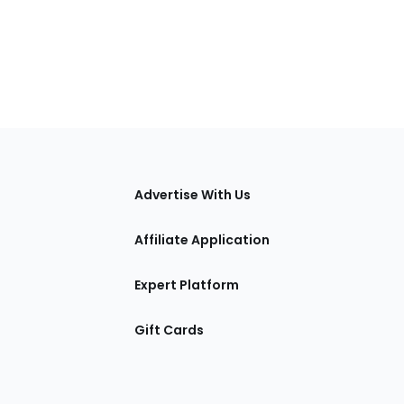
tions
Advertise With Us
Affiliate Application
Expert Platform
Gift Cards