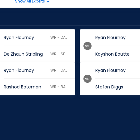
Show All Experts
Ryan Flournoy
Ryan Flournoy
WR - DAL
vs.
De'Zhaun Stribling
Kayshon Boutte
WR - SF
Ryan Flournoy
Ryan Flournoy
WR - DAL
vs.
Rashod Bateman
Stefon Diggs
WR - BAL