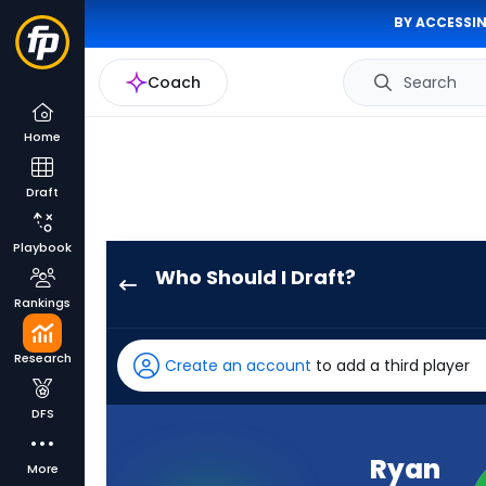
BY ACCESSIN
Coach
Search
Home
Draft
Playbook
Who Should I Draft?
Ryan
Rankings
Flournoy
has
Research
Create an account
to add a third player
100
percent
DFS
of
the
Ryan
More
vote