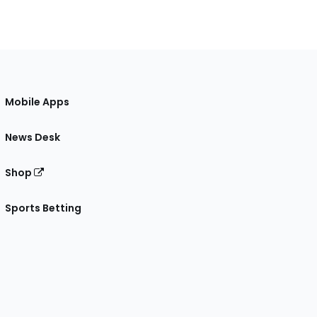
Mobile Apps
News Desk
Shop
Sports Betting