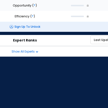
Opportunity
(
?
)
Efficiency
(
?
)
Sign Up To Unlock
Expert Ranks
Show All Experts