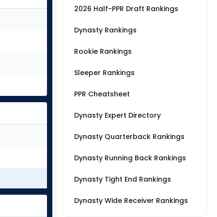
2026 Half-PPR Draft Rankings
Dynasty Rankings
Rookie Rankings
Sleeper Rankings
PPR Cheatsheet
Dynasty Expert Directory
Dynasty Quarterback Rankings
Dynasty Running Back Rankings
Dynasty Tight End Rankings
Dynasty Wide Receiver Rankings