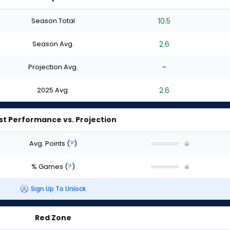
Season Total
10.5
Season Avg.
2.6
Projection Avg.
-
2025 Avg.
2.6
st Performance vs. Projection
Avg. Points
(
?
)
% Games
(
?
)
Sign Up To Unlock
Red Zone