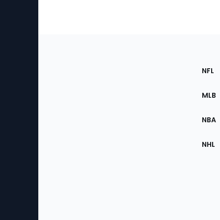
Footer
Sec
NFL
of
the
MLB
Site
NBA
NHL
Bottom
Menu