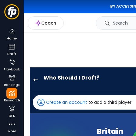
BY ACCESSIN
Coach
Search
Home
Draft
Playbook
Who Should I Draft?
Britain
Rankings
Covey
has
Research
Create an account
to add a third player
-
percent
DFS
of
the
Britain
More
vote