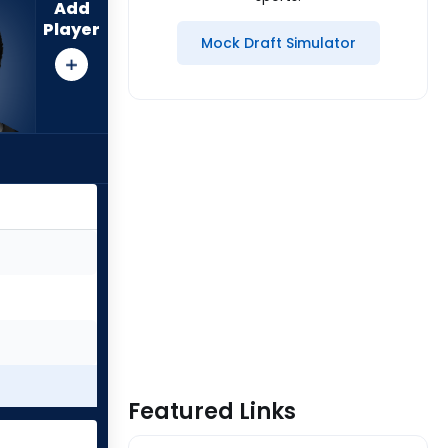
Add
Player
Mock Draft Simulator
Featured Links