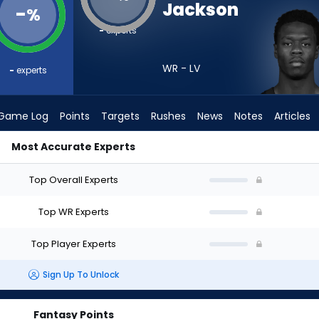
Jackson
-
%
-
experts
WR - LV
-
experts
Game Log
Points
Targets
Rushes
News
Notes
Articles
Most Accurate Experts
d I Draft? (2026) | FantasyPros
Top Overall Experts
Top WR Experts
Top Player Experts
Sign Up To Unlock
Fantasy Points