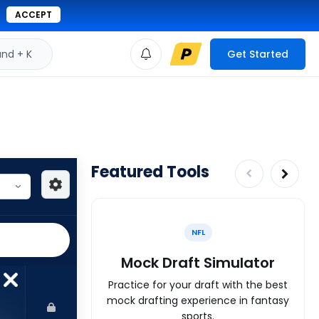
ACCEPT
d + K
Get Started
Featured Tools
NFL
Mock Draft Simulator
Practice for your draft with the best
mock drafting experience in fantasy
sports.