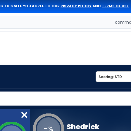
G THIS SITE YOU AGREE TO OUR
PRIVACY POLICY
AND
TERMS OF USE
.
comman
Shedrick
-
%