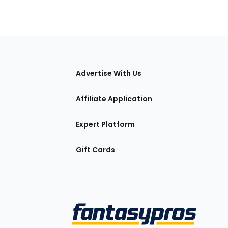
tions
Advertise With Us
Affiliate Application
Expert Platform
Gift Cards