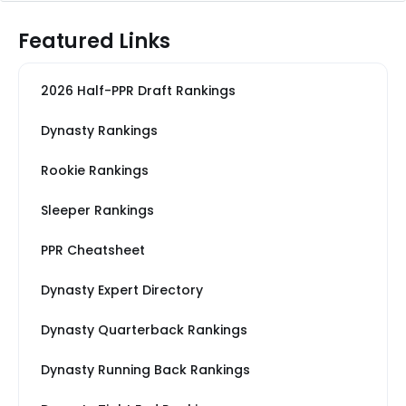
Featured Links
2026 Half-PPR Draft Rankings
Dynasty Rankings
Rookie Rankings
Sleeper Rankings
PPR Cheatsheet
Dynasty Expert Directory
Dynasty Quarterback Rankings
Dynasty Running Back Rankings