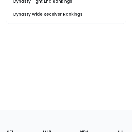
Dynasty Tight End Rankings
Dynasty Wide Receiver Rankings
Footer
Sections