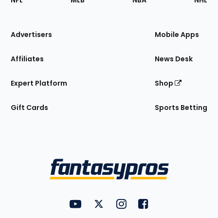
NFL
MLB
NBA
NHL
of
the
Site
Advertisers
Mobile Apps
Affiliates
News Desk
Expert Platform
Shop
Gift Cards
Sports Betting
Bottom
Menu
FantasyPros on YouTube
FantasyPros on Twitter
FantasyPros on Instagram
FantasyPros on Face
Utility