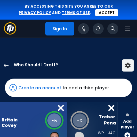
BY ACCESSING THIS SITE YOU AGREE TO OUR
PRIVACY POLICY
AND
TERMS OF USE
.
ACCEPT
Sign In
Who Should I Draft?
Britain
Covey
has
Create an account
to add a third player
-
percent
of
the
Trebor 
Britain
-
-
%
%
Add
vote
Pena
Covey
Player
from
WR - JAC