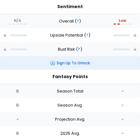
Sentiment
N/A
Low
Overall
(
?
)
Upside Potential
(
?
)
Bust Risk
(
?
)
Sign Up To Unlock
Fantasy Points
0
Season Total
-
0
Season Avg.
-
-
Projection Avg.
-
0
2025 Avg.
-