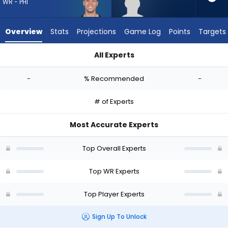
-
WR - PHI
experts.
Trebor
Overview
Stats
Projections
Game Log
Points
Targets
Pena
has
All Experts
-
Britain Covey or Trebor Pena | Who Should I Draft? (2026) | 
percent
-
% Recommended
-
of
the
# of Experts
vote
from
Most Accurate Experts
-
experts
Top Overall Experts
Top WR Experts
Top Player Experts
Sign Up To Unlock