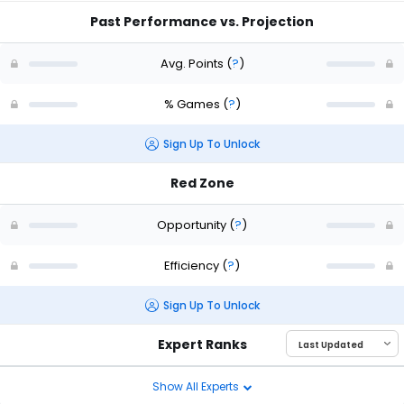
Past Performance vs. Projection
Avg. Points
(
?
)
% Games
(
?
)
Sign Up To Unlock
Red Zone
Opportunity
(
?
)
Efficiency
(
?
)
Sign Up To Unlock
Expert Ranks
Show All Experts