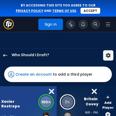
BY ACCESSING THIS SITE YOU AGREE TO OUR
PRIVACY POLICY
AND
TERMS OF USE
.
ACCEPT
Sign In
Who Should I Draft?
Xavier
Restrepo
has
Create an account
to add a third player
100
percent
of
the
Britain 
Xavier
100
0
%
%
Add
vote
Covey
Restrepo
Player
from
WR - PHI