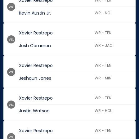
Xavier Restrepo
WR - TEN
vs.
Kevin Austin Jr.
WR - NO
Xavier Restrepo
WR - TEN
vs.
Josh Cameron
WR - JAC
Xavier Restrepo
WR - TEN
vs.
Jeshaun Jones
WR - MIN
Xavier Restrepo
WR - TEN
vs.
Justin Watson
WR - HOU
Xavier Restrepo
WR - TEN
vs.