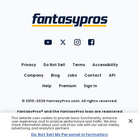
Bottom
Menu
FantasyPros on YouTube
FantasyPros on Twitter
FantasyPros on Instagram
FantasyPros on Face
Utility
Links
Privacy
Do Not Sell
Terms
Accessibility
Company
Blog
Jobs
Contact
API
Help
Premium
Sign In
© 2010-
2026
FantasyPros.com. All rights reserved.
FantasyPros® and the FantasyPros logo are registered
This website uses cookies to provide basic functionality, enhance
user experience, and to analyze performance and traffic. We also
trademarks of Marzen Media LLC
share information about your use of our site with our social media,
advertising, and analytics partners.
Do Not Sell My Personal Information
Do Not Sell My Personal Information