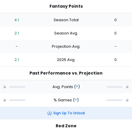
Fantasy Points
4.1
Season Total
0
2.1
Season Avg.
0
-
Projection Avg.
-
2.1
2025 Avg.
0
Past Performance vs. Projection
Avg. Points
(
?
)
% Games
(
?
)
Sign Up To Unlock
Red Zone