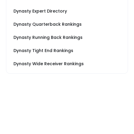
Dynasty Expert Directory
Dynasty Quarterback Rankings
Dynasty Running Back Rankings
Dynasty Tight End Rankings
Dynasty Wide Receiver Rankings