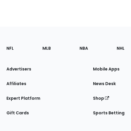
Footer
Sections
NFL
MLB
NBA
NHL
of
the
Site
Advertisers
Mobile Apps
Affiliates
News Desk
Expert Platform
Shop
Gift Cards
Sports Betting