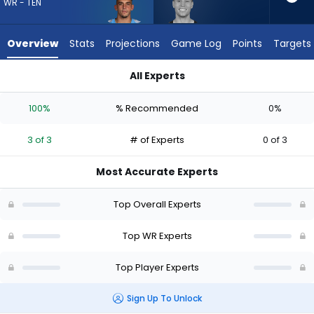
3
WR - TEN
of
3
Overview
Stats
Projections
Game Log
Points
Targets
experts.
Britain
All Experts
Covey
Britain Covey or Xavier Restrepo | Who Should I Draft? (2026
has
100%
% Recommended
0%
0
percent
3 of 3
# of Experts
0 of 3
of
the
Most Accurate Experts
vote
from
Top Overall Experts
0
of
Top WR Experts
3
Top Player Experts
experts
Sign Up To Unlock