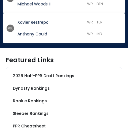
Michael Woods II
WR - DEN
Xavier Restrepo
WR - TEN
vs.
Anthony Gould
WR - IND
Featured Links
2026 Half-PPR Draft Rankings
Dynasty Rankings
Rookie Rankings
Sleeper Rankings
PPR Cheatsheet