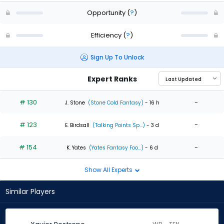
Opportunity
(
?
)
Efficiency
(
?
)
Sign Up To Unlock
Expert Ranks
# 130
-
J. Stone
(Stone Cold Fantasy)
- 16 h
# 123
-
E. Birdsall
(Talking Points Sp...)
- 3 d
# 154
-
K. Yates
(Yates Fantasy Foo...)
- 6 d
Show All Experts
Similar Players