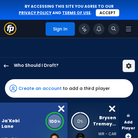
BY ACCESSING THIS SITE YOU AGREE TO OUR
PRIVACY POLICY
AND
TERMS OF USE
.
ACCEPT
Sign In
Who Should I Draft?
Ja'Kobi
Lane
has
Create an account
to add a third player
100
percent
of
the
Brycen 
Ja'Kobi
100
0
%
%
Add
vote
Tremayne
Lane
Player
from
WR - CAR