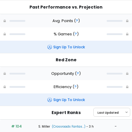
Past Performance vs. Projection
Avg. Points
(
?
)
% Games
(
?
)
Sign Up To Unlock
Red Zone
Opportunity
(
?
)
Efficiency
(
?
)
Sign Up To Unlock
Expert Ranks
# 104
-
S. Miller
(Crossroads Fantas...)
- 3 h