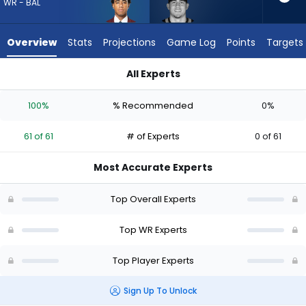
61
WR - BAL
of
61
Overview
Stats
Projections
Game Log
Points
Targets
experts.
Brycen
All Experts
Tremayne
Brycen Tremayne or Ja'Kobi Lane | Who Should I Draft? (2026
has
100%
% Recommended
0%
0
percent
61 of 61
# of Experts
0 of 61
of
the
Most Accurate Experts
vote
from
Top Overall Experts
0
of
Top WR Experts
61
Top Player Experts
experts
Sign Up To Unlock