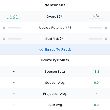
Sentiment
High
N/A
Overall
(
?
)
Upside Potential
(
?
)
Bust Risk
(
?
)
Sign Up To Unlock
Fantasy Points
-
Season Total
13.3
-
Season Avg.
0.9
-
Projection Avg.
-
-
2025 Avg.
0.9