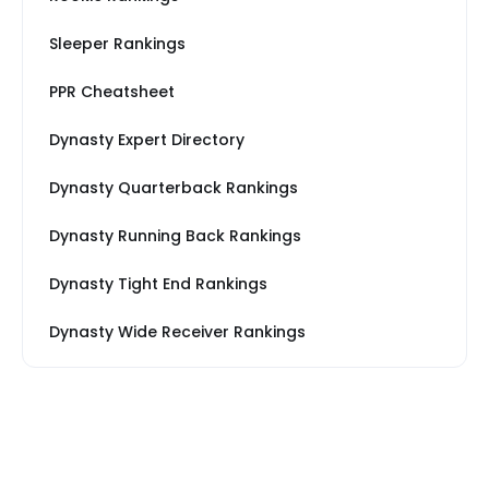
Sleeper Rankings
PPR Cheatsheet
Dynasty Expert Directory
Dynasty Quarterback Rankings
Dynasty Running Back Rankings
Dynasty Tight End Rankings
Dynasty Wide Receiver Rankings