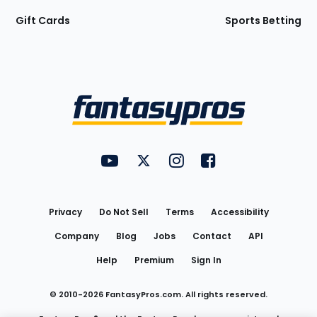
Gift Cards
Sports Betting
Bottom
Menu
FantasyPros on YouTube
FantasyPros on Twitter
FantasyPros on Instagram
FantasyPros on Face
Utility
Links
Privacy
Do Not Sell
Terms
Accessibility
Company
Blog
Jobs
Contact
API
Help
Premium
Sign In
© 2010-
2026
FantasyPros.com. All rights reserved.