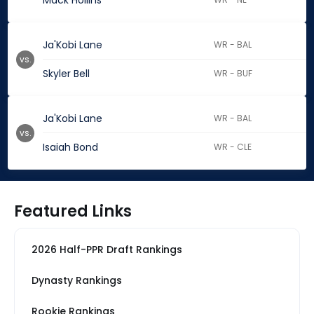
Mack Hollins
Ja'Kobi Lane
WR - BAL
vs.
Skyler Bell
WR - BUF
Ja'Kobi Lane
WR - BAL
vs.
Isaiah Bond
WR - CLE
Featured Links
2026 Half-PPR Draft Rankings
Dynasty Rankings
Rookie Rankings