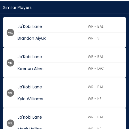
Similar Players
Ja'Kobi Lane
WR - BAL
vs.
Brandon Aiyuk
WR - SF
Ja'Kobi Lane
WR - BAL
vs.
Keenan Allen
WR - LAC
Ja'Kobi Lane
WR - BAL
vs.
Kyle Williams
WR - NE
Ja'Kobi Lane
WR - BAL
vs.
WR - NE