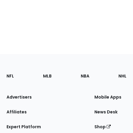
Footer
Sections
NFL
MLB
NBA
NHL
of
the
Site
Advertisers
Mobile Apps
Affiliates
News Desk
Expert Platform
Shop