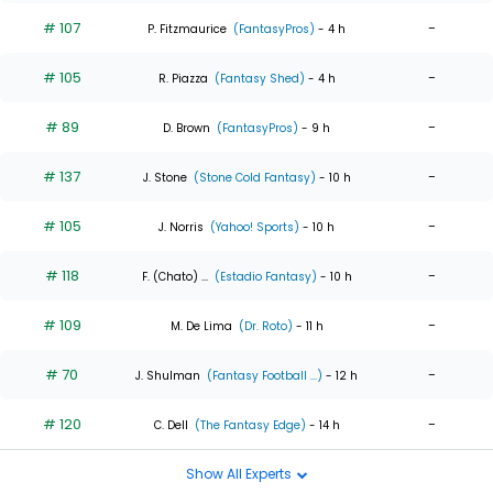
# 107
-
P. Fitzmaurice
(FantasyPros)
- 4 h
# 105
-
R. Piazza
(Fantasy Shed)
- 4 h
# 89
-
D. Brown
(FantasyPros)
- 9 h
# 137
-
J. Stone
(Stone Cold Fantasy)
- 10 h
# 105
-
J. Norris
(Yahoo! Sports)
- 10 h
# 118
-
F. (Chato) ...
(Estadio Fantasy)
- 10 h
# 109
-
M. De Lima
(Dr. Roto)
- 11 h
# 70
-
J. Shulman
(Fantasy Football ...)
- 12 h
# 120
-
C. Dell
(The Fantasy Edge)
- 14 h
Show All Experts