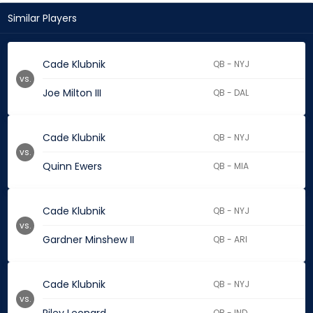
Similar Players
Cade Klubnik
QB - NYJ
vs.
Joe Milton III
QB - DAL
Cade Klubnik
QB - NYJ
vs.
Quinn Ewers
QB - MIA
Cade Klubnik
QB - NYJ
vs.
Gardner Minshew II
QB - ARI
Cade Klubnik
QB - NYJ
vs.
QB - IND