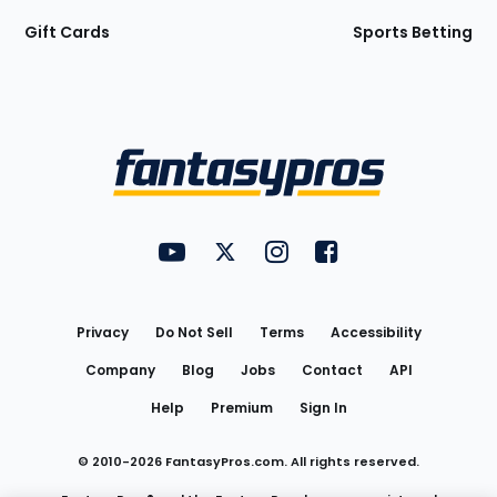
Gift Cards
Sports Betting
Bottom
Menu
FantasyPros on YouTube
FantasyPros on Twitter
FantasyPros on Instagram
FantasyPros on Face
Utility
Links
Privacy
Do Not Sell
Terms
Accessibility
Company
Blog
Jobs
Contact
API
Help
Premium
Sign In
© 2010-
2026
FantasyPros.com. All rights reserved.