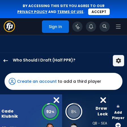
BY ACCESSING THIS SITE YOU AGREE TO OUR
PRIVACY POLICY
AND
TERMS OF USE
.
ACCEPT
Sign In
Who Should I Draft (Half PPR)?
Cade
Klubnik
has
Create an account
to add a third player
92
percent
of
the
Drew 
Cade
92
8
%
%
Add
vote
Lock
Klubnik
Player
from
QB - SEA