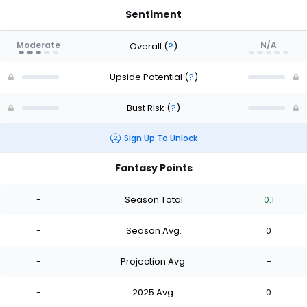
Sentiment
Moderate
N/A
Overall
(
?
)
Upside Potential
(
?
)
Bust Risk
(
?
)
Sign Up To Unlock
Fantasy Points
-
Season Total
0.1
-
Season Avg.
0
-
Projection Avg.
-
-
2025 Avg.
0