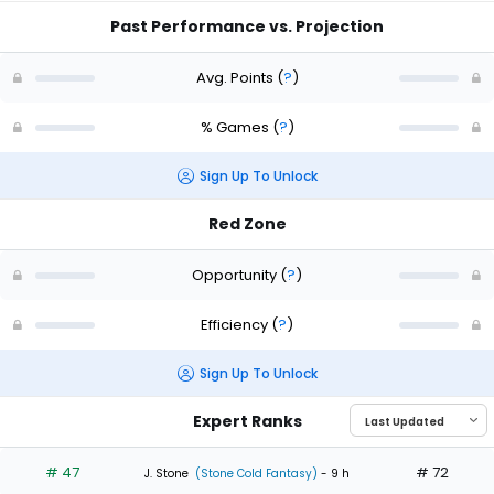
Past Performance vs. Projection
Avg. Points
(
?
)
% Games
(
?
)
Sign Up To Unlock
Red Zone
Opportunity
(
?
)
Efficiency
(
?
)
Sign Up To Unlock
Expert Ranks
# 47
# 72
J. Stone
(Stone Cold Fantasy)
- 9 h