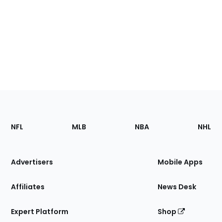
Footer
Sections
NFL
MLB
NBA
NHL
of
the
Site
Advertisers
Mobile Apps
Affiliates
News Desk
Expert Platform
Shop