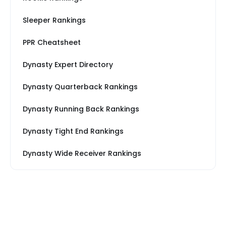
Sleeper Rankings
PPR Cheatsheet
Dynasty Expert Directory
Dynasty Quarterback Rankings
Dynasty Running Back Rankings
Dynasty Tight End Rankings
Dynasty Wide Receiver Rankings