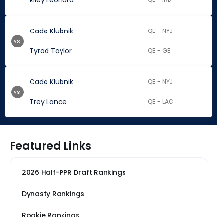
Riley Leonard
Cade Klubnik
QB - NYJ
vs.
Tyrod Taylor
QB - GB
Cade Klubnik
QB - NYJ
vs.
Trey Lance
QB - LAC
Featured Links
2026 Half-PPR Draft Rankings
Dynasty Rankings
Rookie Rankings