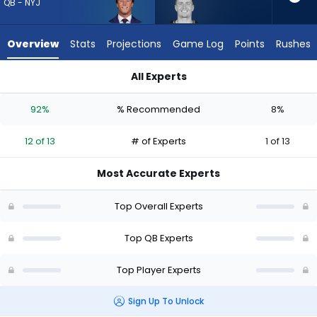
12
QB - NYJ
of
13
Overview
Stats
Projections
Game Log
Points
Rushes
experts.
Drew
All Experts
Lock
Cade Klubnik or Drew Lock | Who Should I Draft? (2026) (Half
has
92%
% Recommended
8%
8
percent
12 of 13
# of Experts
1 of 13
of
the
Most Accurate Experts
vote
from
Top Overall Experts
1
of
Top QB Experts
13
Top Player Experts
experts
Sign Up To Unlock