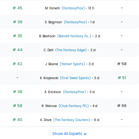
# 45
-
M. Fanelli
(FantasyPros)
- 13 h
# 39
-
S. Bogman
(FantasyPros)
- 1 d
# 35
-
B. Beatson
(Bandit Fantasy Fo...)
- 2 d
# 44
-
C. Dell
(The Fantasy Edge)
- 2 d
# 42
# 58
J. Boone
(Yahoo! Sports)
- 3 d
-
# 51
K. Krajewski
(First Seed Sports)
- 3 d
# 38
-
A. Erickson
(FantasyPros)
- 3 d
# 58
# 66
R. Weisse
(Club Fantasy FFL)
- 4 d
# 40
-
A. Dove
(The Fantasy Couriers)
- 6 d
Show All Experts