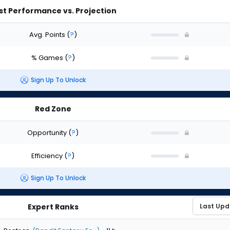
st Performance vs. Projection
Avg. Points
(
?
)
% Games
(
?
)
Sign Up To Unlock
Red Zone
Opportunity
(
?
)
Efficiency
(
?
)
Sign Up To Unlock
Expert Ranks