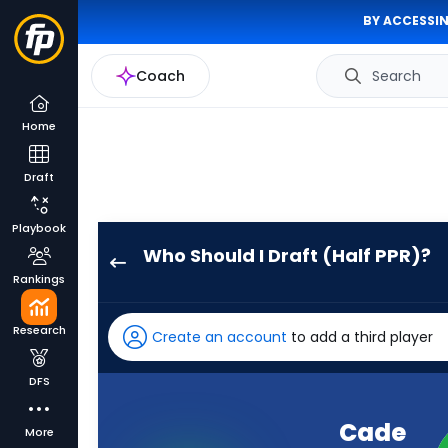
BY ACCESSIN
Coach
Search
Home
Draft
Playbook
Who Should I Draft (Half PPR)?
Cade
Rankings
Klubnik
has
Research
Create an account
to add a third player
100
percent
DFS
of
the
Cade
More
vote