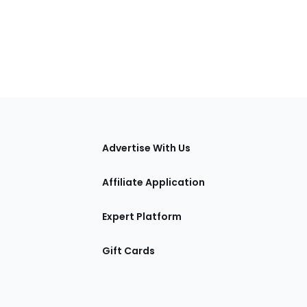
tions
Advertise With Us
Affiliate Application
Expert Platform
Gift Cards