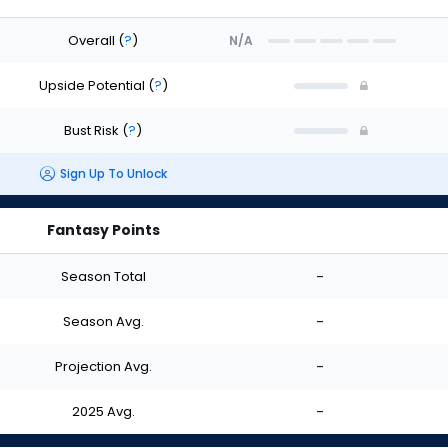
Overall
(
?
)
N/A
Upside Potential
(
?
)
Bust Risk
(
?
)
Sign Up To Unlock
Fantasy Points
Season Total
-
Season Avg.
-
Projection Avg.
-
2025 Avg.
-