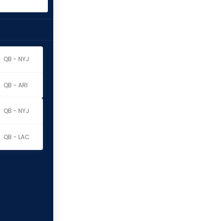
QB - NYJ
QB - ARI
QB - NYJ
QB - LAC