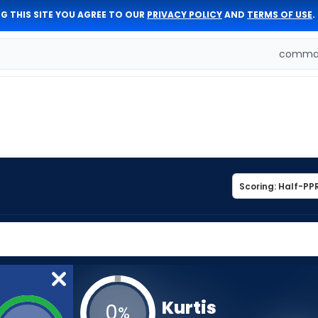
G THIS SITE YOU AGREE TO OUR
PRIVACY POLICY
AND
TERMS OF USE
.
comman
Kurtis
0
%