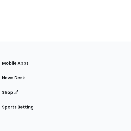
Mobile Apps
News Desk
Shop
Sports Betting