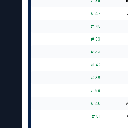
# 36
B
# 47
# 45
# 39
# 44
# 42
# 38
# 58
# 40
A
# 51