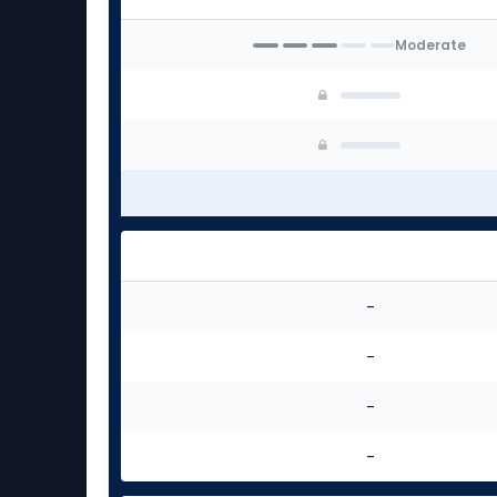
Moderate
-
-
-
-