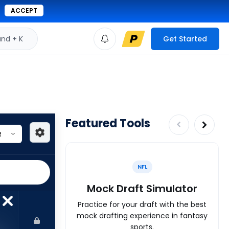
ACCEPT
d + K
Get Started
Featured Tools
NFL
Mock Draft Simulator
Practice for your draft with the best
mock drafting experience in fantasy
sports.