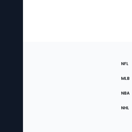
Footer
Sec
NFL
of
the
MLB
Site
NBA
NHL