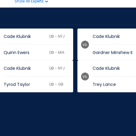
Show All Experts
Cade Klubnik
Cade Klubnik
QB - NYJ
vs.
Quinn Ewers
Gardner Minshew II
QB - MIA
Cade Klubnik
Cade Klubnik
QB - NYJ
vs.
Tyrod Taylor
Trey Lance
QB - GB