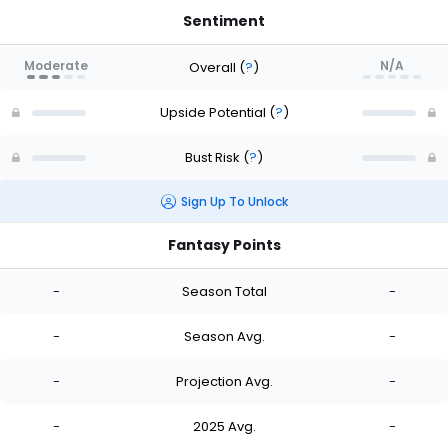
Sentiment
Moderate
N/A
Overall
(
?
)
Upside Potential
(
?
)
Bust Risk
(
?
)
Sign Up To Unlock
Fantasy Points
-
Season Total
-
-
Season Avg.
-
-
Projection Avg.
-
-
2025 Avg.
-