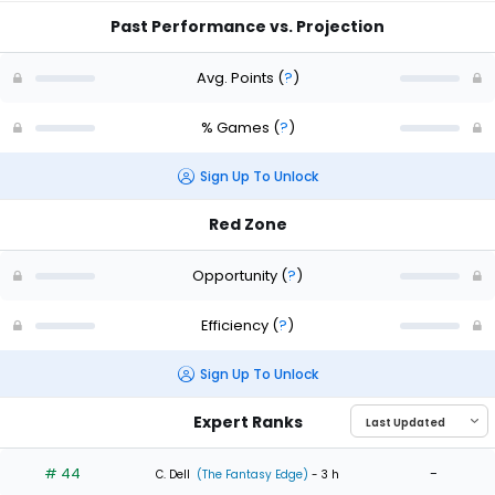
Past Performance vs. Projection
Avg. Points
(
?
)
% Games
(
?
)
Sign Up To Unlock
Red Zone
Opportunity
(
?
)
Efficiency
(
?
)
Sign Up To Unlock
Expert Ranks
# 44
-
C. Dell
(The Fantasy Edge)
- 3 h