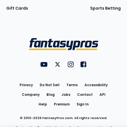
Gift Cards
Sports Betting
Bottom
Menu
FantasyPros on YouTube
FantasyPros on Twitter
FantasyPros on Instagram
FantasyPros on Face
Utility
Links
Privacy
Do Not Sell
Terms
Accessibility
Company
Blog
Jobs
Contact
API
Help
Premium
Sign In
© 2010-
2026
FantasyPros.com. All rights reserved.