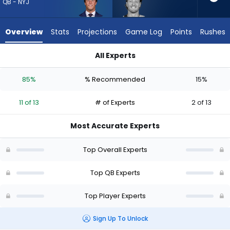
11
QB - NYJ
of
13
Overview
Stats
Projections
Game Log
Points
Rushes
experts.
Will
All Experts
Levis
Cade Klubnik or Will Levis | Who Should I Draft? (2026) (Half 
has
85%
% Recommended
15%
15
percent
11 of 13
# of Experts
2 of 13
of
the
Most Accurate Experts
vote
from
Top Overall Experts
2
of
Top QB Experts
13
Top Player Experts
experts
Sign Up To Unlock