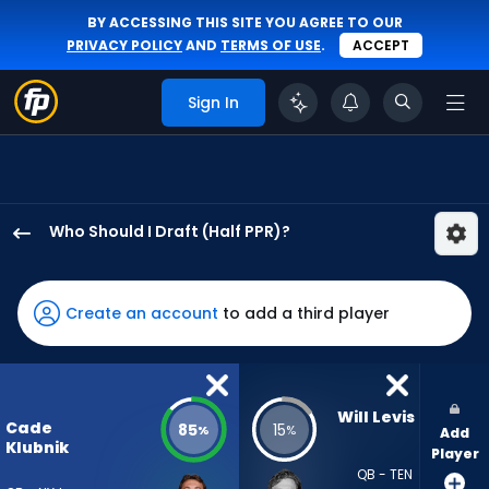
BY ACCESSING THIS SITE YOU AGREE TO OUR
PRIVACY POLICY
AND
TERMS OF USE
.
ACCEPT
Sign In
Who Should I Draft (Half PPR)?
Cade
Klubnik
has
Create an account
to add a third player
85
percent
of
the
Will Levis
Cade
85
15
%
%
Add
vote
Klubnik
Player
from
QB - TEN