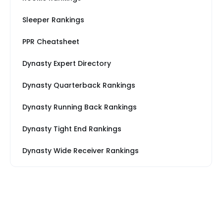
Sleeper Rankings
PPR Cheatsheet
Dynasty Expert Directory
Dynasty Quarterback Rankings
Dynasty Running Back Rankings
Dynasty Tight End Rankings
Dynasty Wide Receiver Rankings