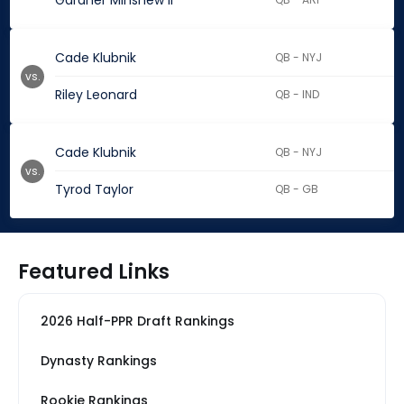
Gardner Minshew II
Cade Klubnik
QB - NYJ
vs.
Riley Leonard
QB - IND
Cade Klubnik
QB - NYJ
vs.
Tyrod Taylor
QB - GB
Featured Links
2026 Half-PPR Draft Rankings
Dynasty Rankings
Rookie Rankings