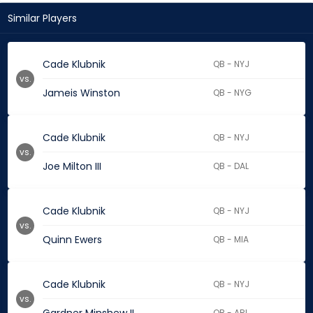
Similar Players
Cade Klubnik
QB - NYJ
vs.
Jameis Winston
QB - NYG
Cade Klubnik
QB - NYJ
vs.
Joe Milton III
QB - DAL
Cade Klubnik
QB - NYJ
vs.
Quinn Ewers
QB - MIA
Cade Klubnik
QB - NYJ
vs.
QB - ARI