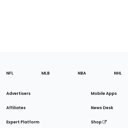
Footer
Sections
NFL
MLB
NBA
NHL
of
the
Site
Advertisers
Mobile Apps
Affiliates
News Desk
Expert Platform
Shop