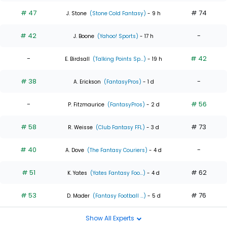
# 47
# 74
J. Stone
(Stone Cold Fantasy)
- 9 h
# 42
-
J. Boone
(Yahoo! Sports)
- 17 h
-
# 42
E. Birdsall
(Talking Points Sp...)
- 19 h
# 38
-
A. Erickson
(FantasyPros)
- 1 d
-
# 56
P. Fitzmaurice
(FantasyPros)
- 2 d
# 58
# 73
R. Weisse
(Club Fantasy FFL)
- 3 d
# 40
-
A. Dove
(The Fantasy Couriers)
- 4 d
# 51
# 62
K. Yates
(Yates Fantasy Foo...)
- 4 d
# 53
# 76
D. Mader
(Fantasy Football ...)
- 5 d
Show All Experts