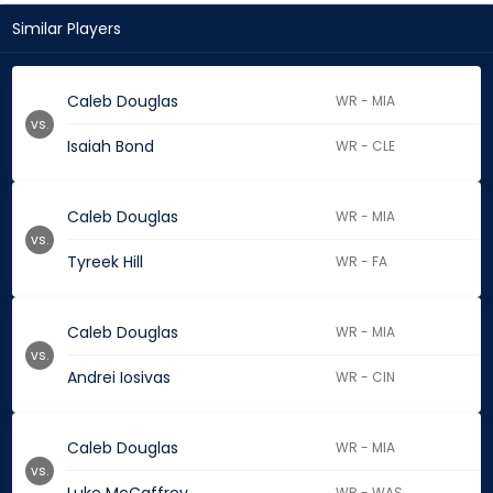
Similar Players
Caleb Douglas
WR - MIA
vs.
Isaiah Bond
WR - CLE
Caleb Douglas
WR - MIA
vs.
Tyreek Hill
WR - FA
Caleb Douglas
WR - MIA
vs.
Andrei Iosivas
WR - CIN
Caleb Douglas
WR - MIA
vs.
WR - WAS