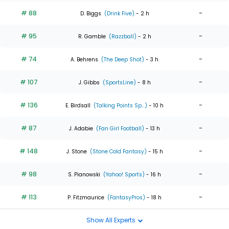
# 88
-
D. Biggs
(Drink Five)
- 2 h
# 95
-
R. Gamble
(Razzball)
- 2 h
# 74
-
A. Behrens
(The Deep Shot)
- 3 h
# 107
-
J. Gibbs
(SportsLine)
- 8 h
# 136
-
E. Birdsall
(Talking Points Sp...)
- 10 h
# 87
-
J. Adabie
(Fan Girl Football)
- 13 h
# 148
-
J. Stone
(Stone Cold Fantasy)
- 15 h
# 98
-
S. Pianowski
(Yahoo! Sports)
- 16 h
# 113
-
P. Fitzmaurice
(FantasyPros)
- 18 h
Show All Experts