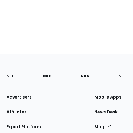
Footer
Sections
NFL
MLB
NBA
NHL
of
the
Site
Advertisers
Mobile Apps
Affiliates
News Desk
Expert Platform
Shop