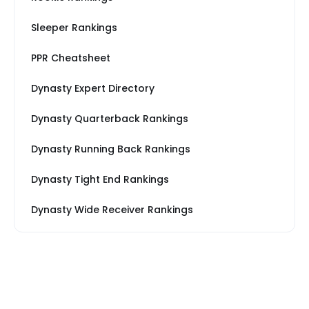
Sleeper Rankings
PPR Cheatsheet
Dynasty Expert Directory
Dynasty Quarterback Rankings
Dynasty Running Back Rankings
Dynasty Tight End Rankings
Dynasty Wide Receiver Rankings