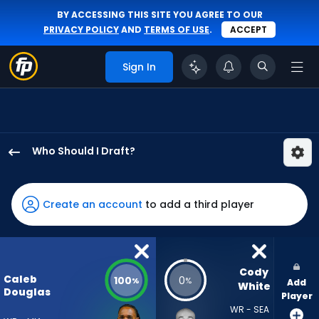
BY ACCESSING THIS SITE YOU AGREE TO OUR
PRIVACY POLICY
AND
TERMS OF USE
.
ACCEPT
Sign In
Who Should I Draft?
Caleb
Douglas
has
Create an account
to add a third player
100
percent
of
the
Cody 
Caleb
100
0
%
%
Add
vote
White
Douglas
Player
from
WR - SEA