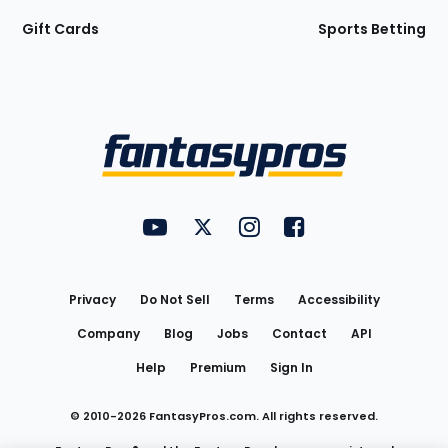
Gift Cards
Sports Betting
Bottom
Menu
FantasyPros on YouTube
FantasyPros on Twitter
FantasyPros on Instagram
FantasyPros on Face
Utility
Links
Privacy
Do Not Sell
Terms
Accessibility
Company
Blog
Jobs
Contact
API
Help
Premium
Sign In
© 2010-
2026
FantasyPros.com. All rights reserved.