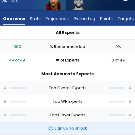
49
WR - MIA
of
49
Overview
Stats
Projections
Game Log
Points
Targets
experts.
Cody
All Experts
White
Caleb Douglas or Cody White | Who Should I Draft? (2026) |
has
100%
% Recommended
0%
0
percent
49 of 49
# of Experts
0 of 49
of
the
Most Accurate Experts
vote
from
Top Overall Experts
0
of
Top WR Experts
49
Top Player Experts
experts
Sign Up To Unlock