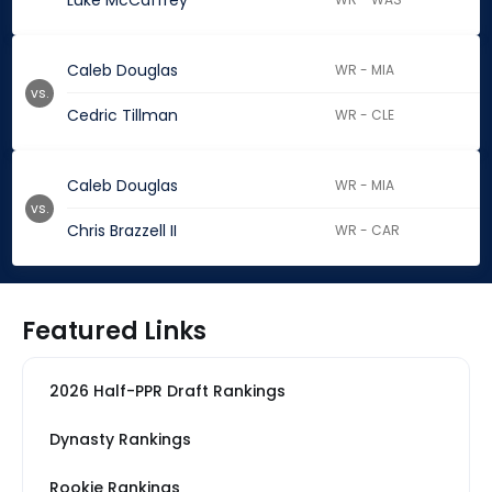
Luke McCaffrey
Caleb Douglas
WR - MIA
vs.
Cedric Tillman
WR - CLE
Caleb Douglas
WR - MIA
vs.
Chris Brazzell II
WR - CAR
Featured Links
2026 Half-PPR Draft Rankings
Dynasty Rankings
Rookie Rankings