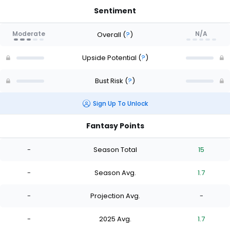
Sentiment
Moderate
N/A
Overall
(
?
)
Upside Potential
(
?
)
Bust Risk
(
?
)
Sign Up To Unlock
Fantasy Points
-
Season Total
15
-
Season Avg.
1.7
-
Projection Avg.
-
-
2025 Avg.
1.7