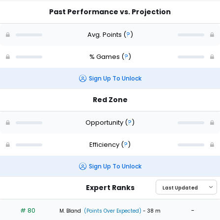
Past Performance vs. Projection
Avg. Points
(
?
)
% Games
(
?
)
Sign Up To Unlock
Red Zone
Opportunity
(
?
)
Efficiency
(
?
)
Sign Up To Unlock
Expert Ranks
# 80
-
M. Bland
(Points Over Expected)
- 38 m