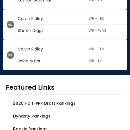
Rashod Bateman
Calvin Ridley
WR - TEN
vs.
Stefon Diggs
WR - WAS
Calvin Ridley
WR - TEN
vs.
Jalen Nailor
WR - LV
Featured Links
2026 Half-PPR Draft Rankings
Dynasty Rankings
Rookie Rankings