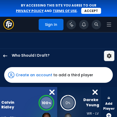
BY ACCESSING THIS SITE YOU AGREE TO OUR
PRIVACY POLICY
AND
TERMS OF USE
.
ACCEPT
Sign In
Who Should I Draft?
Calvin
Ridley
has
Create an account
to add a third player
100
percent
of
the
Dareke 
Calvin
100
0
%
%
Add
vote
Young
Ridley
Player
from
WR - LV