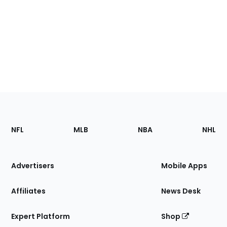
Footer
Sections
NFL
MLB
NBA
NHL
of
the
Site
Advertisers
Mobile Apps
Affiliates
News Desk
Expert Platform
Shop