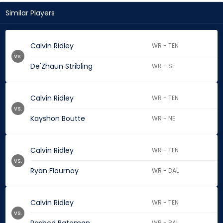
Similar Players
Calvin Ridley
WR - TEN
vs.
De'Zhaun Stribling
WR - SF
Calvin Ridley
WR - TEN
vs.
Kayshon Boutte
WR - NE
Calvin Ridley
WR - TEN
vs.
Ryan Flournoy
WR - DAL
Calvin Ridley
WR - TEN
vs.
WR - BAL