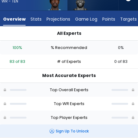
83
WR - TEN
of
83
Overview
Stats
Projections
Game Log
Points
Targets
experts.
Dareke
All Experts
Young
Calvin Ridley or Dareke Young | Who Should I Draft? (2026) |
has
100%
% Recommended
0%
0
percent
83 of 83
# of Experts
0 of 83
of
the
Most Accurate Experts
vote
from
Top Overall Experts
0
of
Top WR Experts
83
Top Player Experts
experts
Sign Up To Unlock