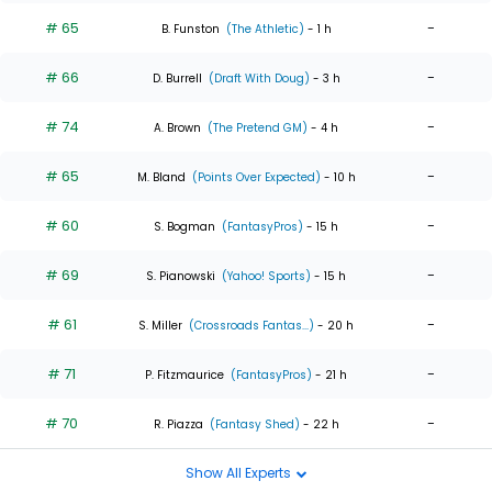
# 65
-
B. Funston
(The Athletic)
- 1 h
# 66
-
D. Burrell
(Draft With Doug)
- 3 h
# 74
-
A. Brown
(The Pretend GM)
- 4 h
# 65
-
M. Bland
(Points Over Expected)
- 10 h
# 60
-
S. Bogman
(FantasyPros)
- 15 h
# 69
-
S. Pianowski
(Yahoo! Sports)
- 15 h
# 61
-
S. Miller
(Crossroads Fantas...)
- 20 h
# 71
-
P. Fitzmaurice
(FantasyPros)
- 21 h
# 70
-
R. Piazza
(Fantasy Shed)
- 22 h
Show All Experts