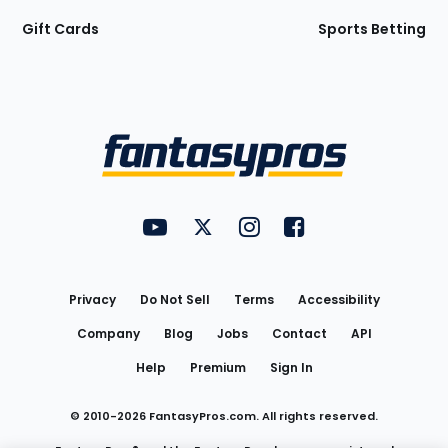
Gift Cards
Sports Betting
Bottom
Menu
FantasyPros on YouTube
FantasyPros on Twitter
FantasyPros on Instagram
FantasyPros on Face
Utility
Links
Privacy
Do Not Sell
Terms
Accessibility
Company
Blog
Jobs
Contact
API
Help
Premium
Sign In
© 2010-
2026
FantasyPros.com. All rights reserved.