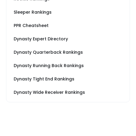
Sleeper Rankings
PPR Cheatsheet
Dynasty Expert Directory
Dynasty Quarterback Rankings
Dynasty Running Back Rankings
Dynasty Tight End Rankings
Dynasty Wide Receiver Rankings