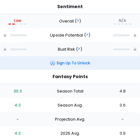
Sentiment
Low
N/A
Overall
(
?
)
Upside Potential
(
?
)
Bust Risk
(
?
)
Sign Up To Unlock
Fantasy Points
30.3
Season Total
4.8
4.3
Season Avg.
0.6
-
Projection Avg.
-
4.3
2025 Avg.
0.6