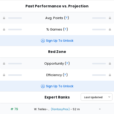
Past Performance vs. Projection
Avg. Points
(
?
)
% Games
(
?
)
Sign Up To Unlock
Red Zone
Opportunity
(
?
)
Efficiency
(
?
)
Sign Up To Unlock
Expert Ranks
# 79
-
W. Trelles-...
(FantasyPros)
- 52 m