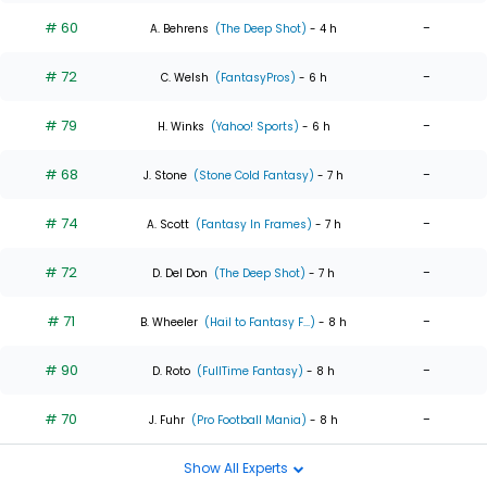
# 60
-
A. Behrens
(The Deep Shot)
- 4 h
# 72
-
C. Welsh
(FantasyPros)
- 6 h
# 79
-
H. Winks
(Yahoo! Sports)
- 6 h
# 68
-
J. Stone
(Stone Cold Fantasy)
- 7 h
# 74
-
A. Scott
(Fantasy In Frames)
- 7 h
# 72
-
D. Del Don
(The Deep Shot)
- 7 h
# 71
-
B. Wheeler
(Hail to Fantasy F...)
- 8 h
# 90
-
D. Roto
(FullTime Fantasy)
- 8 h
# 70
-
J. Fuhr
(Pro Football Mania)
- 8 h
Show All Experts