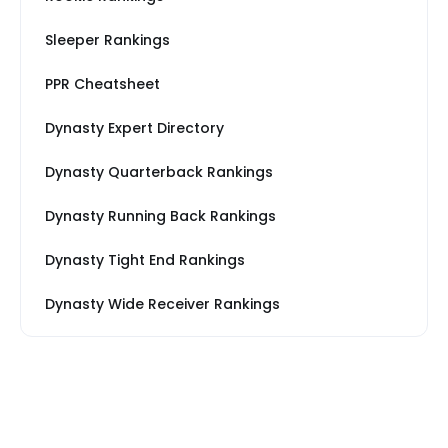
Sleeper Rankings
PPR Cheatsheet
Dynasty Expert Directory
Dynasty Quarterback Rankings
Dynasty Running Back Rankings
Dynasty Tight End Rankings
Dynasty Wide Receiver Rankings