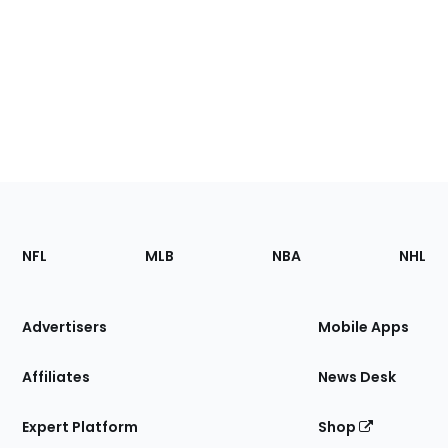
Footer
Sections
NFL
MLB
NBA
NHL
of
the
Site
Advertisers
Mobile Apps
Affiliates
News Desk
Expert Platform
Shop