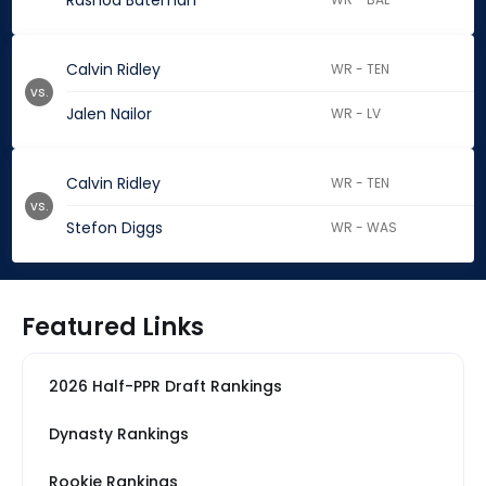
Rashod Bateman
Calvin Ridley
WR - TEN
vs.
Jalen Nailor
WR - LV
Calvin Ridley
WR - TEN
vs.
Stefon Diggs
WR - WAS
Featured Links
2026 Half-PPR Draft Rankings
Dynasty Rankings
Rookie Rankings