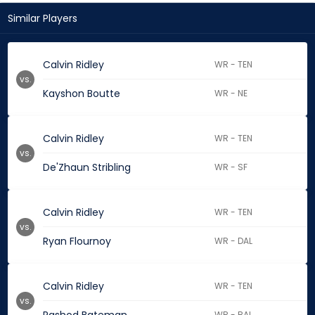
Similar Players
Calvin Ridley
WR - TEN
vs.
Kayshon Boutte
WR - NE
Calvin Ridley
WR - TEN
vs.
De'Zhaun Stribling
WR - SF
Calvin Ridley
WR - TEN
vs.
Ryan Flournoy
WR - DAL
Calvin Ridley
WR - TEN
vs.
WR - BAL