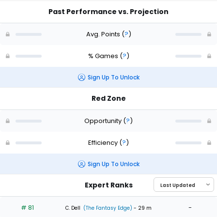
Past Performance vs. Projection
Avg. Points
(
?
)
% Games
(
?
)
Sign Up To Unlock
Red Zone
Opportunity
(
?
)
Efficiency
(
?
)
Sign Up To Unlock
Expert Ranks
# 81
-
C. Dell
(The Fantasy Edge)
- 29 m