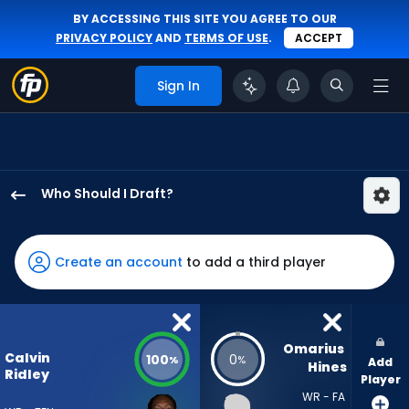
BY ACCESSING THIS SITE YOU AGREE TO OUR
PRIVACY POLICY
AND
TERMS OF USE
.
ACCEPT
Sign In
Who Should I Draft?
Calvin
Ridley
has
Create an account
to add a third player
100
percent
of
the
Omarius 
Calvin
100
0
%
%
Add
vote
Hines
Ridley
Player
from
WR - FA