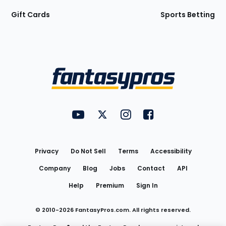
Gift Cards
Sports Betting
Bottom
Menu
FantasyPros on YouTube
FantasyPros on Twitter
FantasyPros on Instagram
FantasyPros on Face
Utility
Links
Privacy
Do Not Sell
Terms
Accessibility
Company
Blog
Jobs
Contact
API
Help
Premium
Sign In
© 2010-
2026
FantasyPros.com. All rights reserved.