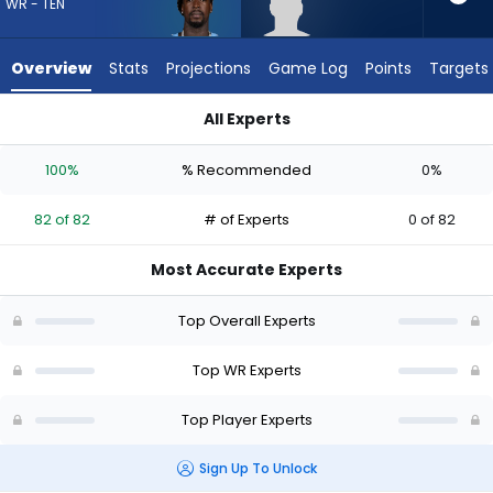
82
WR - TEN
of
82
Overview
Stats
Projections
Game Log
Points
Targets
experts.
Omarius
All Experts
Hines
Calvin Ridley or Omarius Hines | Who Should I Draft? (2026) |
has
100%
% Recommended
0%
0
percent
82 of 82
# of Experts
0 of 82
of
the
Most Accurate Experts
vote
from
Top Overall Experts
0
of
Top WR Experts
82
Top Player Experts
experts
Sign Up To Unlock