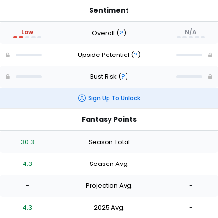
Sentiment
Low
N/A
Overall
(
?
)
Upside Potential
(
?
)
Bust Risk
(
?
)
Sign Up To Unlock
Fantasy Points
30.3
Season Total
-
4.3
Season Avg.
-
-
Projection Avg.
-
4.3
2025 Avg.
-