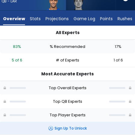
5
QB - LAR
of
6
Overview
Stats
Projections
Game Log
Points
Rushes
experts.
Cam
All Experts
Miller
Cam Miller or Jimmy Garoppolo | Who Should I Draft? (2026) 
has
83%
% Recommended
17%
17
percent
5 of 6
# of Experts
1 of 6
of
the
Most Accurate Experts
vote
from
Top Overall Experts
1
of
Top QB Experts
6
Top Player Experts
experts
Sign Up To Unlock