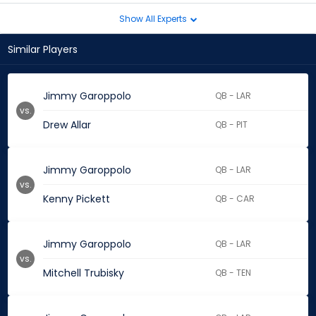
Show All Experts
Similar Players
Jimmy Garoppolo
QB - LAR
vs.
Drew Allar
QB - PIT
Jimmy Garoppolo
QB - LAR
vs.
Kenny Pickett
QB - CAR
Jimmy Garoppolo
QB - LAR
vs.
Mitchell Trubisky
QB - TEN