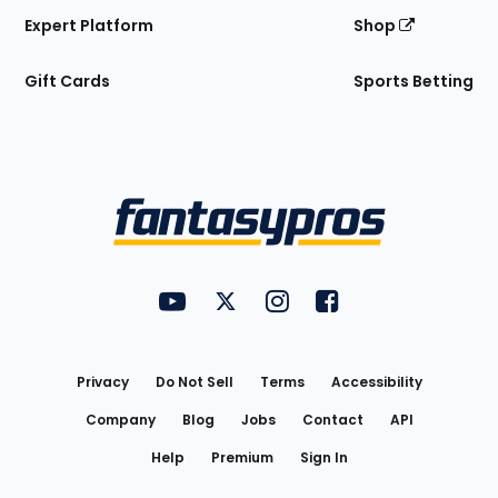
Expert Platform
Shop
Gift Cards
Sports Betting
Bottom
Menu
FantasyPros on YouTube
FantasyPros on Twitter
FantasyPros on Instagram
FantasyPros on Face
Utility
Links
Privacy
Do Not Sell
Terms
Accessibility
Company
Blog
Jobs
Contact
API
Help
Premium
Sign In