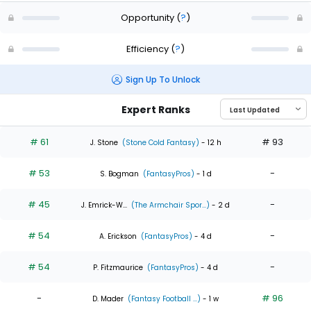
Opportunity
(
?
)
Efficiency
(
?
)
Sign Up To Unlock
Expert Ranks
# 61
# 93
J. Stone
(Stone Cold Fantasy)
- 12 h
# 53
-
S. Bogman
(FantasyPros)
- 1 d
# 45
-
J. Emrick-W...
(The Armchair Spor...)
- 2 d
# 54
-
A. Erickson
(FantasyPros)
- 4 d
# 54
-
P. Fitzmaurice
(FantasyPros)
- 4 d
-
# 96
D. Mader
(Fantasy Football ...)
- 1 w