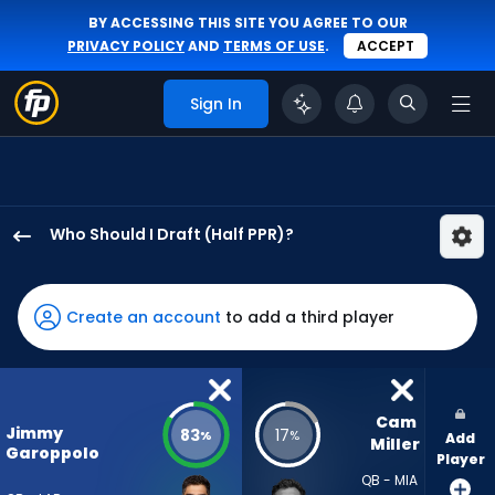
BY ACCESSING THIS SITE YOU AGREE TO OUR
PRIVACY POLICY
AND
TERMS OF USE
.
ACCEPT
Sign In
Who Should I Draft (Half PPR)?
Jimmy
Garoppolo
has
Create an account
to add a third player
83
percent
of
the
Cam 
Jimmy
83
17
%
%
Add
vote
Miller
Garoppolo
Player
from
QB - MIA