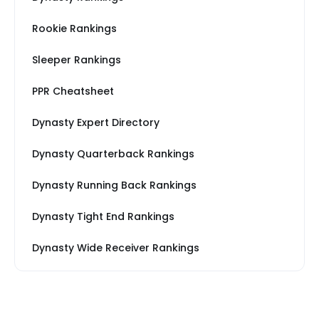
Rookie Rankings
Sleeper Rankings
PPR Cheatsheet
Dynasty Expert Directory
Dynasty Quarterback Rankings
Dynasty Running Back Rankings
Dynasty Tight End Rankings
Dynasty Wide Receiver Rankings