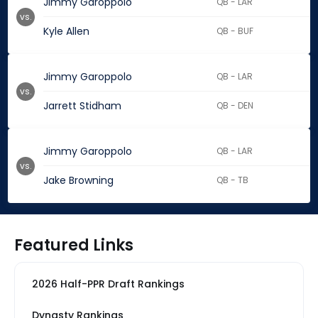
Jimmy Garoppolo
QB - LAR
vs.
Kyle Allen
QB - BUF
Jimmy Garoppolo
QB - LAR
vs.
Jarrett Stidham
QB - DEN
Jimmy Garoppolo
QB - LAR
vs.
Jake Browning
QB - TB
Featured Links
2026 Half-PPR Draft Rankings
Dynasty Rankings