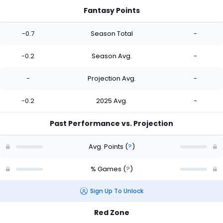
Fantasy Points
-0.7
Season Total
-
-0.2
Season Avg.
-
-
Projection Avg.
-
-0.2
2025 Avg.
-
Past Performance vs. Projection
Avg. Points
(
?
)
% Games
(
?
)
Sign Up To Unlock
Red Zone