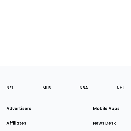
Footer
Sections
NFL
MLB
NBA
NHL
of
the
Site
Advertisers
Mobile Apps
Affiliates
News Desk