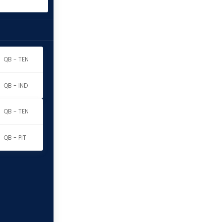
QB - TEN
QB - IND
QB - TEN
QB - PIT