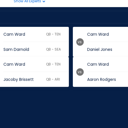
Show All Experts
Cam Ward
Cam Ward
QB - TEN
vs.
Sam Darnold
Daniel Jones
QB - SEA
Cam Ward
Cam Ward
QB - TEN
vs.
Jacoby Brissett
Aaron Rodgers
QB - ARI