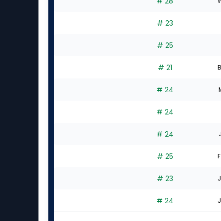
# 28
W
# 23
# 25
# 21
B
# 24
# 24
# 24
# 25
F
# 23
J
# 24
J