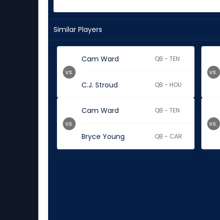
Similar Players
Cam Ward
QB - TEN
vs.
vs.
C.J. Stroud
QB - HOU
Cam Ward
QB - TEN
vs.
vs.
Bryce Young
QB - CAR