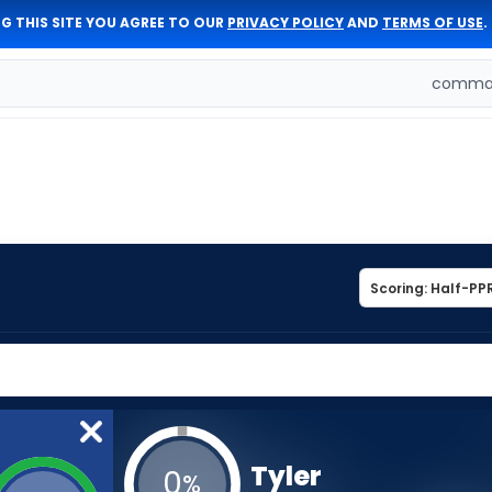
G THIS SITE YOU AGREE TO OUR
PRIVACY POLICY
AND
TERMS OF USE
.
comman
Tyler
0
%