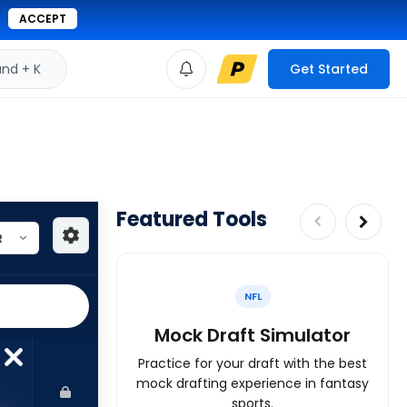
ACCEPT
d + K
Get Started
Featured Tools
NFL
Mock Draft Simulator
Practice for your draft with the best
mock drafting experience in fantasy
sports.