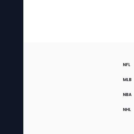
Footer
Sec
NFL
of
the
MLB
Site
NBA
NHL