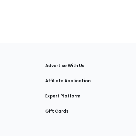
tions
Advertise With Us
Affiliate Application
Expert Platform
Gift Cards