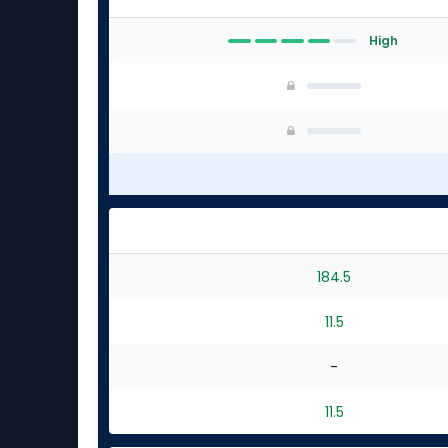
High
184.5
11.5
-
11.5