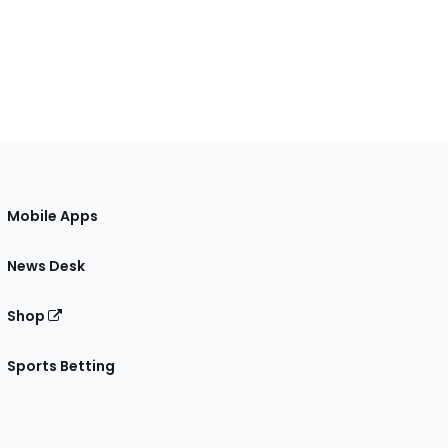
Mobile Apps
News Desk
Shop
Sports Betting