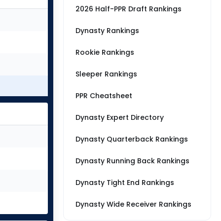
2026 Half-PPR Draft Rankings
Dynasty Rankings
Rookie Rankings
Sleeper Rankings
PPR Cheatsheet
Dynasty Expert Directory
Dynasty Quarterback Rankings
Dynasty Running Back Rankings
Dynasty Tight End Rankings
Dynasty Wide Receiver Rankings