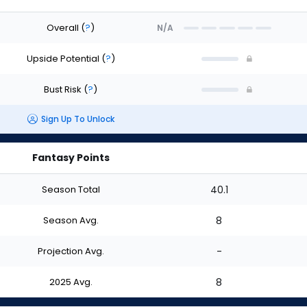
Overall
(
?
)
N/A
Upside Potential
(
?
)
Bust Risk
(
?
)
Sign Up To Unlock
Fantasy Points
Season Total
40.1
Season Avg.
8
Projection Avg.
-
2025 Avg.
8