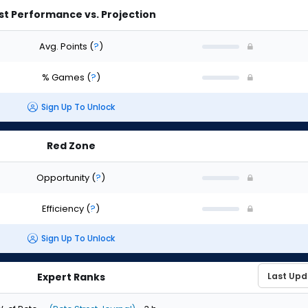
st Performance vs. Projection
Avg. Points
(
?
)
% Games
(
?
)
Sign Up To Unlock
Red Zone
Opportunity
(
?
)
Efficiency
(
?
)
Sign Up To Unlock
Expert Ranks