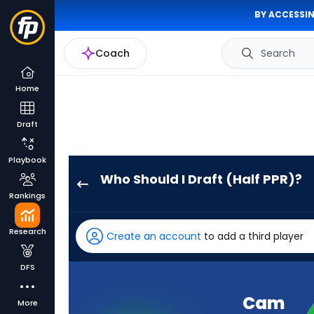
BY ACCESSIN
Coach
Search
Home
Draft
Playbook
Who Should I Draft (Half PPR)?
Cam
Rankings
Ward
has
Research
Create an account
to add a third player
100
percent
DFS
of
the
Cam
More
vote