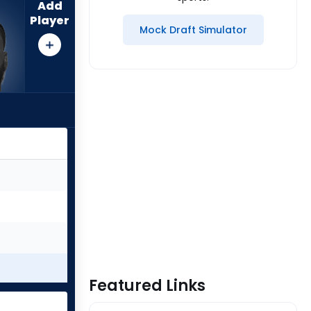
Add
Player
Mock Draft Simulator
Featured Links