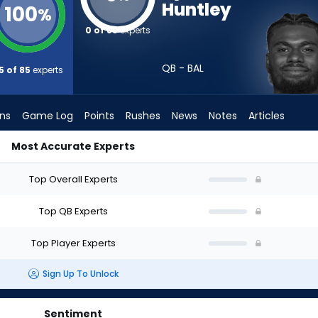
Huntley
100
%
0 of 85
experts
QB - BAL
5 of 85
experts
ons
Game Log
Points
Rushes
News
Notes
Articles
Most Accurate Experts
t? (2026) (Half PPR) | FantasyPros
Top Overall Experts
Top QB Experts
Top Player Experts
Sign Up To Unlock
Sentiment