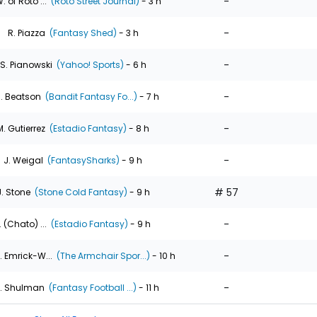
-
. of Roto ...
(Roto Street Journal)
- 3 h
-
R. Piazza
(Fantasy Shed)
- 3 h
-
S. Pianowski
(Yahoo! Sports)
- 6 h
-
. Beatson
(Bandit Fantasy Fo...)
- 7 h
-
M. Gutierrez
(Estadio Fantasy)
- 8 h
-
J. Weigal
(FantasySharks)
- 9 h
# 57
J. Stone
(Stone Cold Fantasy)
- 9 h
-
. (Chato) ...
(Estadio Fantasy)
- 9 h
-
. Emrick-W...
(The Armchair Spor...)
- 10 h
-
. Shulman
(Fantasy Football ...)
- 11 h