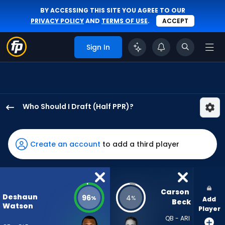
BY ACCESSING THIS SITE YOU AGREE TO OUR
PRIVACY POLICY
AND
TERMS OF USE
.
ACCEPT
Sign In
Who Should I Draft (Half PPR)?
Deshaun
Watson
has
Create an account
to add a third player
96
percent
of
the
Carson 
Deshaun
96
4
%
%
Add
vote
Beck
Watson
Player
from
QB - ARI