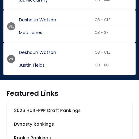
J.J. McCarthy
Deshaun Watson
QB - CLE
vs.
Mac Jones
QB - SF
Deshaun Watson
QB - CLE
vs.
Justin Fields
QB - KC
Featured Links
2026 Half-PPR Draft Rankings
Dynasty Rankings
Rookie Rankings