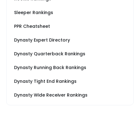
Sleeper Rankings
PPR Cheatsheet
Dynasty Expert Directory
Dynasty Quarterback Rankings
Dynasty Running Back Rankings
Dynasty Tight End Rankings
Dynasty Wide Receiver Rankings