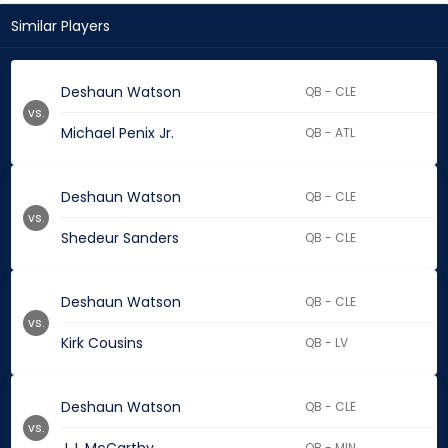
Similar Players
Deshaun Watson
QB - CLE
vs.
Michael Penix Jr.
QB - ATL
Deshaun Watson
QB - CLE
vs.
Shedeur Sanders
QB - CLE
Deshaun Watson
QB - CLE
vs.
Kirk Cousins
QB - LV
Deshaun Watson
QB - CLE
vs.
QB - MIN