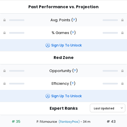
Past Performance vs. Projection
Avg. Points
(
?
)
% Games
(
?
)
Sign Up To Unlock
Red Zone
Opportunity
(
?
)
Efficiency
(
?
)
Sign Up To Unlock
Expert Ranks
# 35
# 43
P. Fitzmaurice
(FantasyPros)
- 34 m