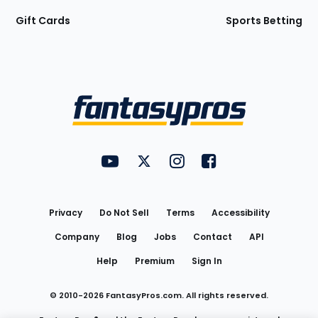
Gift Cards
Sports Betting
Bottom
Menu
FantasyPros on YouTube
FantasyPros on Twitter
FantasyPros on Instagram
FantasyPros on Face
Utility
Links
Privacy
Do Not Sell
Terms
Accessibility
Company
Blog
Jobs
Contact
API
Help
Premium
Sign In
© 2010-
2026
FantasyPros.com. All rights reserved.