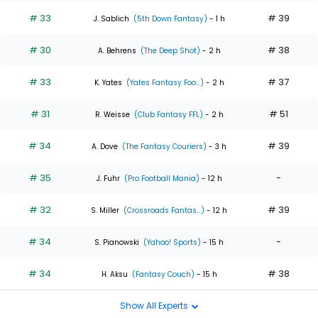
# 33
# 39
J. Sablich
(5th Down Fantasy)
- 1 h
# 30
# 38
A. Behrens
(The Deep Shot)
- 2 h
# 33
# 37
K. Yates
(Yates Fantasy Foo...)
- 2 h
# 31
# 51
R. Weisse
(Club Fantasy FFL)
- 2 h
# 34
# 39
A. Dove
(The Fantasy Couriers)
- 3 h
# 35
-
J. Fuhr
(Pro Football Mania)
- 12 h
# 32
# 39
S. Miller
(Crossroads Fantas...)
- 12 h
# 34
-
S. Pianowski
(Yahoo! Sports)
- 15 h
# 34
# 38
H. Aksu
(Fantasy Couch)
- 15 h
Show All Experts