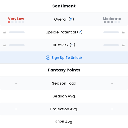
Sentiment
Very Low
Moderate
Overall
(
?
)
Upside Potential
(
?
)
Bust Risk
(
?
)
Sign Up To Unlock
Fantasy Points
-
Season Total
-
-
Season Avg.
-
-
Projection Avg.
-
-
2025 Avg.
-