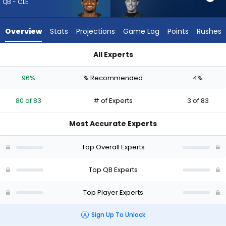
80
QB - CLE
of
83
Overview
Stats
Projections
Game Log
Points
Rushes
experts.
Carson
All Experts
Beck
Carson Beck or Deshaun Watson | Who Should I Draft? (2026)
has
96%
% Recommended
4%
4
percent
80 of 83
# of Experts
3 of 83
of
the
Most Accurate Experts
vote
from
Top Overall Experts
3
of
Top QB Experts
83
Top Player Experts
experts
Sign Up To Unlock