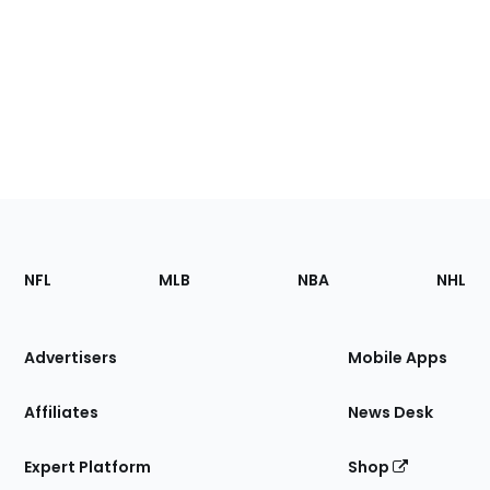
Footer
Sections
NFL
MLB
NBA
NHL
of
the
Site
Advertisers
Mobile Apps
Affiliates
News Desk
Expert Platform
Shop