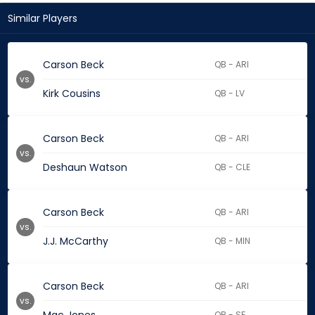
Similar Players
Carson Beck
QB - ARI
vs.
Kirk Cousins
QB - LV
Carson Beck
QB - ARI
vs.
Deshaun Watson
QB - CLE
Carson Beck
QB - ARI
vs.
J.J. McCarthy
QB - MIN
Carson Beck
QB - ARI
vs.
QB - SF