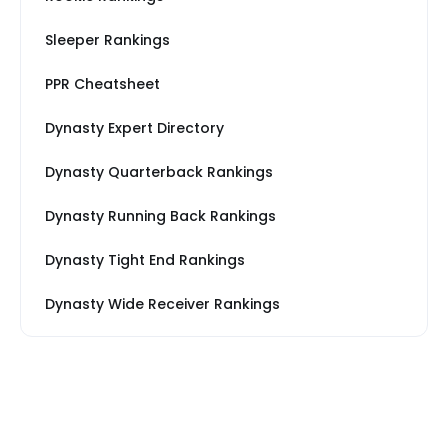
Sleeper Rankings
PPR Cheatsheet
Dynasty Expert Directory
Dynasty Quarterback Rankings
Dynasty Running Back Rankings
Dynasty Tight End Rankings
Dynasty Wide Receiver Rankings