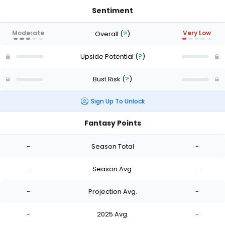
Sentiment
Moderate
Very Low
Overall
(
?
)
Upside Potential
(
?
)
Bust Risk
(
?
)
Sign Up To Unlock
Fantasy Points
-
Season Total
-
-
Season Avg.
-
-
Projection Avg.
-
-
2025 Avg.
-