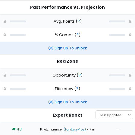
Past Performance vs. Projection
Avg. Points
(
?
)
% Games
(
?
)
Sign Up To Unlock
Red Zone
Opportunity
(
?
)
Efficiency
(
?
)
Sign Up To Unlock
Expert Ranks
# 43
-
P. Fitzmaurice
(FantasyPros)
- 7 m