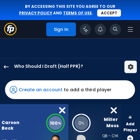
BY ACCESSING THIS SITE YOU AGREE TO OUR
PRIVACY POLICY
AND
TERMS OF USE
.
ACCEPT
Sign In
Who Should I Draft (Half PPR)?
Carson
Beck
has
Create an account
to add a third player
100
percent
of
the
Miller 
Carson
100
0
%
%
Add
vote
Moss
Beck
Player
from
QB - CHI