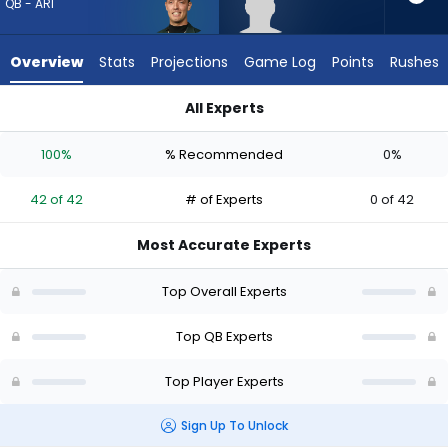
42
QB - ARI
of
42
Overview
Stats
Projections
Game Log
Points
Rushes
experts.
Miller
All Experts
Moss
Carson Beck or Miller Moss | Who Should I Draft? (2026) (Half
has
100%
% Recommended
0%
0
percent
42 of 42
# of Experts
0 of 42
of
the
Most Accurate Experts
vote
from
Top Overall Experts
0
of
Top QB Experts
42
Top Player Experts
experts
Sign Up To Unlock