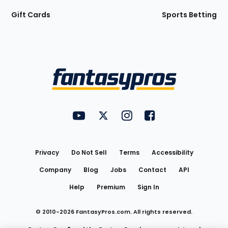
Gift Cards
Sports Betting
Bottom
Menu
FantasyPros on YouTube
FantasyPros on Twitter
FantasyPros on Instagram
FantasyPros on Face
Utility
Links
Privacy
Do Not Sell
Terms
Accessibility
Company
Blog
Jobs
Contact
API
Help
Premium
Sign In
© 2010-
2026
FantasyPros.com. All rights reserved.