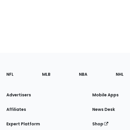
Footer
Sections
NFL
MLB
NBA
NHL
of
the
Site
Advertisers
Mobile Apps
Affiliates
News Desk
Expert Platform
Shop