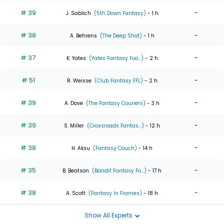
# 39
-
J. Sablich
(5th Down Fantasy)
- 1 h
# 38
-
A. Behrens
(The Deep Shot)
- 1 h
# 37
-
K. Yates
(Yates Fantasy Foo...)
- 2 h
# 51
-
R. Weisse
(Club Fantasy FFL)
- 2 h
# 39
-
A. Dove
(The Fantasy Couriers)
- 3 h
# 39
-
S. Miller
(Crossroads Fantas...)
- 12 h
# 38
-
H. Aksu
(Fantasy Couch)
- 14 h
# 35
-
B. Beatson
(Bandit Fantasy Fo...)
- 17 h
# 38
-
A. Scott
(Fantasy In Frames)
- 18 h
Show All Experts