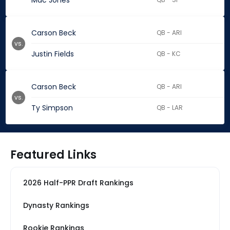
Mac Jones
Carson Beck
QB - ARI
vs.
Justin Fields
QB - KC
Carson Beck
QB - ARI
vs.
Ty Simpson
QB - LAR
Featured Links
2026 Half-PPR Draft Rankings
Dynasty Rankings
Rookie Rankings