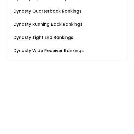
Dynasty Quarterback Rankings
Dynasty Running Back Rankings
Dynasty Tight End Rankings
Dynasty Wide Receiver Rankings