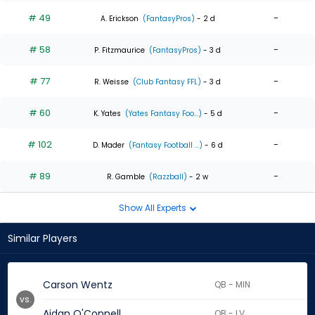
# 49
-
A. Erickson
(FantasyPros)
- 2 d
# 58
-
P. Fitzmaurice
(FantasyPros)
- 3 d
# 77
-
R. Weisse
(Club Fantasy FFL)
- 3 d
# 60
-
K. Yates
(Yates Fantasy Foo...)
- 5 d
# 102
-
D. Mader
(Fantasy Football ...)
- 6 d
# 89
-
R. Gamble
(Razzball)
- 2 w
Show All Experts
Similar Players
Carson Wentz
QB - MIN
vs.
Aidan O'Connell
QB - LV