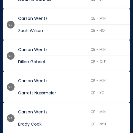
Carson Wentz
QB - MIN
vs.
Zach Wilson
QB - NO
Carson Wentz
QB - MIN
vs.
Dillon Gabriel
QB - CLE
Carson Wentz
QB - MIN
vs.
Garrett Nussmeier
QB - KC
Carson Wentz
QB - MIN
vs.
Brady Cook
QB - NYJ