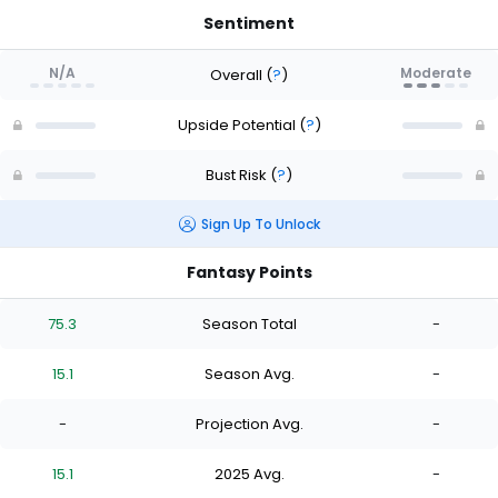
Sentiment
N/A
Moderate
Overall
(
?
)
Upside Potential
(
?
)
Bust Risk
(
?
)
Sign Up To Unlock
Fantasy Points
75.3
Season Total
-
15.1
Season Avg.
-
-
Projection Avg.
-
15.1
2025 Avg.
-