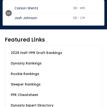
Carson Wentz
QB - MIN
vs.
Josh Johnson
QB - CIN
Featured Links
2026 Half-PPR Draft Rankings
Dynasty Rankings
Rookie Rankings
Sleeper Rankings
PPR Cheatsheet
Dynasty Expert Directory