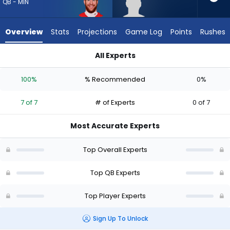
7
QB - MIN
of
7
Overview
Stats
Projections
Game Log
Points
Rushes
experts.
Haynes
All Experts
King
Carson Wentz or Haynes King | Who Should I Draft? (2026) (H
has
100%
% Recommended
0%
0
percent
7 of 7
# of Experts
0 of 7
of
the
Most Accurate Experts
vote
from
Top Overall Experts
0
of
Top QB Experts
7
Top Player Experts
experts
Sign Up To Unlock