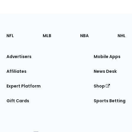
Footer
Sections
NFL
MLB
NBA
NHL
of
the
Site
Advertisers
Mobile Apps
Affiliates
News Desk
Expert Platform
Shop
Gift Cards
Sports Betting
Bottom