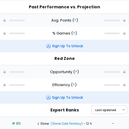
Past Performance vs. Projection
Avg. Points
(
?
)
% Games
(
?
)
Sign Up To Unlock
Red Zone
Opportunity
(
?
)
Efficiency
(
?
)
Sign Up To Unlock
Expert Ranks
# 80
-
J. Stone
(Stone Cold Fantasy)
- 12 h