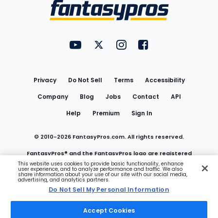
Menu
FantasyPros on YouTube
FantasyPros on Twitter
FantasyPros on Instagram
FantasyPros on Face
Utility
Links
Privacy
Do Not Sell
Terms
Accessibility
Company
Blog
Jobs
Contact
API
Help
Premium
Sign In
© 2010-
2026
FantasyPros.com. All rights reserved.
FantasyPros® and the FantasyPros logo are registered
This website uses cookies to provide basic functionality, enhance
user experience, and to analyze performance and traffic. We also
trademarks of Marzen Media LLC
share information about your use of our site with our social media,
advertising, and analytics partners.
Do Not Sell My Personal Information
Do Not Sell My Personal Information
Accept Cookies