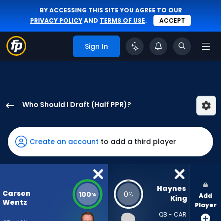
BY ACCESSING THIS SITE YOU AGREE TO OUR
PRIVACY POLICY
AND
TERMS OF USE
.
ACCEPT
Sign In
Who Should I Draft (Half PPR)?
Carson
Wentz
has
Create an account
to add a third player
100
percent
of
the
Haynes 
Carson
100
0
%
%
Add
vote
King
Wentz
Player
from
QB - CAR