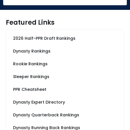
Featured Links
2026 Half-PPR Draft Rankings
Dynasty Rankings
Rookie Rankings
Sleeper Rankings
PPR Cheatsheet
Dynasty Expert Directory
Dynasty Quarterback Rankings
Dynasty Running Back Rankings