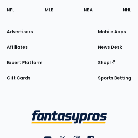
Footer
Sections
NFL
MLB
NBA
NHL
of
the
Site
Advertisers
Mobile Apps
Affiliates
News Desk
Expert Platform
Shop
Gift Cards
Sports Betting
Bottom
Menu