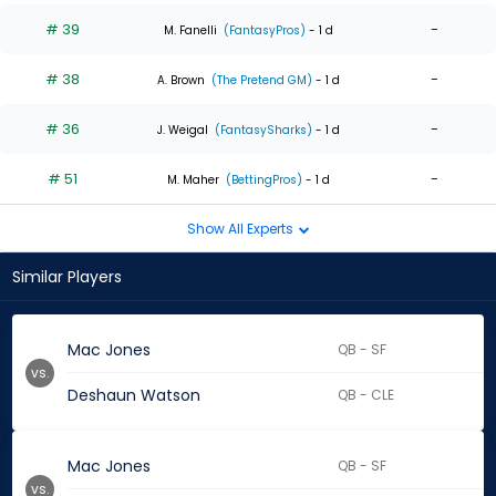
# 39
-
M. Fanelli
(FantasyPros)
- 1 d
# 38
-
A. Brown
(The Pretend GM)
- 1 d
# 36
-
J. Weigal
(FantasySharks)
- 1 d
# 51
-
M. Maher
(BettingPros)
- 1 d
Show All Experts
Similar Players
Mac Jones
QB - SF
vs.
Deshaun Watson
QB - CLE
Mac Jones
QB - SF
vs.