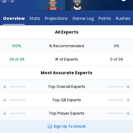
39
QB - SF
of
39
Overview
Stats
Projections
Game Log
Points
Rushes
experts.
Carson
All Experts
Wentz
Carson Wentz or Mac Jones | Who Should I Draft? (2026) (Ha
has
100%
% Recommended
0%
0
percent
39 of 39
# of Experts
0 of 39
of
the
Most Accurate Experts
vote
from
Top Overall Experts
0
of
Top QB Experts
39
Top Player Experts
experts
Sign Up To Unlock