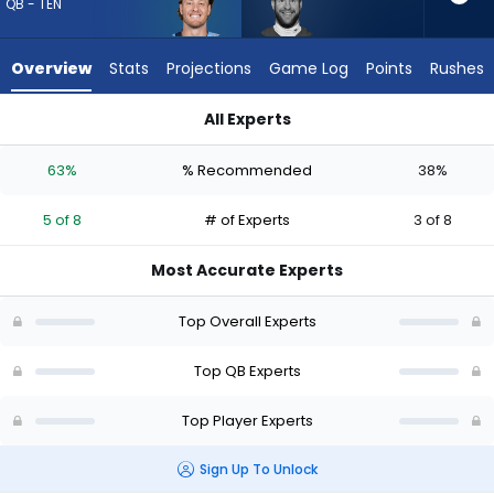
5
QB - TEN
of
8
Overview
Stats
Projections
Game Log
Points
Rushes
experts.
Carson
All Experts
Wentz
Carson Wentz or Will Levis | Who Should I Draft? (2026) (Half
has
63%
% Recommended
38%
38
percent
5 of 8
# of Experts
3 of 8
of
the
Most Accurate Experts
vote
from
Top Overall Experts
3
of
Top QB Experts
8
Top Player Experts
experts
Sign Up To Unlock