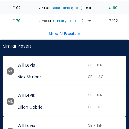
# 62
# 60
K. Yates
(Yates Fantasy Foo...)
- 6 d
# 76
# 102
D. Mader
(Fantasy Football ...)
- 1 w
Show All Experts
Similar Players
Will Levis
QB - TEN
vs.
Nick Mullens
QB - JAC
Will Levis
QB - TEN
vs.
Dillon Gabriel
QB - CLE
Will Levis
QB - TEN