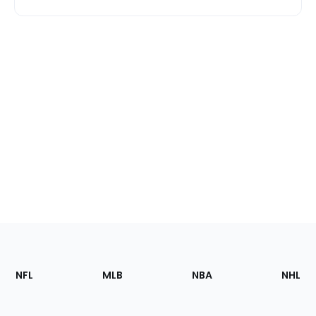
Footer
Sections
NFL
MLB
NBA
NHL
of
the