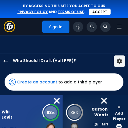
BY ACCESSING THIS SITE YOU AGREE TO OUR
PRIVACY POLICY
AND
TERMS OF USE
.
ACCEPT
Sign In
Who Should I Draft (Half PPR)?
Will
Levis
has
Create an account
to add a third player
63
percent
of
the
Carson 
Will
63
38
%
%
Add
vote
Wentz
Levis
Player
from
QB - MIN