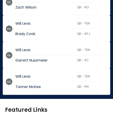
vs.
Zach Wilson
QB - NO
Will Levis
QB - TEN
vs.
Brady Cook
QB - NYJ
Will Levis
QB - TEN
vs.
Garrett Nussmeier
QB - KC
Will Levis
QB - TEN
vs.
Tanner McKee
QB - PHI
Featured Links