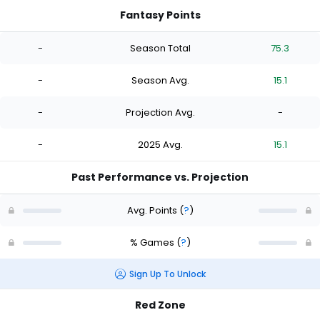
Fantasy Points
-
Season Total
75.3
-
Season Avg.
15.1
-
Projection Avg.
-
-
2025 Avg.
15.1
Past Performance vs. Projection
Avg. Points
(
?
)
% Games
(
?
)
Sign Up To Unlock
Red Zone