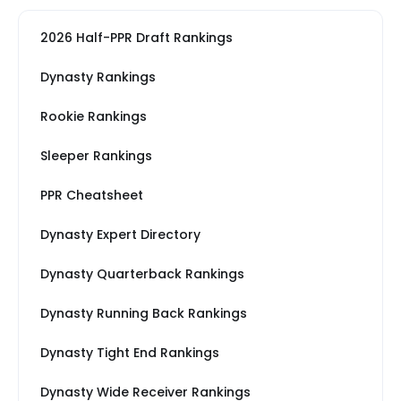
2026 Half-PPR Draft Rankings
Dynasty Rankings
Rookie Rankings
Sleeper Rankings
PPR Cheatsheet
Dynasty Expert Directory
Dynasty Quarterback Rankings
Dynasty Running Back Rankings
Dynasty Tight End Rankings
Dynasty Wide Receiver Rankings