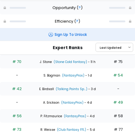
Opportunity
(
?
)
Efficiency
(
?
)
Sign Up To Unlock
Expert Ranks
# 70
# 75
J. Stone
(Stone Cold Fantasy)
- 11 h
-
# 54
S. Bogman
(FantasyPros)
- 1 d
# 42
-
E. Birdsall
(Talking Points Sp...)
- 3 d
-
# 49
A. Erickson
(FantasyPros)
- 4 d
# 56
# 58
P. Fitzmaurice
(FantasyPros)
- 4 d
# 73
# 77
R. Weisse
(Club Fantasy FFL)
- 5 d