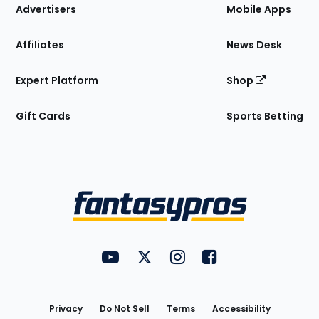
Site
Advertisers
Mobile Apps
Affiliates
News Desk
Expert Platform
Shop
Gift Cards
Sports Betting
Bottom
Menu
FantasyPros on YouTube
FantasyPros on Twitter
FantasyPros on Instagram
FantasyPros on Face
Utility
Links
Privacy
Do Not Sell
Terms
Accessibility