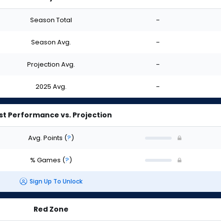
Season Total
-
Season Avg.
-
Projection Avg.
-
2025 Avg.
-
st Performance vs. Projection
Avg. Points
(
?
)
% Games
(
?
)
Sign Up To Unlock
Red Zone