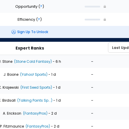
Opportunity
(
?
)
Efficiency
(
?
)
Sign Up To Unlock
Expert Ranks
-
J. Stone
(Stone Cold Fantasy)
- 6 h
-
J. Boone
(Yahoo! Sports)
- 1 d
-
K. Krajewski
(First Seed Sports)
- 1 d
-
E. Birdsall
(Talking Points Sp...)
- 1 d
-
A. Erickson
(FantasyPros)
- 2 d
-
P. Fitzmaurice
(FantasyPros)
- 2 d