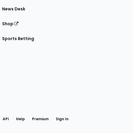
News Desk
Shop
Sports Betting
gram
 Facebook
API
Help
Premium
Sign In