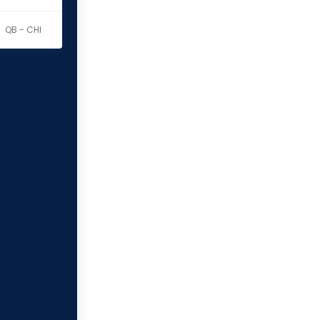
QB - CHI