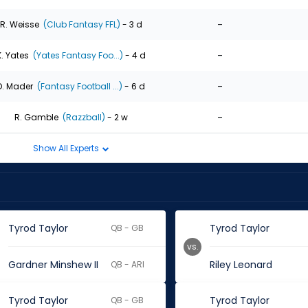
-
R. Weisse
(Club Fantasy FFL)
- 3 d
-
K. Yates
(Yates Fantasy Foo...)
- 4 d
-
D. Mader
(Fantasy Football ...)
- 6 d
-
R. Gamble
(Razzball)
- 2 w
Show All Experts
Tyrod Taylor
Tyrod Taylor
QB - GB
vs.
Gardner Minshew II
Riley Leonard
QB - ARI
Tyrod Taylor
Tyrod Taylor
QB - GB