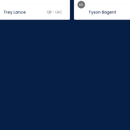
vs.
Trey Lance
Tyson Bagent
QB - LAC