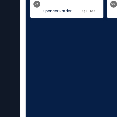
vs.
vs.
Spencer Rattler
QB - NO