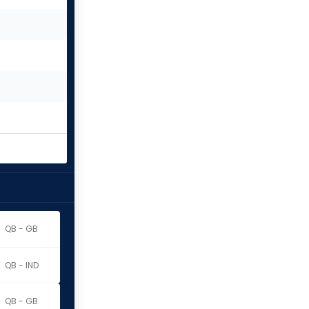
QB - GB
QB - IND
QB - GB