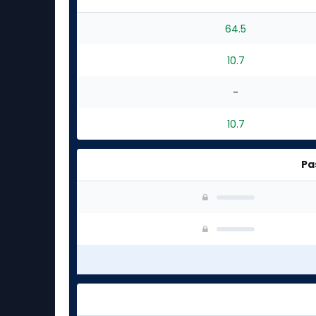
64.5
10.7
-
10.7
Pa