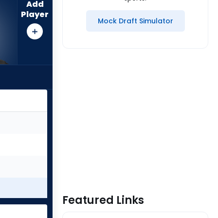
Add
Player
Mock Draft Simulator
Featured Links