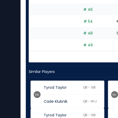
# 46
# 54
# 48
# 49
Similar Players
Tyrod Taylor
QB - GB
vs.
vs.
Cade Klubnik
QB - NYJ
Tyrod Taylor
QB - GB