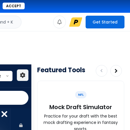
ACCEPT
d + K
Get Started
Featured Tools
NFL
Mock Draft Simulator
Practice for your draft with the best
mock drafting experience in fantasy
sports.