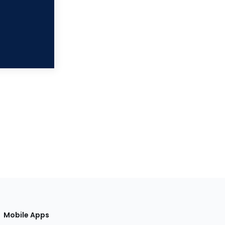
Mobile Apps