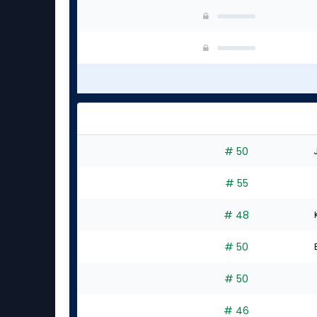
# 50
# 55
# 48
# 50
# 50
# 46