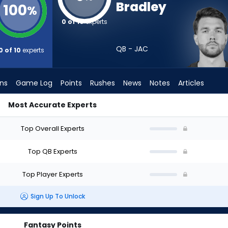
Bradley
100
%
0 of 10
experts
QB - JAC
0 of 10
experts
ons
Game Log
Points
Rushes
News
Notes
Articles
Most Accurate Experts
Draft? (2026) (Half PPR) | FantasyPros
Top Overall Experts
Top QB Experts
Top Player Experts
Sign Up To Unlock
Fantasy Points