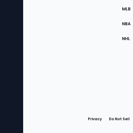
the
MLB
Site
NBA
NHL
Bottom
Menu
Privacy
Do Not Sell