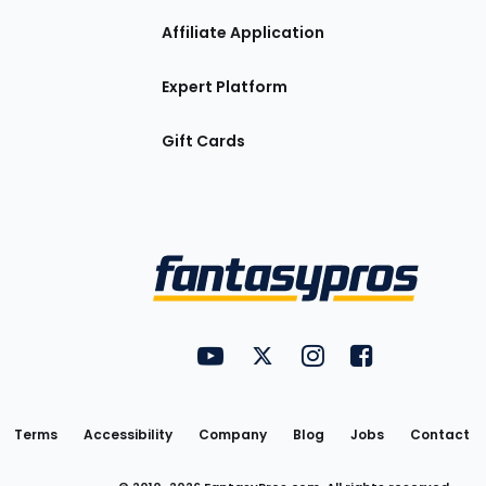
Affiliate Application
Expert Platform
Gift Cards
Utility
FantasyPros on YouTube
FantasyPros on Twitter
FantasyPros on Insta
FantasyPros on
Links
Terms
Accessibility
Company
Blog
Jobs
Contact