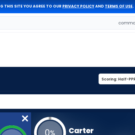
G THIS SITE YOU AGREE TO OUR
PRIVACY POLICY
AND
TERMS OF USE
.
comman
Carter
0
%