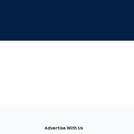
tions
Advertise With Us