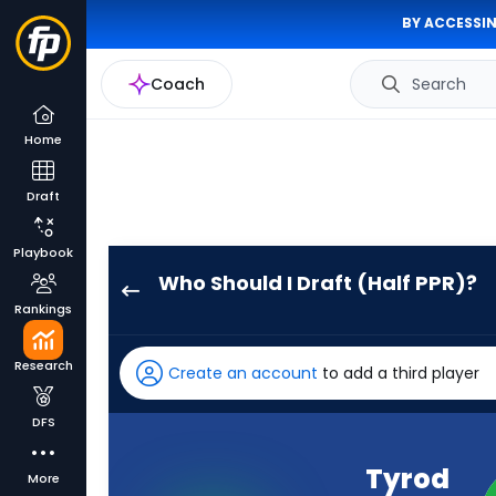
BY ACCESSIN
Coach
Search
Home
Draft
Playbook
Who Should I Draft (Half PPR)?
Tyrod
Rankings
Taylor
has
Research
Create an account
to add a third player
100
percent
DFS
of
the
Tyrod
More
vote