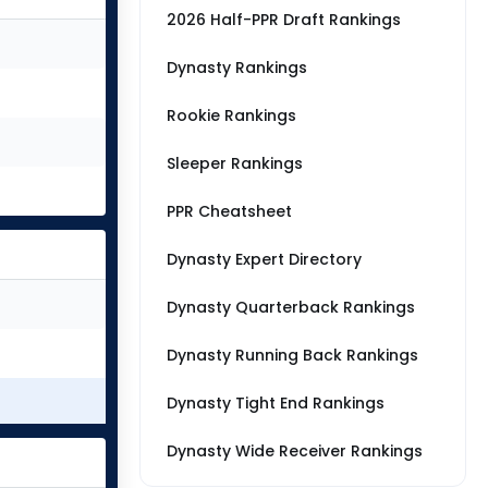
2026 Half-PPR Draft Rankings
Dynasty Rankings
Rookie Rankings
Sleeper Rankings
PPR Cheatsheet
Dynasty Expert Directory
Dynasty Quarterback Rankings
Dynasty Running Back Rankings
Dynasty Tight End Rankings
Dynasty Wide Receiver Rankings