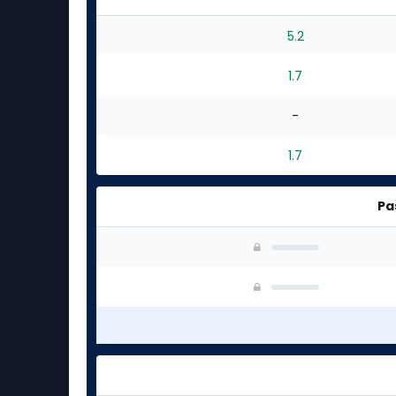
5.2
1.7
-
1.7
Pa