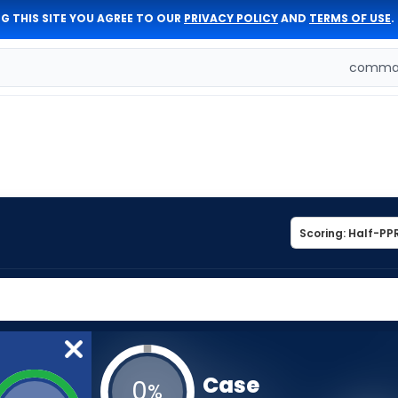
G THIS SITE YOU AGREE TO OUR
PRIVACY POLICY
AND
TERMS OF USE
.
comman
Case
0
%