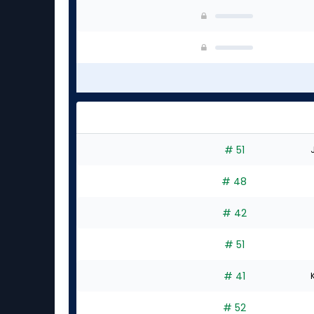
# 51
# 48
# 42
# 51
# 41
# 52