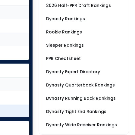
2026 Half-PPR Draft Rankings
Dynasty Rankings
Rookie Rankings
Sleeper Rankings
PPR Cheatsheet
Dynasty Expert Directory
Dynasty Quarterback Rankings
Dynasty Running Back Rankings
Dynasty Tight End Rankings
Dynasty Wide Receiver Rankings