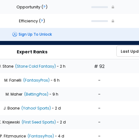
Opportunity
(
?
)
Efficiency
(
?
)
Sign Up To Unlock
Expert Ranks
# 92
J. Stone
(Stone Cold Fantasy)
- 2 h
-
M. Fanelli
(FantasyPros)
- 6 h
-
M. Maher
(BettingPros)
- 9 h
-
J. Boone
(Yahoo! Sports)
- 2 d
-
K. Krajewski
(First Seed Sports)
- 2 d
-
P. Fitzmaurice
(FantasyPros)
- 4 d