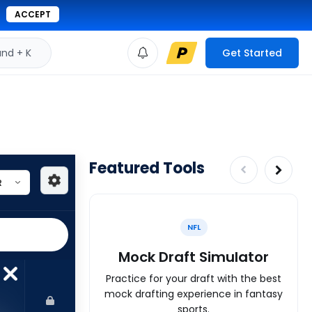
ACCEPT
d + K
Get Started
Featured Tools
NFL
Mock Draft Simulator
Practice for your draft with the best
mock drafting experience in fantasy
sports.