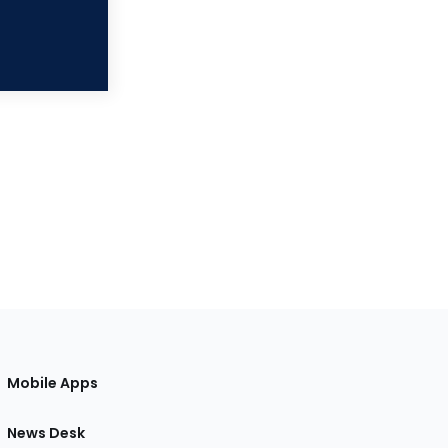
Mobile Apps
News Desk