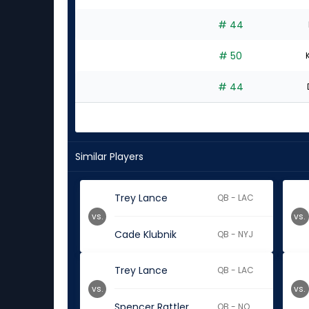
# 44
# 50
# 44
Similar Players
Trey Lance
QB - LAC
vs.
vs.
Cade Klubnik
QB - NYJ
Trey Lance
QB - LAC
vs.
vs.
Spencer Rattler
QB - NO