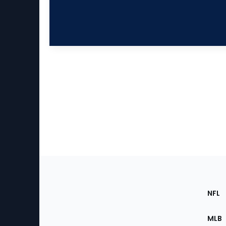
Footer
Sec
NFL
of
the
MLB