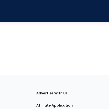
tions
Advertise With Us
Affiliate Application