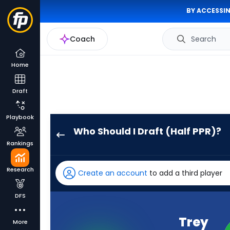
BY ACCESSIN
Coach
Search
Home
Draft
Playbook
Who Should I Draft (Half PPR)?
Trey
Rankings
Lance
has
Research
Create an account
to add a third player
100
percent
DFS
of
the
Trey
More
vote