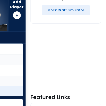
Add
Player
Mock Draft Simulator
Featured Links