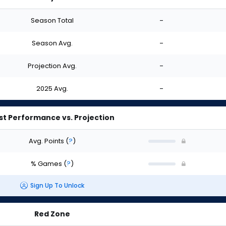
Season Total
-
Season Avg.
-
Projection Avg.
-
2025 Avg.
-
st Performance vs. Projection
Avg. Points
(
?
)
% Games
(
?
)
Sign Up To Unlock
Red Zone