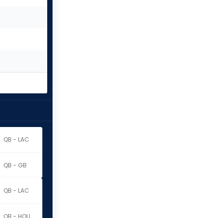
QB - LAC
QB - GB
QB - LAC
QB - HOU