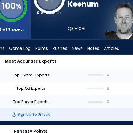
Keenum
100
%
0 of 9
experts
QB - CHI
9 of 9
experts
ons
Game Log
Points
Rushes
News
Notes
Articles
Most Accurate Experts
ft? (2026) (Half PPR) | FantasyPros
Top Overall Experts
Top QB Experts
Top Player Experts
Sign Up To Unlock
Fantasy Points