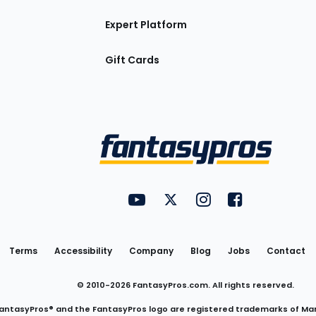
Expert Platform
Gift Cards
Utility
FantasyPros on YouTube
FantasyPros on Twitter
FantasyPros on Insta
FantasyPros on
Links
Terms
Accessibility
Company
Blog
Jobs
Contact
© 2010-
2026
FantasyPros.com. All rights reserved.
antasyPros® and the FantasyPros logo are registered trademarks of Ma