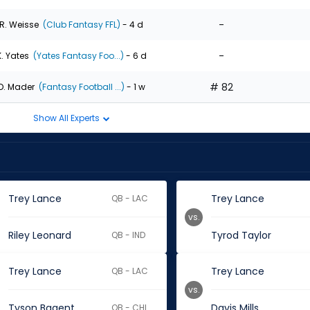
-
R. Weisse
(Club Fantasy FFL)
- 4 d
-
K. Yates
(Yates Fantasy Foo...)
- 6 d
# 82
D. Mader
(Fantasy Football ...)
- 1 w
Show All Experts
Trey Lance
Trey Lance
QB - LAC
vs.
Riley Leonard
Tyrod Taylor
QB - IND
Trey Lance
Trey Lance
QB - LAC
vs.
Tyson Bagent
Davis Mills
QB - CHI