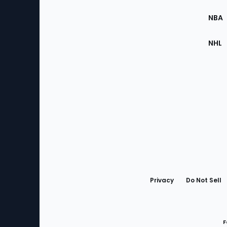
Site
NBA
NHL
Bottom
Menu
Privacy
Do Not Sell
F