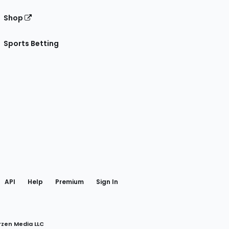
Shop
Sports Betting
gram
 Facebook
API
Help
Premium
Sign In
rzen Media LLC