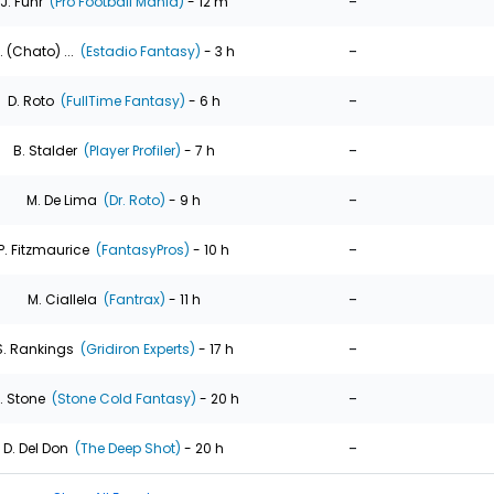
-
J. Fuhr
(Pro Football Mania)
- 12 m
-
. (Chato) ...
(Estadio Fantasy)
- 3 h
-
D. Roto
(FullTime Fantasy)
- 6 h
-
B. Stalder
(Player Profiler)
- 7 h
-
M. De Lima
(Dr. Roto)
- 9 h
-
P. Fitzmaurice
(FantasyPros)
- 10 h
-
M. Ciallela
(Fantrax)
- 11 h
-
S. Rankings
(Gridiron Experts)
- 17 h
-
. Stone
(Stone Cold Fantasy)
- 20 h
-
D. Del Don
(The Deep Shot)
- 20 h