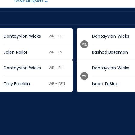
Show All Experts
Dontayvion Wicks
Dontayvion Wicks
WR - PHI
vs.
Jalen Nailor
Rashod Bateman
WR - LV
Dontayvion Wicks
Dontayvion Wicks
WR - PHI
vs.
Troy Franklin
Isaac TeSlaa
WR - DEN