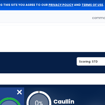
G THIS SITE YOU AGREE TO OUR
PRIVACY POLICY
AND
TERMS OF USE
.
comman
Caullin
0
%