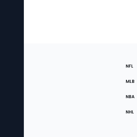
Footer
Sec
NFL
of
the
MLB
Site
NBA
NHL