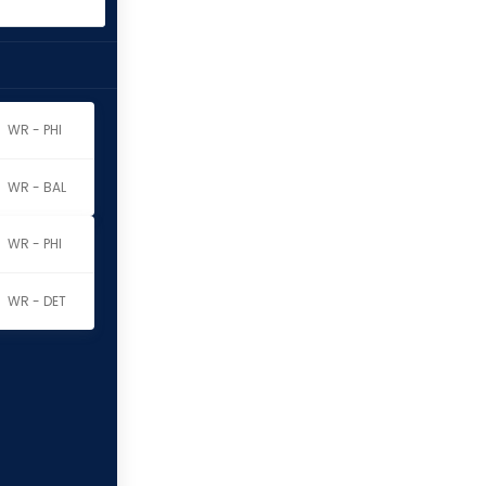
WR - PHI
WR - BAL
WR - PHI
WR - DET