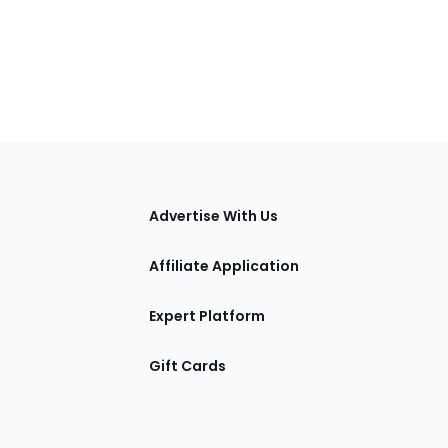
tions
Advertise With Us
Affiliate Application
Expert Platform
Gift Cards