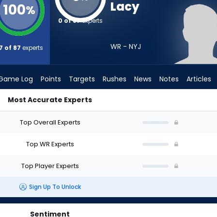
Lacy
100
%
0 of 87
experts
WR - NYJ
7 of 87
experts
Game Log
Points
Targets
Rushes
News
Notes
Articles
Most Accurate Experts
I Draft? (2026) | FantasyPros
Top Overall Experts
Top WR Experts
Top Player Experts
Sign Up To Unlock
Sentiment