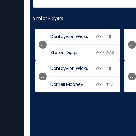
Similar Players
Dontayvion Wicks
WR - PHI
vs.
vs.
Stefon Diggs
WR - WAS
Dontayvion Wicks
WR - PHI
vs.
vs.
Darnell Mooney
WR - NYG