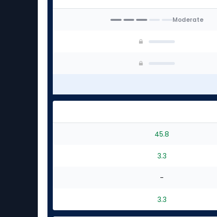
Moderate
45.8
3.3
-
3.3