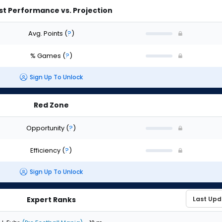
st Performance vs. Projection
Avg. Points
(
?
)
% Games
(
?
)
Sign Up To Unlock
Red Zone
Opportunity
(
?
)
Efficiency
(
?
)
Sign Up To Unlock
Expert Ranks