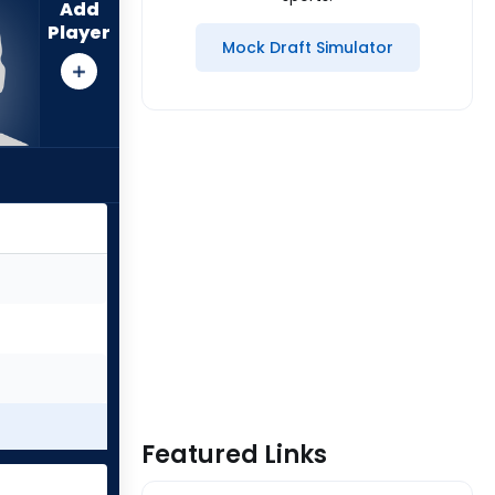
Add
Player
Mock Draft Simulator
Featured Links