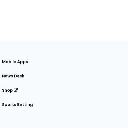
Mobile Apps
News Desk
Shop
Sports Betting