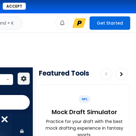
ACCEPT
d + K
Get Started
Featured Tools
NFL
Mock Draft Simulator
Practice for your draft with the best
mock drafting experience in fantasy
sports.