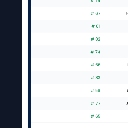
# 74
# 67
F
# 61
# 82
# 74
# 66
# 83
# 56
# 77
J
# 65