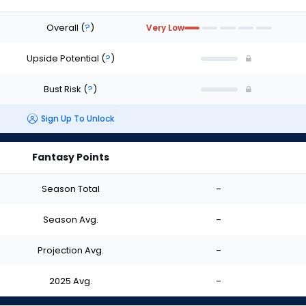
Overall
(
?
)
Very Low
Upside Potential
(
?
)
Bust Risk
(
?
)
Sign Up To Unlock
Fantasy Points
Season Total
-
Season Avg.
-
Projection Avg.
-
2025 Avg.
-