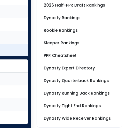
2026 Half-PPR Draft Rankings
Dynasty Rankings
Rookie Rankings
Sleeper Rankings
PPR Cheatsheet
Dynasty Expert Directory
Dynasty Quarterback Rankings
Dynasty Running Back Rankings
Dynasty Tight End Rankings
Dynasty Wide Receiver Rankings