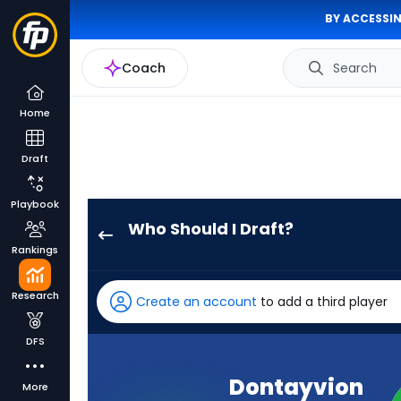
BY ACCESSIN
Coach
Search
Home
Draft
Playbook
Who Should I Draft?
Dontayvion
Rankings
Wicks
has
Research
Create an account
to add a third player
100
percent
DFS
of
the
Dontayvion
More
vote