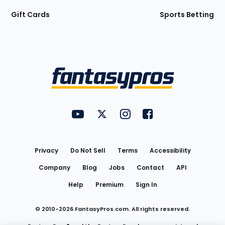
Gift Cards
Sports Betting
Bottom
Menu
FantasyPros on YouTube
FantasyPros on Twitter
FantasyPros on Instagram
FantasyPros on Face
Utility
Links
Privacy
Do Not Sell
Terms
Accessibility
Company
Blog
Jobs
Contact
API
Help
Premium
Sign In
© 2010-
2026
FantasyPros.com. All rights reserved.