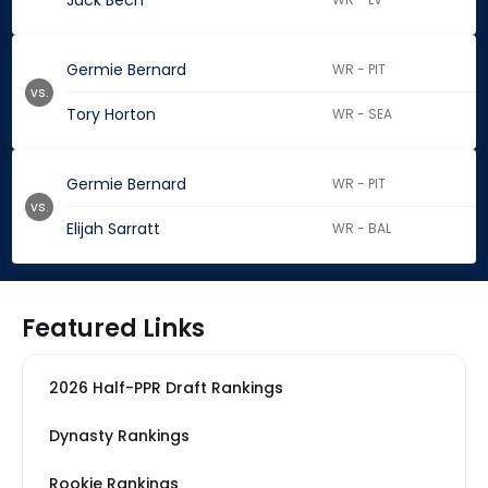
Jack Bech
Germie Bernard
WR - PIT
vs.
Tory Horton
WR - SEA
Germie Bernard
WR - PIT
vs.
Elijah Sarratt
WR - BAL
Featured Links
2026 Half-PPR Draft Rankings
Dynasty Rankings
Rookie Rankings