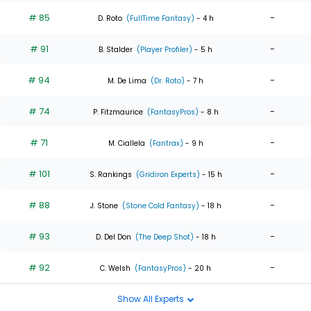
# 85
-
D. Roto
(FullTime Fantasy)
- 4 h
# 91
-
B. Stalder
(Player Profiler)
- 5 h
# 94
-
M. De Lima
(Dr. Roto)
- 7 h
# 74
-
P. Fitzmaurice
(FantasyPros)
- 8 h
# 71
-
M. Ciallela
(Fantrax)
- 9 h
# 101
-
S. Rankings
(Gridiron Experts)
- 15 h
# 88
-
J. Stone
(Stone Cold Fantasy)
- 18 h
# 93
-
D. Del Don
(The Deep Shot)
- 18 h
# 92
-
C. Welsh
(FantasyPros)
- 20 h
Show All Experts