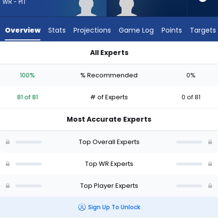
81
WR - PIT
of
81
Overview
Stats
Projections
Game Log
Points
Targets
experts.
Caullin
All Experts
Lacy
Caullin Lacy or Germie Bernard | Who Should I Draft? (2026) 
has
100%
% Recommended
0%
0
percent
81 of 81
# of Experts
0 of 81
of
the
Most Accurate Experts
vote
from
Top Overall Experts
0
of
Top WR Experts
81
Top Player Experts
experts
Sign Up To Unlock