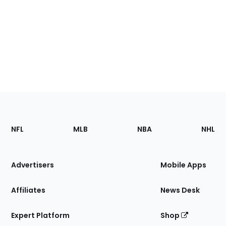
Footer
Sections
NFL
MLB
NBA
NHL
of
the
Site
Advertisers
Mobile Apps
Affiliates
News Desk
Expert Platform
Shop