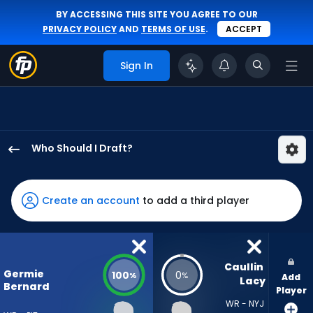
BY ACCESSING THIS SITE YOU AGREE TO OUR
PRIVACY POLICY
AND
TERMS OF USE
.
ACCEPT
Sign In
Who Should I Draft?
Germie
Bernard
has
Create an account
to add a third player
100
percent
of
the
Caullin 
Germie
100
0
%
%
Add
vote
Lacy
Bernard
Player
from
WR - NYJ