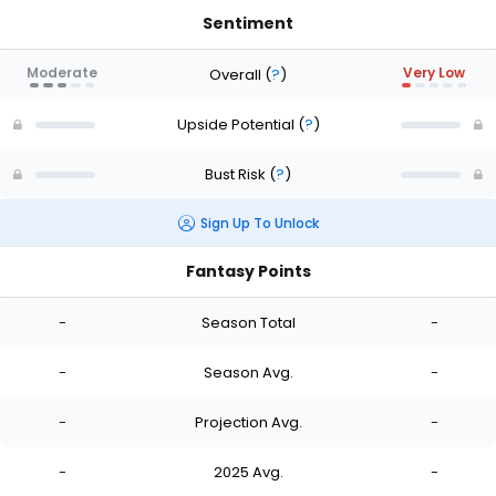
Sentiment
Moderate
Very Low
Overall
(
?
)
Upside Potential
(
?
)
Bust Risk
(
?
)
Sign Up To Unlock
Fantasy Points
-
Season Total
-
-
Season Avg.
-
-
Projection Avg.
-
-
2025 Avg.
-