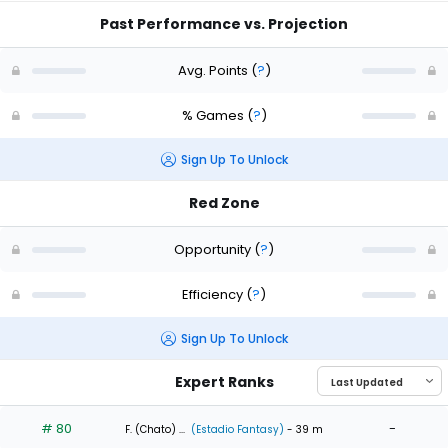
Past Performance vs. Projection
Avg. Points
(
?
)
% Games
(
?
)
Sign Up To Unlock
Red Zone
Opportunity
(
?
)
Efficiency
(
?
)
Sign Up To Unlock
Expert Ranks
# 80
-
F. (Chato) ...
(Estadio Fantasy)
- 39 m