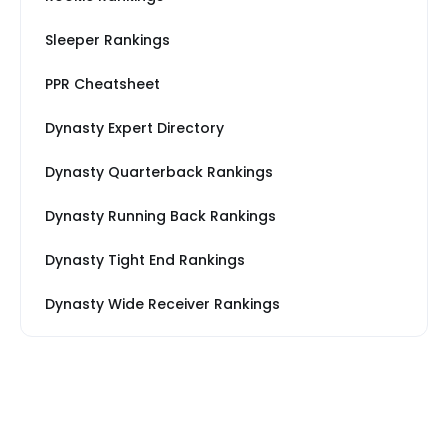
Sleeper Rankings
PPR Cheatsheet
Dynasty Expert Directory
Dynasty Quarterback Rankings
Dynasty Running Back Rankings
Dynasty Tight End Rankings
Dynasty Wide Receiver Rankings