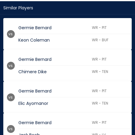
Similar Players
Germie Bernard
WR - PIT
vs.
Keon Coleman
WR - BUF
Germie Bernard
WR - PIT
vs.
Chimere Dike
WR - TEN
Germie Bernard
WR - PIT
vs.
Elic Ayomanor
WR - TEN
Germie Bernard
WR - PIT
vs.
WR - LV