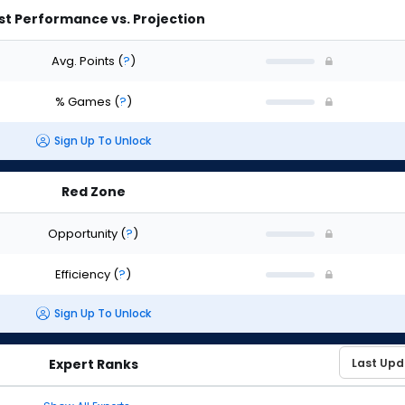
st Performance vs. Projection
Avg. Points
(
?
)
% Games
(
?
)
Sign Up To Unlock
Red Zone
Opportunity
(
?
)
Efficiency
(
?
)
Sign Up To Unlock
Expert Ranks