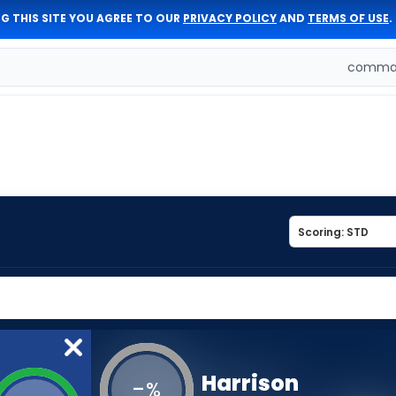
G THIS SITE YOU AGREE TO OUR
PRIVACY POLICY
AND
TERMS OF USE
.
comman
Harrison
-
%