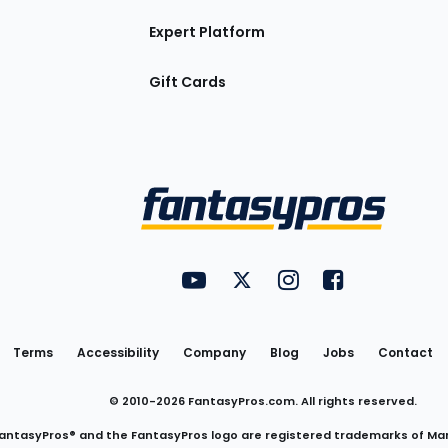
Expert Platform
Gift Cards
Utility
FantasyPros on YouTube
FantasyPros on Twitter
FantasyPros on Insta
FantasyPros on
Links
Terms
Accessibility
Company
Blog
Jobs
Contact
© 2010-
2026
FantasyPros.com. All rights reserved.
antasyPros® and the FantasyPros logo are registered trademarks of Ma