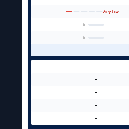
Very Low
-
-
-
-