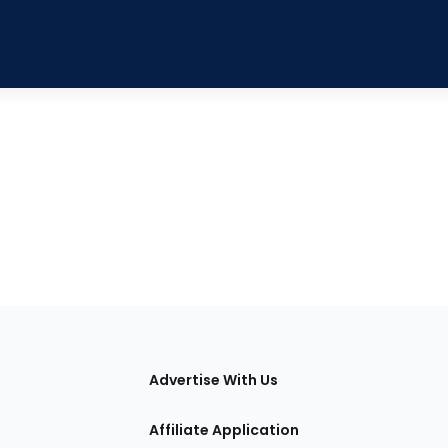
tions
Advertise With Us
Affiliate Application