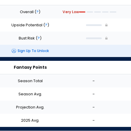
Overall
(
?
)
Very Low
Upside Potential
(
?
)
Bust Risk
(
?
)
Sign Up To Unlock
Fantasy Points
Season Total
-
Season Avg.
-
Projection Avg.
-
2025 Avg.
-