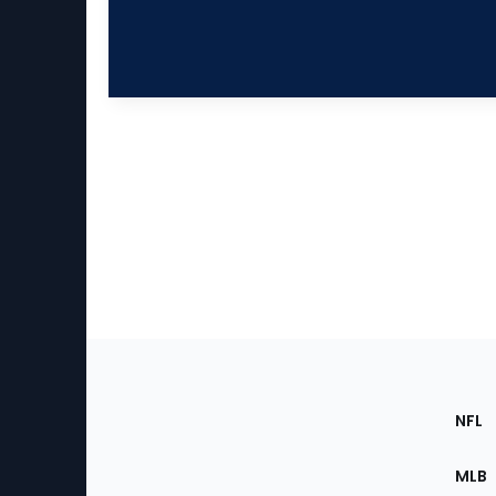
Footer
Sec
NFL
of
the
MLB