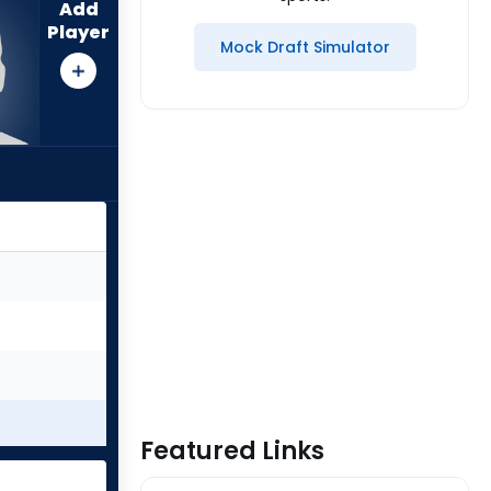
Add
Player
Mock Draft Simulator
Featured Links