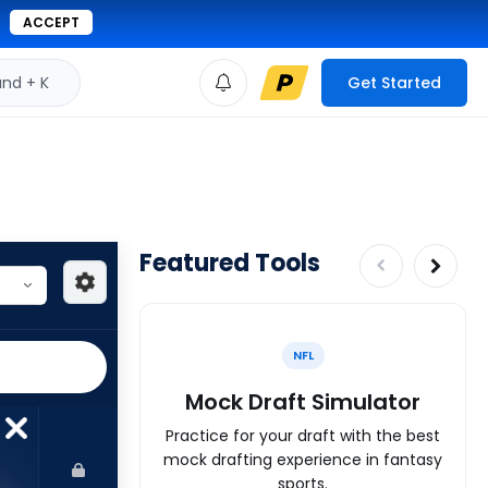
ACCEPT
d + K
Get Started
Featured Tools
NFL
Mock Draft Simulator
Practice for your draft with the best
mock drafting experience in fantasy
sports.