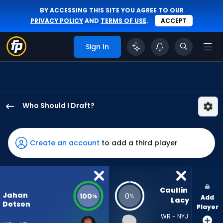
BY ACCESSING THIS SITE YOU AGREE TO OUR
PRIVACY POLICY
AND
TERMS OF USE
.
ACCEPT
Sign In
Who Should I Draft?
Jahan
Dotson
has
Create an account
to add a third player
100
percent
of
the
Caullin 
Jahan
100
0
%
%
Add
vote
Lacy
Dotson
Player
from
WR - NYJ