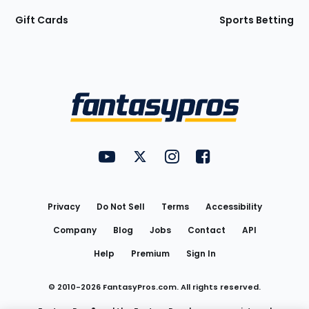
Gift Cards
Sports Betting
Bottom
Menu
FantasyPros on YouTube
FantasyPros on Twitter
FantasyPros on Instagram
FantasyPros on Face
Utility
Links
Privacy
Do Not Sell
Terms
Accessibility
Company
Blog
Jobs
Contact
API
Help
Premium
Sign In
© 2010-
2026
FantasyPros.com. All rights reserved.