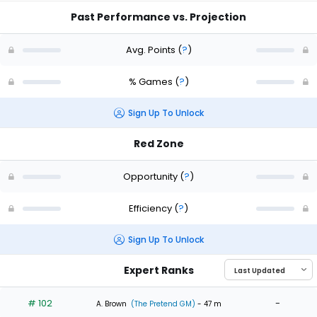
Past Performance vs. Projection
Avg. Points
(
?
)
% Games
(
?
)
Sign Up To Unlock
Red Zone
Opportunity
(
?
)
Efficiency
(
?
)
Sign Up To Unlock
Expert Ranks
# 102
-
A. Brown
(The Pretend GM)
- 47 m