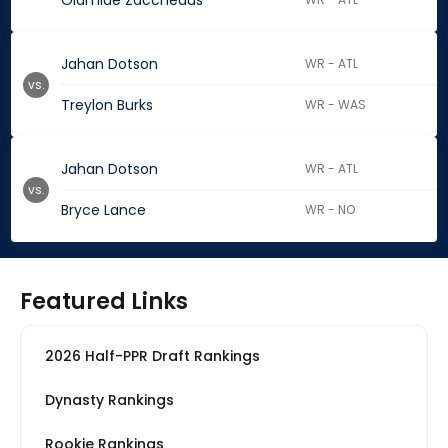
Olamide Zaccheaus
Jahan Dotson
WR - ATL
vs.
Treylon Burks
WR - WAS
Jahan Dotson
WR - ATL
vs.
Bryce Lance
WR - NO
Featured Links
2026 Half-PPR Draft Rankings
Dynasty Rankings
Rookie Rankings