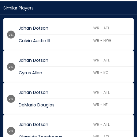
Similar Players
Jahan Dotson
WR - ATL
vs.
Calvin Austin III
WR - NYG
Jahan Dotson
WR - ATL
vs.
Cyrus Allen
WR - KC
Jahan Dotson
WR - ATL
vs.
DeMario Douglas
WR - NE
Jahan Dotson
WR - ATL
vs.
WR - ATL