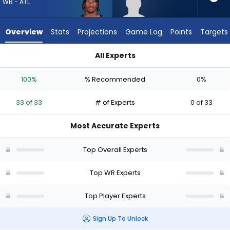
33
WR - ATL
of
33
Overview
Stats
Projections
Game Log
Points
Targets
experts.
Caullin
All Experts
Lacy
Caullin Lacy or Jahan Dotson | Who Should I Draft? (2026) | 
has
100%
% Recommended
0%
0
percent
33 of 33
# of Experts
0 of 33
of
the
Most Accurate Experts
vote
from
Top Overall Experts
0
of
Top WR Experts
33
Top Player Experts
experts
Sign Up To Unlock