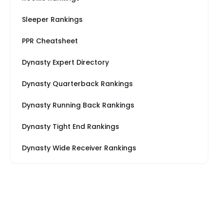
Sleeper Rankings
PPR Cheatsheet
Dynasty Expert Directory
Dynasty Quarterback Rankings
Dynasty Running Back Rankings
Dynasty Tight End Rankings
Dynasty Wide Receiver Rankings