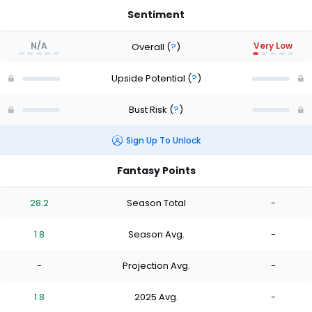
Sentiment
N/A
Very Low
Overall
(
?
)
Upside Potential
(
?
)
Bust Risk
(
?
)
Sign Up To Unlock
Fantasy Points
28.2
Season Total
-
1.8
Season Avg.
-
-
Projection Avg.
-
1.8
2025 Avg.
-