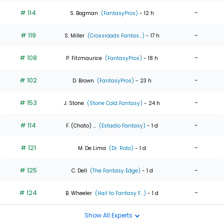
# 114
-
S. Bogman
(FantasyPros)
- 12 h
# 119
-
S. Miller
(Crossroads Fantas...)
- 17 h
# 108
-
P. Fitzmaurice
(FantasyPros)
- 18 h
# 102
-
D. Brown
(FantasyPros)
- 23 h
# 153
-
J. Stone
(Stone Cold Fantasy)
- 24 h
# 114
-
F. (Chato) ...
(Estadio Fantasy)
- 1 d
# 121
-
M. De Lima
(Dr. Roto)
- 1 d
# 125
-
C. Dell
(The Fantasy Edge)
- 1 d
# 124
-
B. Wheeler
(Hail to Fantasy F...)
- 1 d
Show All Experts