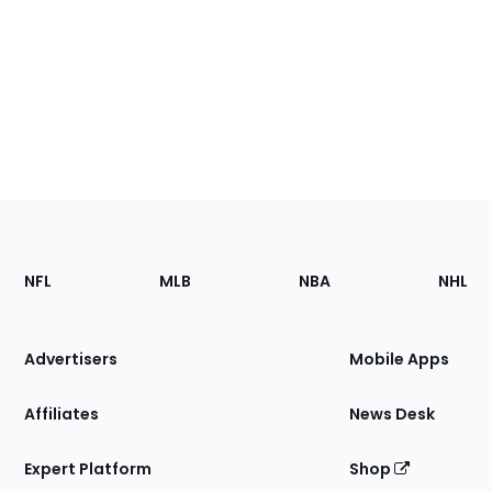
Footer
Sections
NFL
MLB
NBA
NHL
of
the
Site
Advertisers
Mobile Apps
Affiliates
News Desk
Expert Platform
Shop